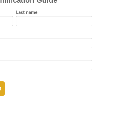
mification Guide
Last name