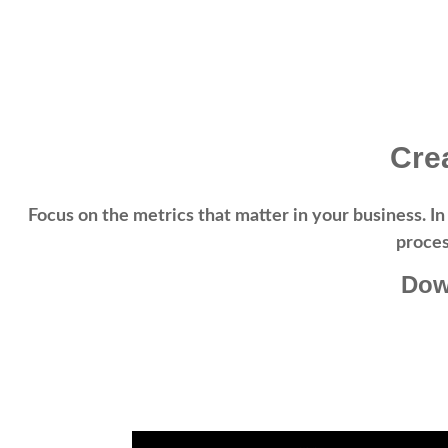
Cre
Focus on the metrics that matter in your business.
In
proces
Dow