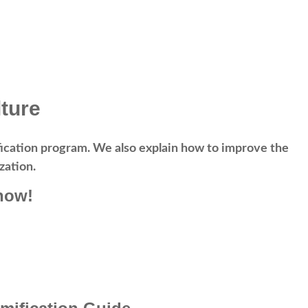
ture
mification program. We also explain how to improve the
zation.
now!