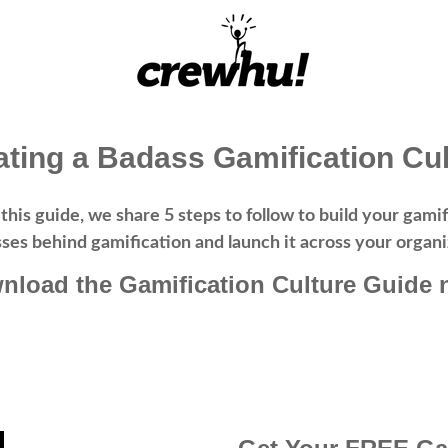
ating a Badass Gamification Cul
 this guide, we share 5 steps to follow to build your ga
ses behind gamification and launch it across your organi
nload the Gamification Culture Guide 