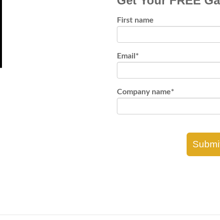
Get Your FREE Ga
First name
Email
*
Company name
*