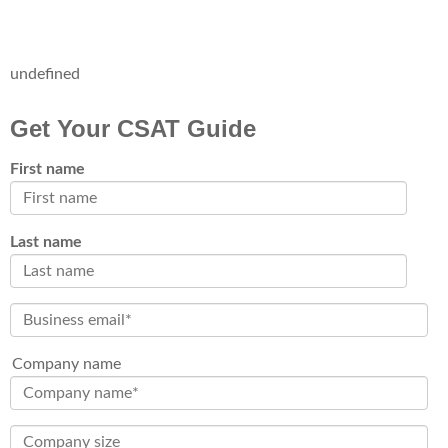
undefined
Get Your CSAT Guide
First name
Last name
Company name