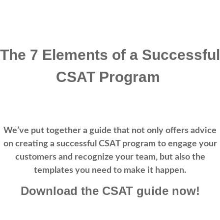
The 7 Elements of a Successful
CSAT Program
We’ve put together a guide that not only offers advice
on creating a successful CSAT program to engage your
customers and recognize your team, but also the
templates you need to make it happen.
Download the CSAT guide now!