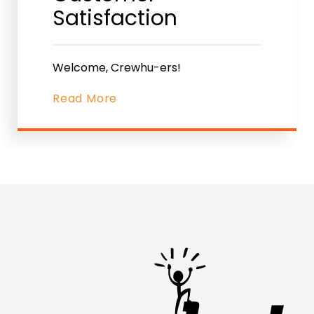
Satisfaction
Welcome, Crewhu-ers!
Read More