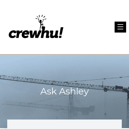
Ask Ashley