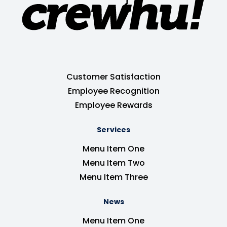
Customer Satisfaction
Employee Recognition
Employee Rewards
Services
Menu Item One
Menu Item Two
Menu Item Three
News
Menu Item One