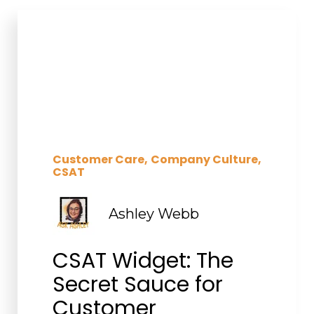
Customer Care
Company Culture
CSAT
Ashley Webb
CSAT Widget: The
Secret Sauce for
Customer