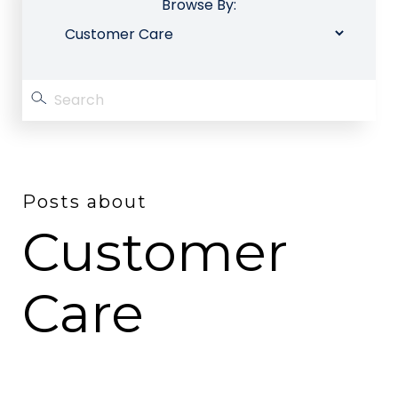
Browse By:
Posts about
Customer
Care