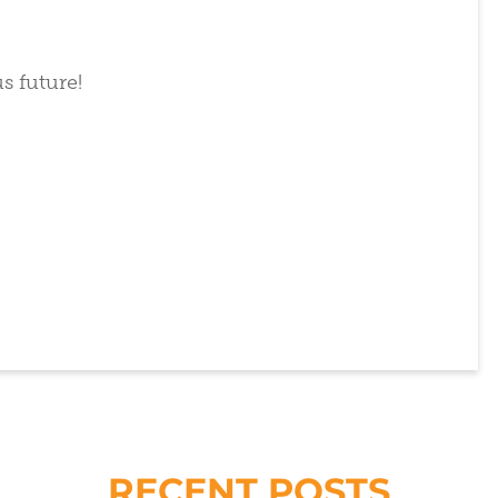
s future!
RECENT POSTS