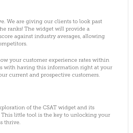
ve. We are giving our clients to look past
the ranks! The widget will provide a
core against industry averages, allowing
ompetitors.
w your customer experience rates within
es with having this information right at your
 your current and prospective customers.
xploration of the CSAT widget and its
This little tool is the key to unlocking your
s thrive.