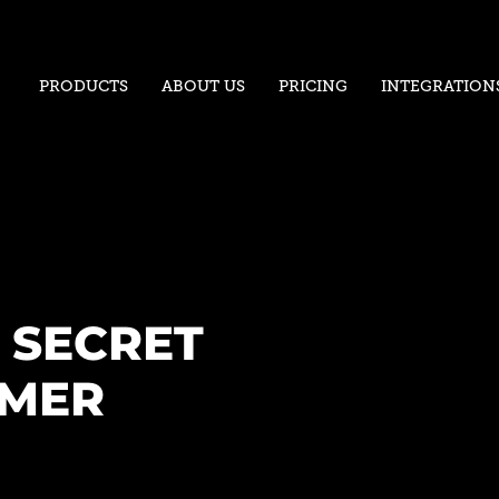
PRODUCTS
ABOUT US
PRICING
INTEGRATION
 SECRET
OMER