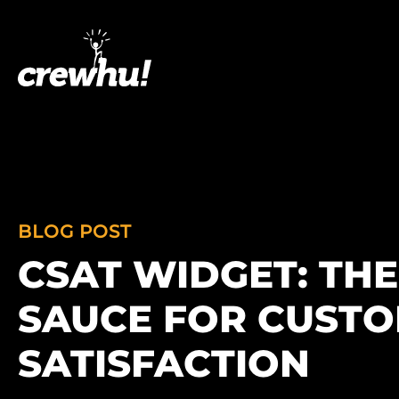
BLOG POST
CSAT WIDGET: THE
SAUCE FOR CUST
SATISFACTION