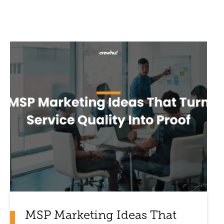
MSP Marketing Ideas That