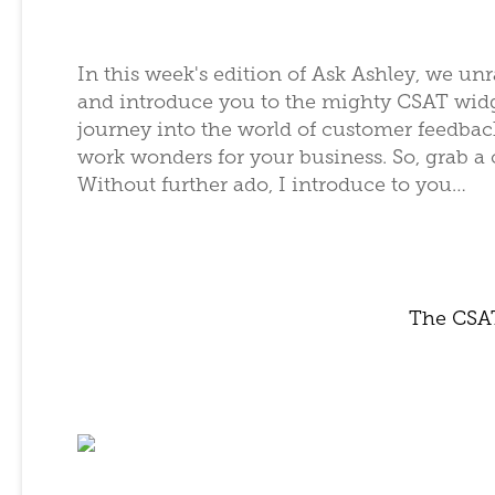
In this week's edition of Ask Ashley, we unr
and introduce you to the mighty CSAT widge
journey into the world of customer feedback,
work wonders for your business. So, grab a
Without further ado, I introduce to you…
The CSA