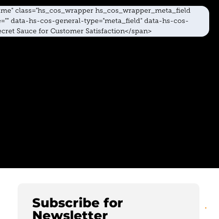
Subscribe for
Newsletter