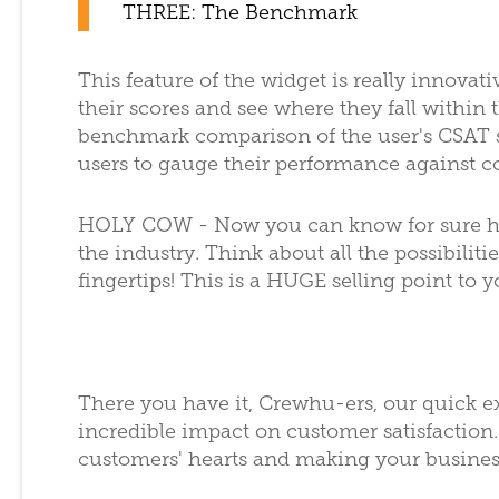
THREE: The Benchmark
This feature of the widget is really innovati
their scores and see where they fall within 
benchmark comparison of the user's CSAT s
users to gauge their performance against c
HOLY COW - Now you can know for sure ho
the industry. Think about all the possibiliti
fingertips! This is a HUGE selling point to
There you have it, Crewhu-ers, our quick e
incredible impact on customer satisfaction. 
customers' hearts and making your busines