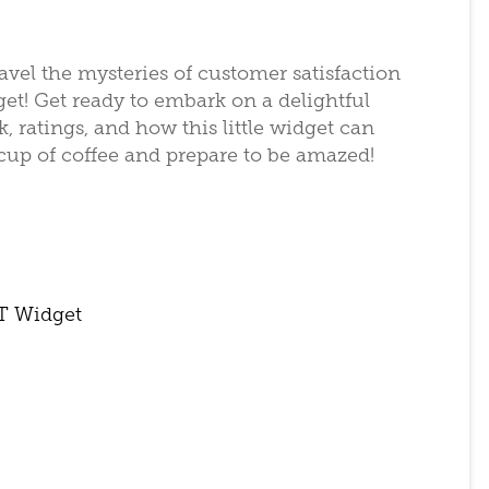
avel the mysteries of customer satisfaction
t! Get ready to embark on a delightful
 ratings, and how this little widget can
 cup of coffee and prepare to be amazed!
T Widget