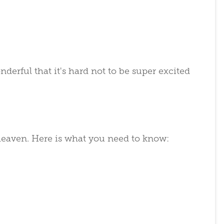
erful that it's hard not to be super excited
heaven. Here is what you need to know: