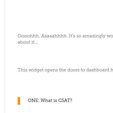
Oooohhh. Aaaaahhhh. It’s so amazingly wond
about it…
This widget opens the doors to dashboard 
ONE: What is CSAT?