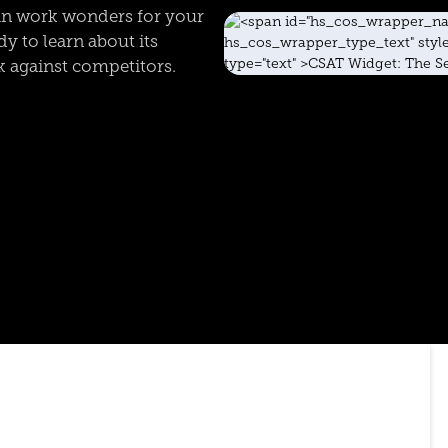
an work wonders for your
y to learn about its
k against competitors.