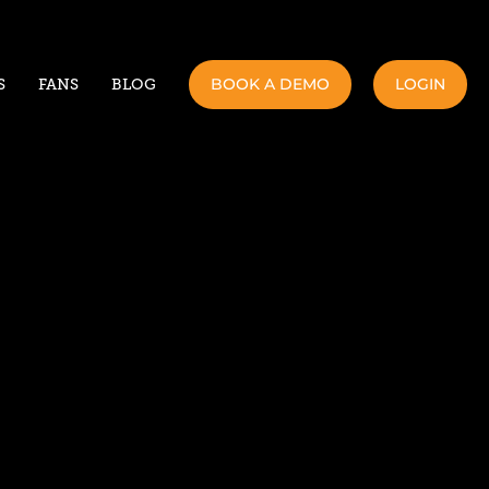
BOOK A DEMO
LOGIN
S
FANS
BLOG