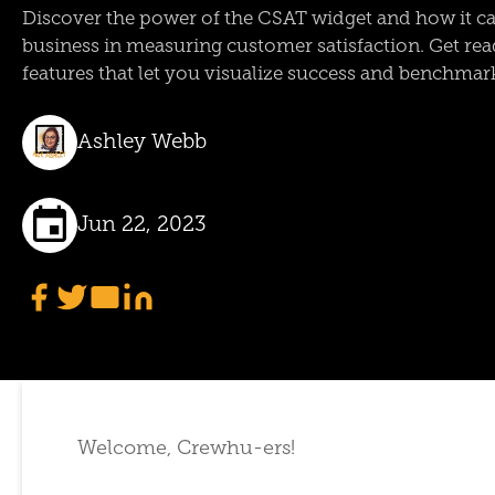
Discover the power of the CSAT widget and how it c
business in measuring customer satisfaction. Get read
features that let you visualize success and benchmar
Ashley Webb
Jun 22, 2023
Welcome, Crewhu-ers!