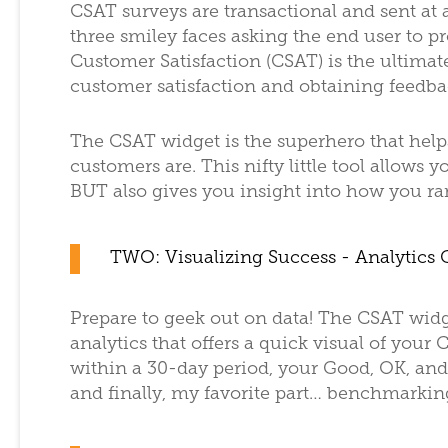
CSAT surveys are transactional and sent at a
three smiley faces asking the end user to p
Customer Satisfaction (CSAT) is the ultimat
customer satisfaction and obtaining feedba
The CSAT widget is the superhero that help
customers are. This nifty little tool allows 
BUT also gives you insight into how you r
TWO: Visualizing Success - Analytics 
Prepare to geek out on data! The CSAT wid
analytics that offers a quick visual of you
within a 30-day period, your Good, OK, and
and finally, my favorite part… benchmarkin