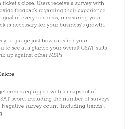
 ticket's close. Users receive a survey with
rovide feedback regarding their experience.
e goal of every business; measuring your
ck is necessary for your business's growth.
s you gauge just how satisfied your
you to see at a glance your overall CSAT stats
ank up against other MSPs.
Galore
get comes equipped with a snapshot of
r CSAT score, including the number of surveys
 Negative survey count (including trends),
g.