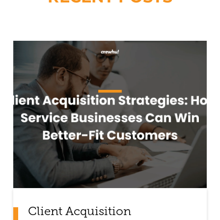
Client Acquisition