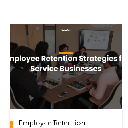
Employee Retention