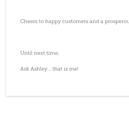
Cheers to happy customers and a prosperou
Until next time,
Ask Ashley… that is me!