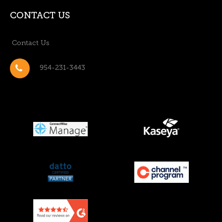
CONTACT US
Contact Us
954-231-3443