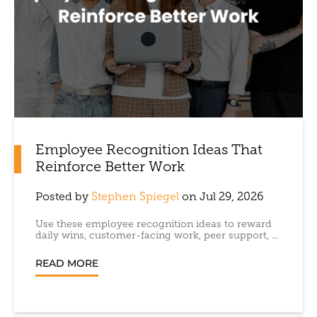
Employee Recognition Ideas That
Reinforce Better Work
Posted by
Stephen Spiegel
on Jul 29, 2026
Use these employee recognition ideas to reward
daily wins, customer-facing work, peer support, ...
READ MORE