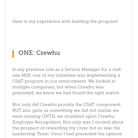
Here is my experience with building the program!
ONE: Crewhu
In my previous role as a Service Manager for a mid-
size MSP, one of my initiatives was implementing a
CSAT program in our environment. We looked at
multiple companies, but when Crewhu was
presented, we knew we had found the right match.
Not only did Crewhu provide the CSAT component,
BUT also gave us something we did not realize we
were missing UNTIL we stumbled upon Crewhu:
Employee Recognition. Not only was I excited about
the prospect of rewarding my crew, but so was the
Leadership Team. Once I had presented the options