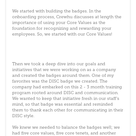
We started with building the badges. In the
onboarding process, Crewhu discusses at length the
importance of using your Core Values as the
foundation for recognizing and rewarding your
employees. So, we started with our Core Values!
Then we took a deep dive into our goals and
initiatives that we were working on as a company
and created the badges around them. One of my
favorites was the DISC badge we created. The
company had embarked on this 2 - 3 month training
program rooted around DISC and communication.
We wanted to keep that initiative fresh in our staff’s
mind, so that badge was essential and reminded
them to thank each other for communicating in their
DISC style.
We knew we needed to balance the badges well; we
had five core values, five core tenets, and another