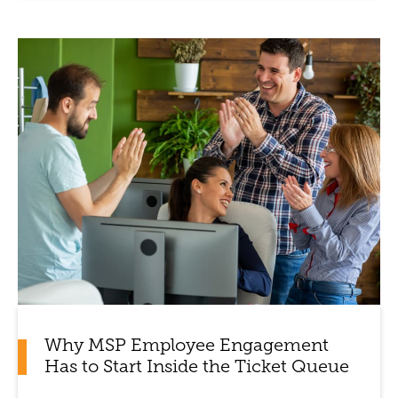
Why MSP Employee Engagement
Has to Start Inside the Ticket Queue