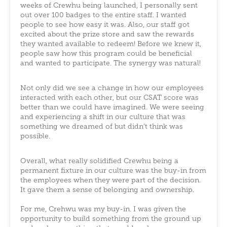
weeks of Crewhu being launched, I personally sent
out over 100 badges to the entire staff. I wanted
people to see how easy it was. Also, our staff got
excited about the prize store and saw the rewards
they wanted available to redeem! Before we knew it,
people saw how this program could be beneficial
and wanted to participate. The synergy was natural!
Not only did we see a change in how our employees
interacted with each other, but our CSAT score was
better than we could have imagined. We were seeing
and experiencing a shift in our culture that was
something we dreamed of but didn’t think was
possible.
Overall, what really solidified Crewhu being a
permanent fixture in our culture was the buy-in from
the employees when they were part of the decision.
It gave them a sense of belonging and ownership.
For me, Crehwu was my buy-in. I was given the
opportunity to build something from the ground up