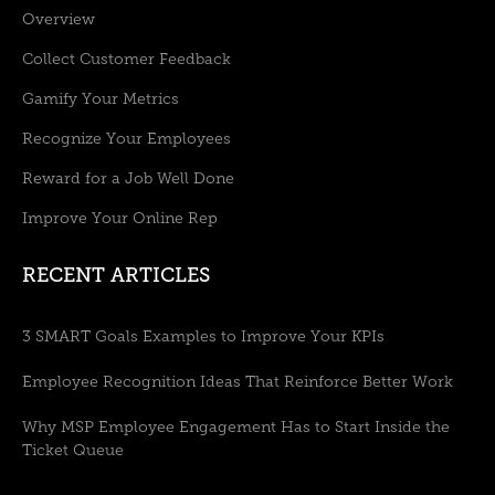
Overview
Collect Customer Feedback
Gamify Your Metrics
Recognize Your Employees
Reward for a Job Well Done
Improve Your Online Rep
RECENT ARTICLES
3 SMART Goals Examples to Improve Your KPIs
Employee Recognition Ideas That Reinforce Better Work
Why MSP Employee Engagement Has to Start Inside the
Ticket Queue