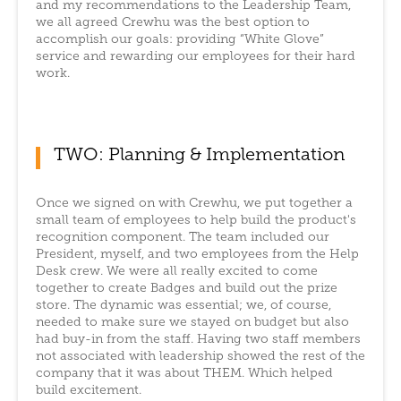
and my recommendations to the Leadership Team,
we all agreed Crewhu was the best option to
accomplish our goals: providing “White Glove”
service and rewarding our employees for their hard
work.
TWO: Planning & Implementation
Once we signed on with Crewhu, we put together a
small team of employees to help build the product's
recognition component. The team included our
President, myself, and two employees from the Help
Desk crew. We were all really excited to come
together to create Badges and build out the prize
store. The dynamic was essential; we, of course,
needed to make sure we stayed on budget but also
had buy-in from the staff. Having two staff members
not associated with leadership showed the rest of the
company that it was about THEM. Which helped
build excitement.