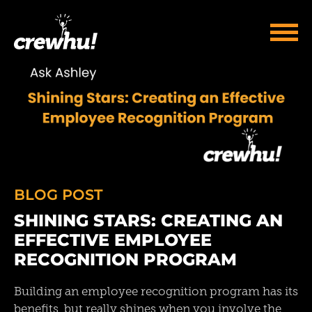
BLOG POST
SHINING STARS: CREATING AN
EFFECTIVE EMPLOYEE
RECOGNITION PROGRAM
Building an employee recognition program has its
benefits, but really shines when you involve the