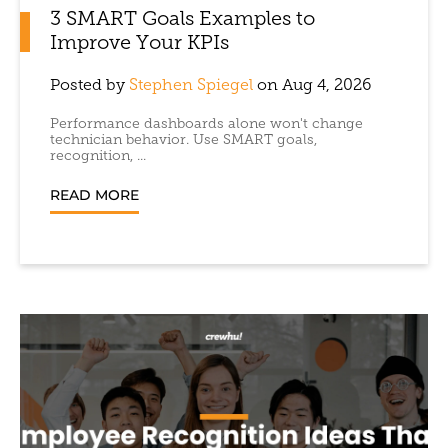
3 SMART Goals Examples to
Improve Your KPIs
Posted by
Stephen Spiegel
on Aug 4, 2026
Performance dashboards alone won't change
technician behavior. Use SMART goals,
recognition, ...
READ MORE