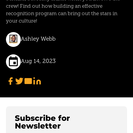
crew! Find out how building an effective
recognition program can bring out the stars in
your culture!
Ashley Webb
Aug 14, 2023
Subscribe for
Newsletter