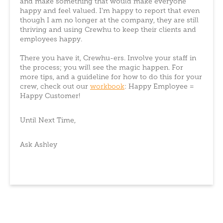
and make something that would make everyone
happy and feel valued. I’m happy to report that even
though I am no longer at the company, they are still
thriving and using Crewhu to keep their clients and
employees happy.
There you have it, Crewhu-ers. Involve your staff in
the process; you will see the magic happen. For
more tips, and a guideline for how to do this for your
crew, check out our
workbook
: Happy Employee =
Happy Customer!
Until Next Time,
Ask Ashley