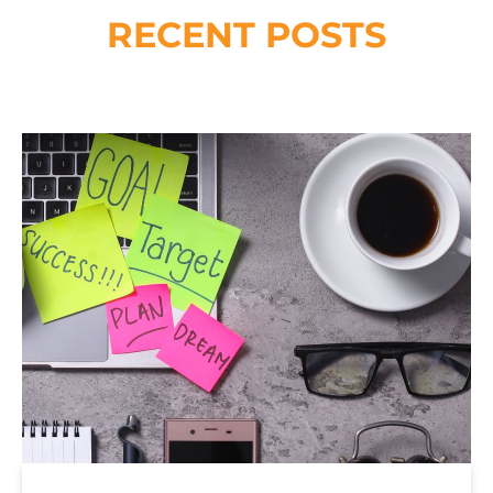
RECENT POSTS