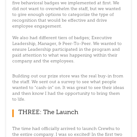
five behavioral badges we implemented at first. We
did not want to overwhelm the staff, but we wanted
to give enough options to categorize the type of
recognition that would be effective and drive
employee engagement.
We also had different tiers of badges; Executive
Leadership, Manager, & Peer-To-Peer. We wanted to
ensure Leadership participated in the program and
paid attention to what was happening within their
company and the employees.
Building out our prize store was the real buy-in from
the staff. We sent out a survey to see what people
wanted to “cash-in” on. It was great to see their ideas
and then know I had the opportunity to bring them
to life.
THREE: The Launch
The time had officially arrived to launch Crewhu to
the entire company. I was so excited! In the first two