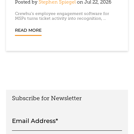
Posted by
Stephen Spiegel
on Jul 22, 2026
Crewhu’s employee engagement software for
MSPs turns ticket activity into recognition, ...
READ MORE
Subscribe for Newsletter