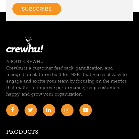
ABOUT CREWHU
Crewhu is a customer feedback, gamification, and
recognition platform built for MSPs that makes it easy to
engage and excite your team by focusing on the metrics
that matter to improve performance, keep customers
happy, and grow your organization.
PRODUCTS