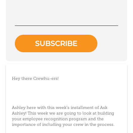
Hey there Crewhu-ers!
Ashley here with this week's installment of Ask
Ashley! This week we are going to look at building
your employee recognition program and the
importance of including your crew in the process.