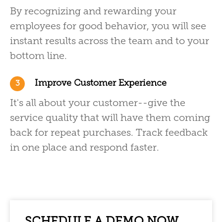
By recognizing and rewarding your
employees for good behavior, you will see
instant results across the team and to your
bottom line.
Improve Customer Experience
3
It's all about your customer--give the
service quality that will have them coming
back for repeat purchases. Track feedback
in one place and respond faster.