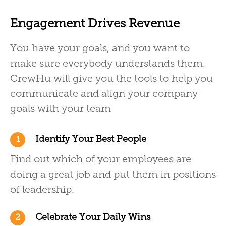
Engagement Drives Revenue
You have your goals, and you want to
make sure everybody understands them.
CrewHu will give you the tools to help you
communicate and align your company
goals with your team
Identify Your Best People
1
Find out which of your employees are
doing a great job and put them in positions
of leadership.
Celebrate Your Daily Wins
2