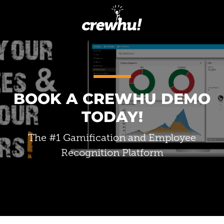
BOOK A CREWHU DEMO
TODAY!
The #1 Gamification and Employee
Recognition Platform