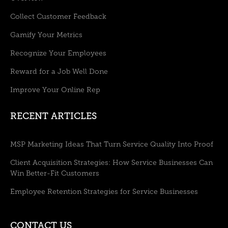
Collect Customer Feedback
Gamify Your Metrics
Recognize Your Employees
Reward for a Job Well Done
Improve Your Online Rep
RECENT ARTICLES
MSP Marketing Ideas That Turn Service Quality Into Proof
Client Acquisition Strategies: How Service Businesses Can
Win Better-Fit Customers
Employee Retention Strategies for Service Businesses
CONTACT US