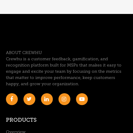
ABOUT CREWHU
Crewhu is a customer feedback, gamification, and
recognition platform built for MSPs that makes it easy to
engage and excite your team by focusing on the metrics
that matter to improve performance, keep customers
happy, and grow your organization.
PRODUCTS
Overview