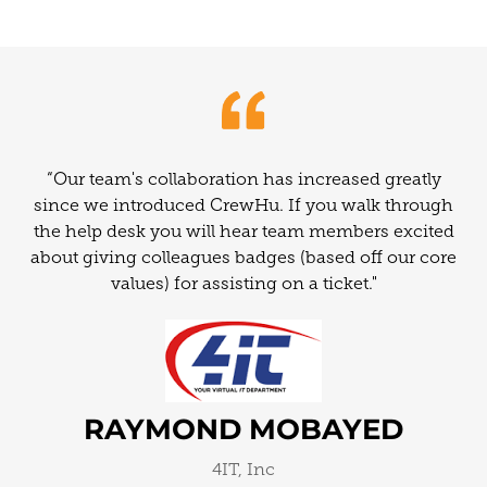
“Our team's collaboration has increased greatly
since we introduced CrewHu. If you walk through
the help desk you will hear team members excited
about giving colleagues badges (based off our core
values) for assisting on a ticket."
RAYMOND MOBAYED
4IT, Inc