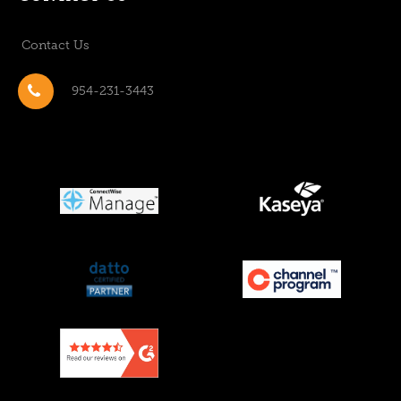
Contact Us
954-231-3443