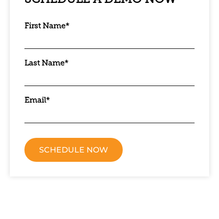
SCHEDULE A DEMO NOW
First Name
*
Last Name
*
Email
*