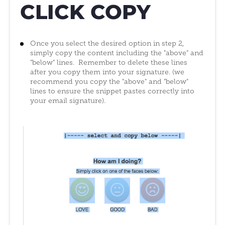
CLICK COPY
Once you select the desired option in step 2,
simply copy the content including the "above" and
"below" lines. Remember to delete these lines
after you copy them into your signature. (we
recommend you copy the "above" and "below"
lines to ensure the snippet pastes correctly into
your email signature).