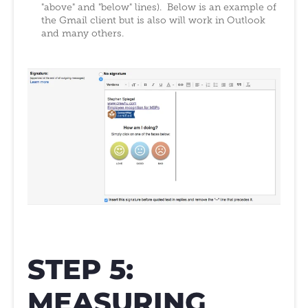
"above" and "below" lines). Below is an example of
the Gmail client but is also will work in Outlook
and many others.
STEP 5:
MEASURING