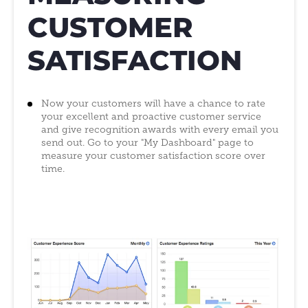
CUSTOMER
SATISFACTION
Now your customers will have a chance to rate
your excellent and proactive customer service
and give recognition awards with every email you
send out. Go to your "My Dashboard" page to
measure your customer satisfaction score over
time.