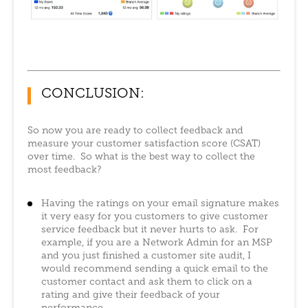
CONCLUSION:
So now you are ready to collect feedback and
measure your customer satisfaction score (CSAT)
over time. So what is the best way to collect the
most feedback?
Having the ratings on your email signature makes
it very easy for you customers to give customer
service feedback but it never hurts to ask. For
example, if you are a Network Admin for an MSP
and you just finished a customer site audit, I
would recommend sending a quick email to the
customer contact and ask them to click on a
rating and give their feedback of your