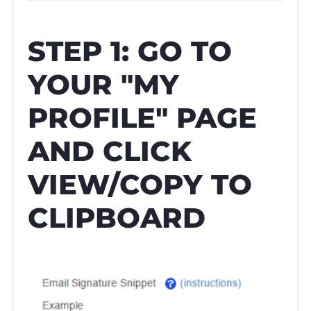
STEP 1: GO TO
YOUR "MY
PROFILE" PAGE
AND CLICK
VIEW/COPY TO
CLIPBOARD