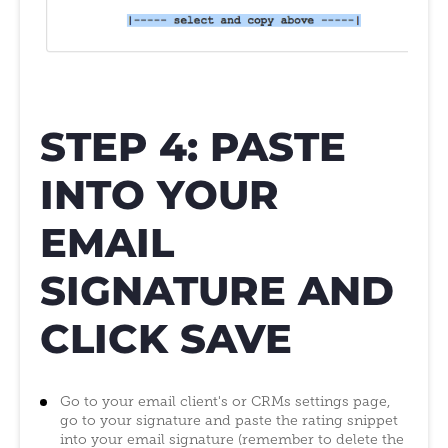
STEP 4: PASTE
INTO YOUR
EMAIL
SIGNATURE AND
CLICK SAVE
Go to your email client's or CRMs settings page,
go to your signature and paste the rating snippet
into your email signature (remember to delete the