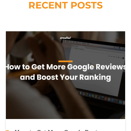
RECENT POSTS