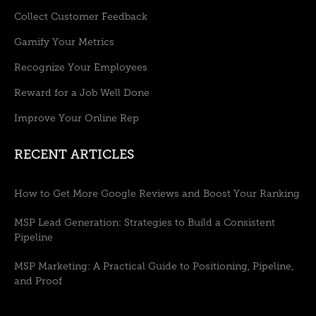
Collect Customer Feedback
Gamify Your Metrics
Recognize Your Employees
Reward for a Job Well Done
Improve Your Online Rep
RECENT ARTICLES
How to Get More Google Reviews and Boost Your Ranking
MSP Lead Generation: Strategies to Build a Consistent
Pipeline
MSP Marketing: A Practical Guide to Positioning, Pipeline,
and Proof