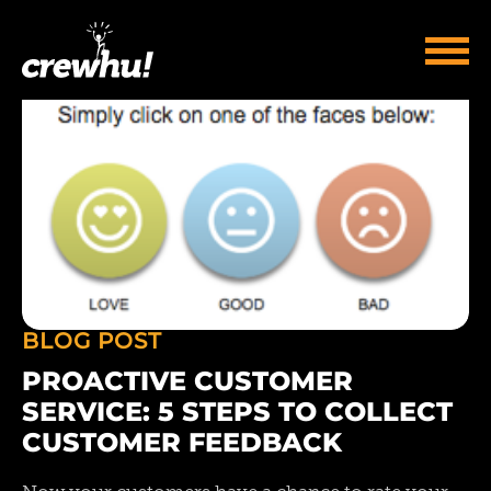
BLOG POST
PROACTIVE CUSTOMER
SERVICE: 5 STEPS TO COLLECT
CUSTOMER FEEDBACK