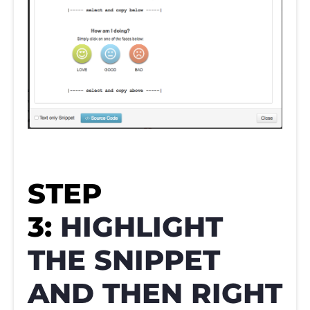
STEP
3:
HIGHLIGHT
THE SNIPPET
AND THEN RIGHT