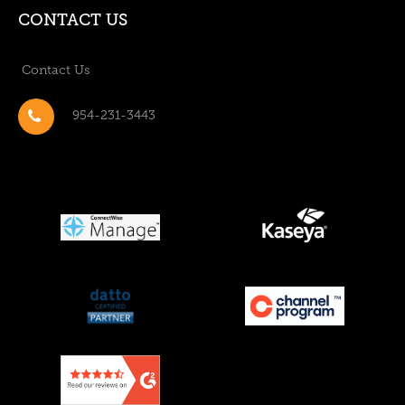
CONTACT US
Contact Us
954-231-3443