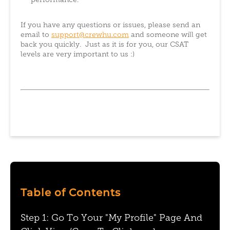
performance.
If you have any questions or issues, please send an
email to
support@crewhu.com
and someone will get
back you quickly. Just as it is for you, our CSAT
levels are very important to us :)
Table of Contents
Step 1: Go To Your "My Profile" Page And