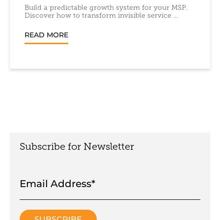
Build a predictable growth system for your MSP.
Discover how to transform invisible service ...
READ MORE
Subscribe for Newsletter