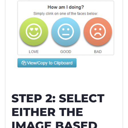
STEP 2: SELECT
EITHER THE
IMAGE BASED