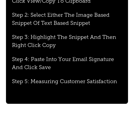
Click View/Copy To Clipboard
Step 2: Select Either The Image Based
Snippet Of Text Based Snippet
Step 3: Highlight The Snippet And Then
Right Click Copy
Step 4: Paste Into Your Email Signature
And Click Save
Step 5: Measuring Customer Satisfaction