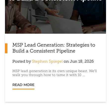
MSP Lead Generation: Strategies to
Build a Consistent Pipeline
Posted by
Stephen Spiegel
on Jun 18, 2026
MSP lead generation is its own unique beast. We’ll
walk you through how to tame it with 10 ...
READ MORE