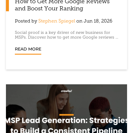
How to Get More Google Reviews
and Boost Your Ranking
Posted by
Stephen Spiegel
on Jun 18, 2026
Social proof is a key driver of new business for
MSPs. Discover how to get more Google reviews ...
READ MORE