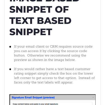
SNIPPET OF
TEXT BASED
SNIPPET
If your email client or CRM requires source code
you can access it by clicking the source code
button. Otherwise we recommend using the
preview as shown in the image below.
If you would rather have a text based customer
rating snippet simply check the box on the lower
left corner to get access to that option. Instead of
faces only the text labels will appear.