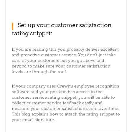
Set up your customer satisfaction
rating snippet:
If you are reading this you probably deliver excellent
and proactive customer service. You don’t just take
care of your customers but you go above and
beyond to make sure your customer satisfaction
levels are through the roof.
If your company uses Crewhu employee recognition
software and your position has access to the
customer service rating snippet, you will be able to
collect customer service feedback easily and
measure your customer satisfaction score over time.
This blog explains how to attach the rating snippet to
your email signature.