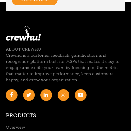
ABOUT CREWHU
Crewhu is a customer feedback, gamification, and
recognition platform built for MSPs that makes it easy to
engage and excite your team by focusing on the metrics
that matter to improve performance, keep customers
happy, and grow your organization.
PRODUCTS
Overview