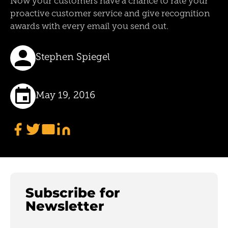
Now your customers have a chance to rate your
proactive customer service and give recognition
awards with every email you send out.
Stephen Spiegel
May 19, 2016
Subscribe for
Newsletter