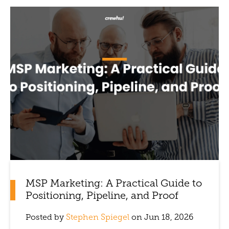
MSP Marketing: A Practical Guide to
Positioning, Pipeline, and Proof
Posted by
Stephen Spiegel
on Jun 18, 2026