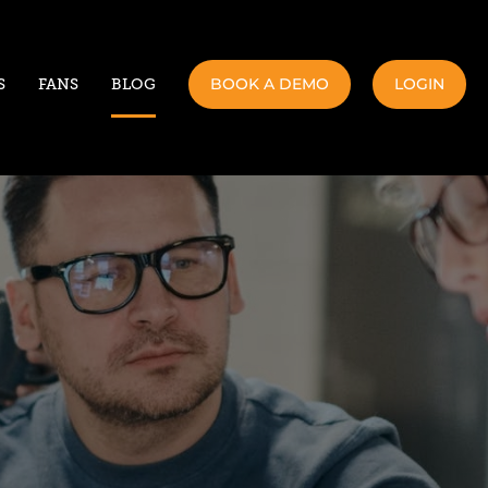
BOOK A DEMO
LOGIN
S
FANS
BLOG