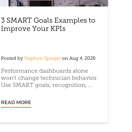
3 SMART Goals Examples to
Improve Your KPIs
Posted by
Stephen Spiegel
on Aug 4, 2026
Performance dashboards alone
won't change technician behavior.
Use SMART goals, recognition, ...
READ MORE