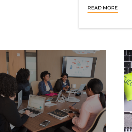
READ MORE