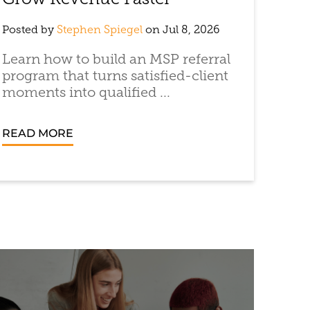
Grow Revenue Faster
Posted by
Stephen Spiegel
on Jul 8, 2026
Learn how to build an MSP referral
program that turns satisfied-client
moments into qualified ...
READ MORE