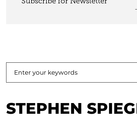
Subscribe for Newsletter
STEPHEN SPIEG