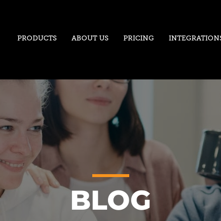
PRODUCTS
ABOUT US
PRICING
INTEGRATION
BLOG