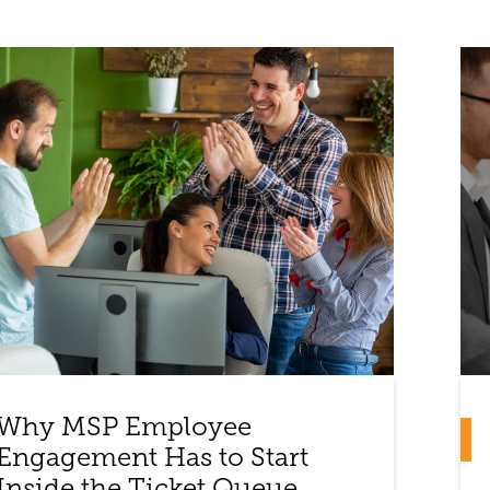
Why MSP Employee
Engagement Has to Start