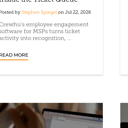
Inside the Ticket Queue
Posted by
Stephen Spiegel
on Jul 22, 2026
Crewhu’s employee engagement
software for MSPs turns ticket
activity into recognition, ...
READ MORE