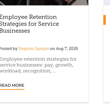
Employee Retention
Strategies for Service
Businesses
Posted by
Stephen Spiegel
on Aug 7, 2026
Employee retention strategies for
service businesses: pay, growth,
workload, recognition, ...
READ MORE