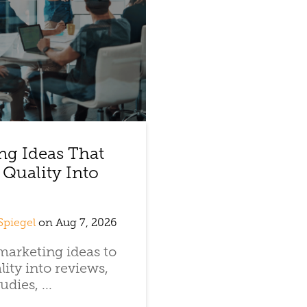
ng Ideas That
 Quality Into
Spiegel
on Aug 7, 2026
arketing ideas to
lity into reviews,
udies, ...