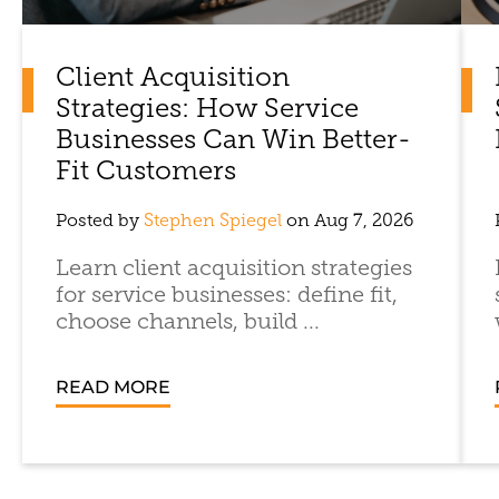
Client Acquisition
Strategies: How Service
Businesses Can Win Better-
Fit Customers
Posted by
Stephen Spiegel
on Aug 7, 2026
Learn client acquisition strategies
for service businesses: define fit,
choose channels, build ...
READ MORE