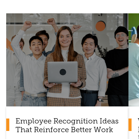
Employee Recognition Ideas
That Reinforce Better Work