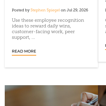
Posted by
Stephen Spiegel
on Jul 29, 2026
Use these employee recognition
ideas to reward daily wins,
customer-facing work, peer
support, ...
READ MORE