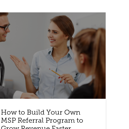
How to Build Your Own
MSP Referral Program to