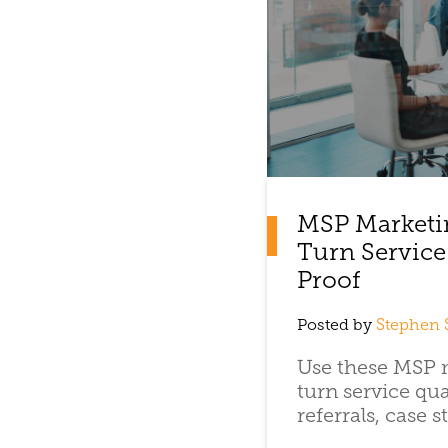
MSP Marketi
Turn Service
Proof
Posted by
Stephen 
Use these MSP m
turn service qua
referrals, case st