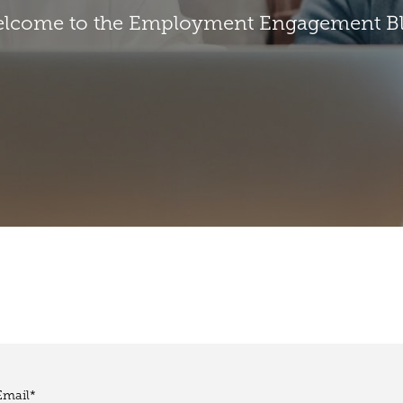
lcome to the Employment Engagement B
Email
*