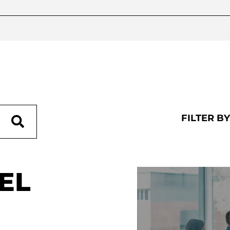
FILTER BY
EL
RECENT POSTS