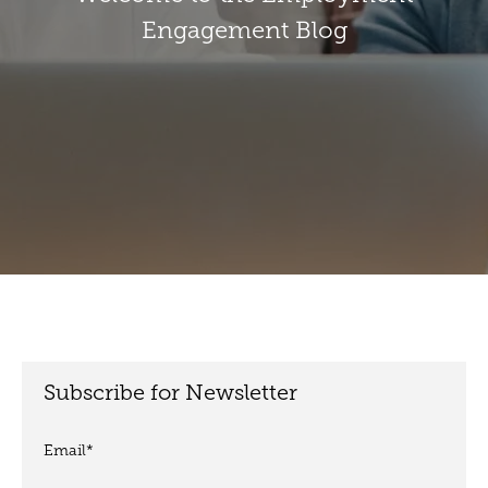
Engagement Blog
Subscribe for Newsletter
Email
*