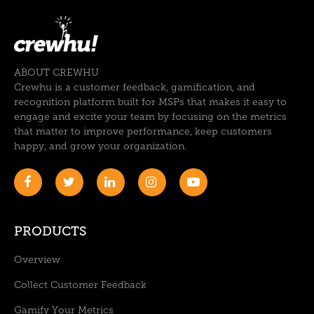
ABOUT CREWHU
Crewhu is a customer feedback, gamification, and
recognition platform built for MSPs that makes it easy to
engage and excite your team by focusing on the metrics
that matter to improve performance, keep customers
happy, and grow your organization.
PRODUCTS
Overview
Collect Customer Feedback
Gamify Your Metrics