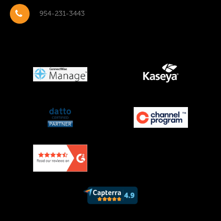
954-231-3443