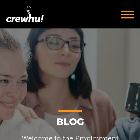
BLOG
Welcome to the Employment