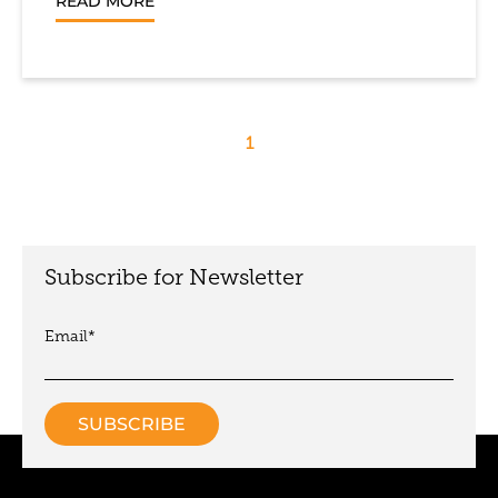
READ MORE
1
Subscribe for Newsletter
Email
*