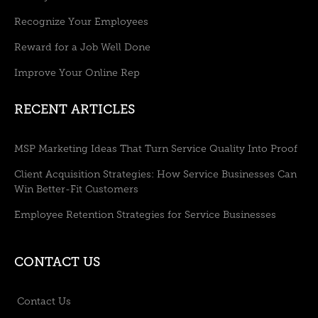
Recognize Your Employees
Reward for a Job Well Done
Improve Your Online Rep
RECENT ARTICLES
MSP Marketing Ideas That Turn Service Quality Into Proof
Client Acquisition Strategies: How Service Businesses Can
Win Better-Fit Customers
Employee Retention Strategies for Service Businesses
CONTACT US
Contact Us