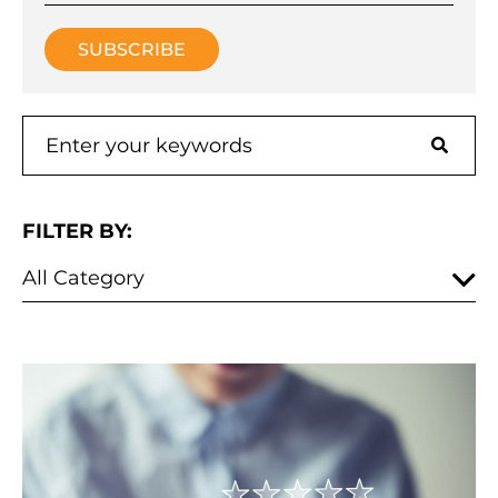
FILTER BY: