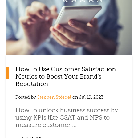
How to Use Customer Satisfaction
Metrics to Boost Your Brand’s
Reputation
Posted by
Stephen Spiegel
on Jul 19, 2023
How to unlock business success by
using KPIs like CSAT and NPS to
measure customer ...