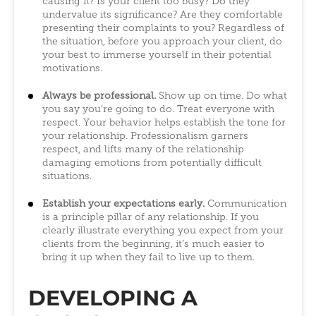
causing it? Is your client too busy? Do they
undervalue its significance? Are they comfortable
presenting their complaints to you? Regardless of
the situation, before you approach your client, do
your best to immerse yourself in their potential
motivations.
Always be professional.
Show up on time. Do what
you say you’re going to do. Treat everyone with
respect. Your behavior helps establish the tone for
your relationship. Professionalism garners
respect, and lifts many of the relationship
damaging emotions from potentially difficult
situations.
Establish your expectations early.
Communication
is a principle pillar of any relationship. If you
clearly illustrate everything you expect from your
clients from the beginning, it’s much easier to
bring it up when they fail to live up to them.
DEVELOPING A