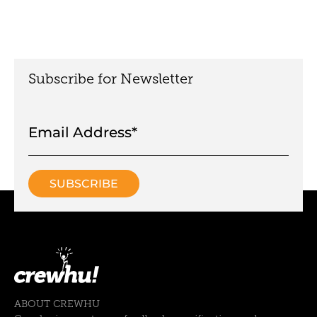
Subscribe for Newsletter
ABOUT CREWHU