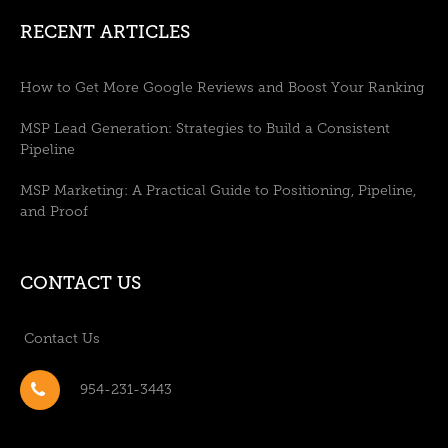
RECENT ARTICLES
How to Get More Google Reviews and Boost Your Ranking
MSP Lead Generation: Strategies to Build a Consistent
Pipeline
MSP Marketing: A Practical Guide to Positioning, Pipeline,
and Proof
CONTACT US
Contact Us
954-231-3443