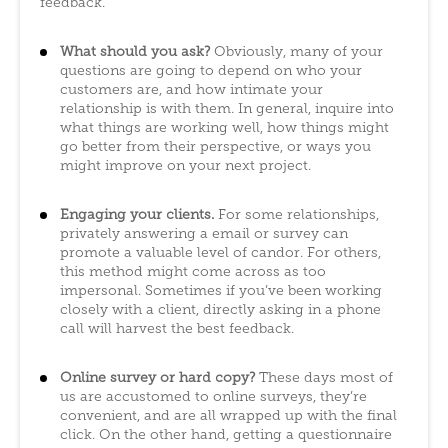
feedback.
What should you ask?
Obviously, many of your
questions are going to depend on who your
customers are, and how intimate your
relationship is with them. In general, inquire into
what things are working well, how things might
go better from their perspective, or ways you
might improve on your next project.
Engaging your clients.
For some relationships,
privately answering a email or survey can
promote a valuable level of candor. For others,
this method might come across as too
impersonal. Sometimes if you’ve been working
closely with a client, directly asking in a phone
call will harvest the best feedback.
Online survey or hard copy?
These days most of
us are accustomed to online surveys, they’re
convenient, and are all wrapped up with the final
click. On the other hand, getting a questionnaire