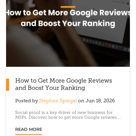
How to Get More Google Reviews
and Boost Your Ranking
Posted by
Stephen Spiegel
on Jun 18, 2026
Social proof is a key driver of new business for
MSPs. Discover how to get more Google reviews ...
READ MORE