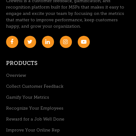
Crewhu is a customer feedback, gamification, and
recognition platform built for MSPs that makes it easy to
engage and excite your team by focusing on the metrics
that matter to improve performance, keep customers
happy, and grow your organization.
PRODUCTS
Overview
Collect Customer Feedback
Gamify Your Metrics
Recognize Your Employees
Reward for a Job Well Done
Improve Your Online Rep