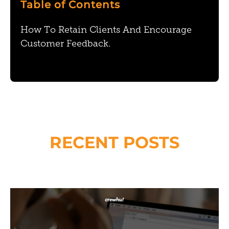
Table of Contents
How To Retain Clients And Encourage
Customer Feedback.
RECENT POSTS