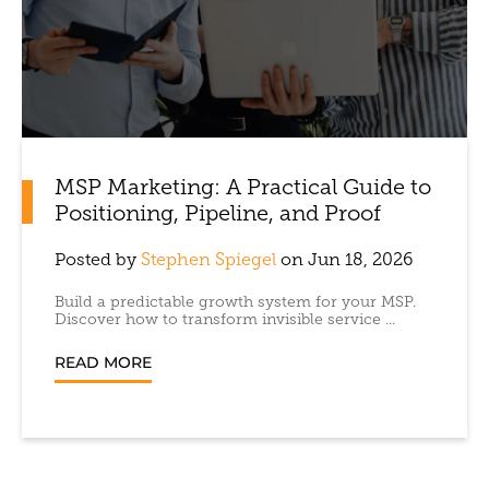
MSP Marketing: A Practical Guide to
Positioning, Pipeline, and Proof
Posted by
Stephen Spiegel
on Jun 18, 2026
Build a predictable growth system for your MSP.
Discover how to transform invisible service ...
READ MORE