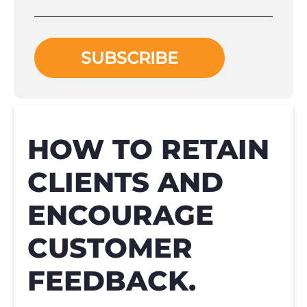
HOW TO RETAIN
CLIENTS AND
ENCOURAGE
CUSTOMER
FEEDBACK.