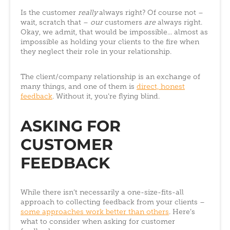
Is the customer
really
always right? Of course not –
wait, scratch that –
our
customers
are
always right.
Okay, we admit, that would be impossible... almost as
impossible as holding your clients to the fire when
they neglect their role in your relationship.
The client/company relationship is an exchange of
many things, and one of them is
direct, honest
feedback
. Without it, you’re flying blind.
ASKING FOR
CUSTOMER
FEEDBACK
While there isn’t necessarily a one-size-fits-all
approach to collecting feedback from your clients –
some approaches work better than others
. Here’s
what to consider when asking for customer