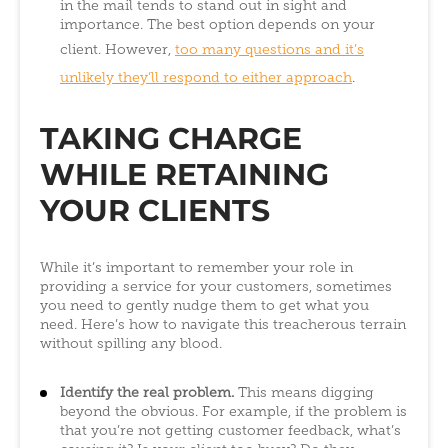
in the mail tends to stand out in sight and
importance. The best option depends on your
client. However,
too many questions and it’s
unlikely they’ll respond to either approach
.
TAKING CHARGE
WHILE RETAINING
YOUR CLIENTS
While it’s important to remember your role in
providing a service for your customers, sometimes
you need to gently nudge them to get what you
need. Here’s how to navigate this treacherous terrain
without spilling any blood.
Identify the real problem.
This means digging
beyond the obvious. For example, if the problem is
that you’re not getting customer feedback, what’s