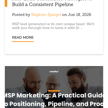
Build a Consistent Pipeline
Posted by
Stephen Spiegel
on Jun 18, 2026
MSP lead generation is its own unique beast. We’ll
walk you through how to tame it with 10 ...
READ MORE