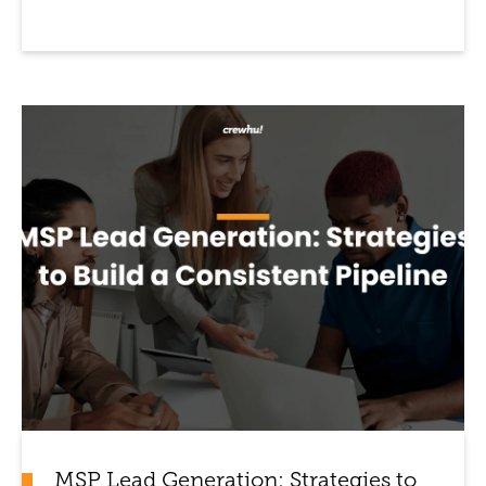
MSP Lead Generation: Strategies to