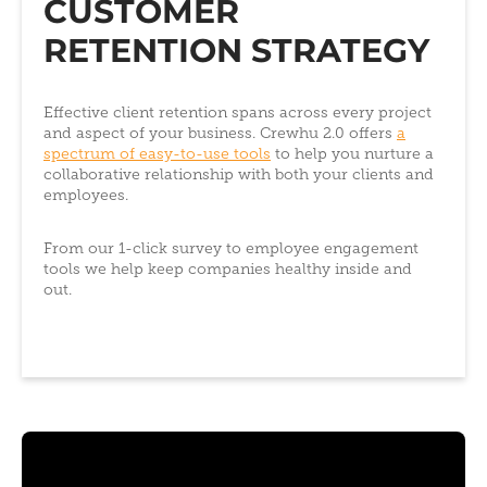
CUSTOMER
RETENTION STRATEGY
Effective client retention spans across every project
and aspect of your business. Crewhu 2.0 offers
a
spectrum of easy-to-use tools
to help you nurture a
collaborative relationship with both your clients and
employees.
From our 1-click survey to employee engagement
tools we help keep companies healthy inside and
out.