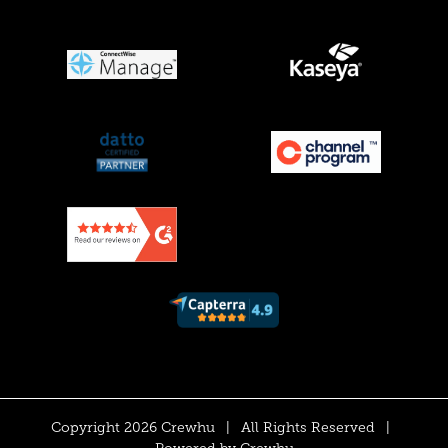
Copyright 2026 Crewhu
|
All Rights Reserved
|