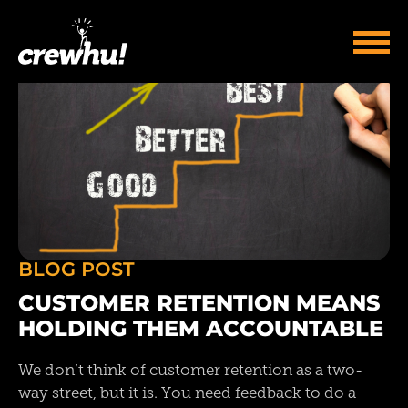
BLOG POST
CUSTOMER RETENTION MEANS
HOLDING THEM ACCOUNTABLE
We don’t think of customer retention as a two-
way street, but it is. You need feedback to do a