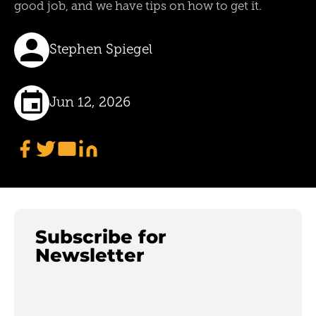
good job, and we have tips on how to get it.
Stephen Spiegel
Jun 12, 2026
Subscribe for
Newsletter