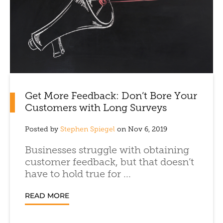
Get More Feedback: Don’t Bore Your
Customers with Long Surveys
Posted by
Stephen Spiegel
on Nov 6, 2019
Businesses struggle with obtaining
customer feedback, but that doesn’t
have to hold true for ...
READ MORE