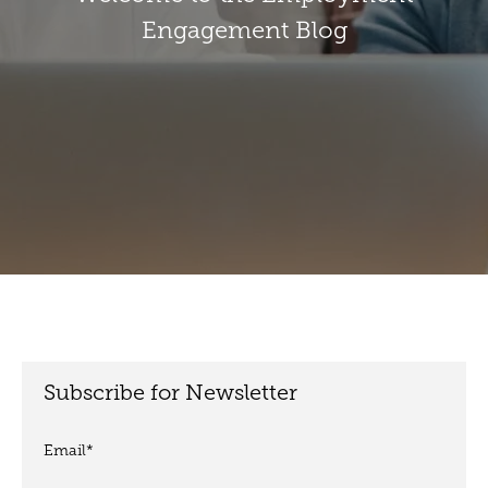
Engagement Blog
Subscribe for Newsletter
Email
*