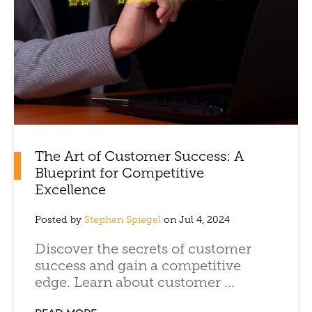
The Art of Customer Success: A
Blueprint for Competitive
Excellence
Posted by
Stephen Spiegel
on Jul 4, 2024
Discover the secrets of customer
success and gain a competitive
edge. Learn about customer ...