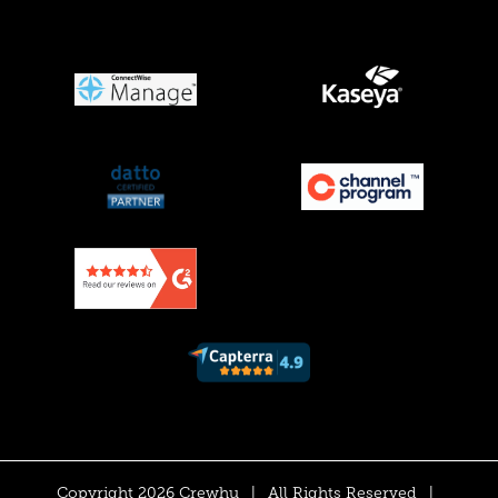
Copyright 2026 Crewhu
|
All Rights Reserved
|