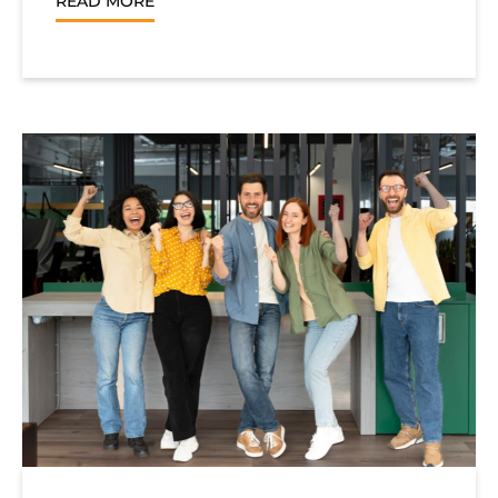
READ MORE