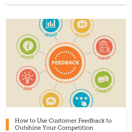
How to Use Customer Feedback to
Outshine Your Competition