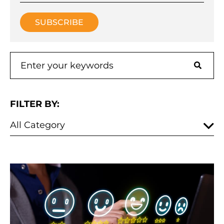
FILTER BY: