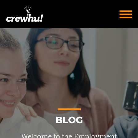
BLOG
Welcome to the Employment