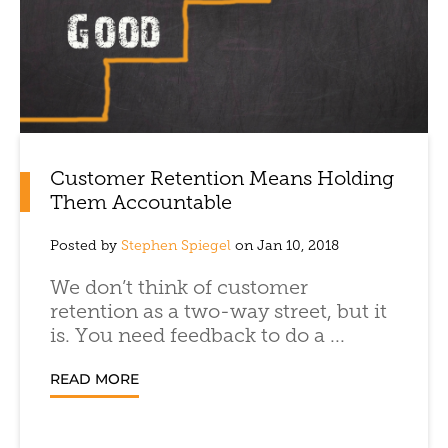
Customer Retention Means Holding
Them Accountable
Posted by
Stephen Spiegel
on Jan 10, 2018
We don’t think of customer
retention as a two-way street, but it
is. You need feedback to do a ...
READ MORE