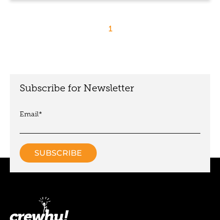
1
Subscribe for Newsletter
Email
*