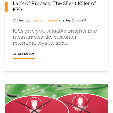
Lack of Process: The Silent Killer of
KPIs
Posted by
Stephen Spiegel
on Sep 13, 2020
KPIs give you valuable insights into
measurables like customer
retention, loyalty, and ...
READ MORE