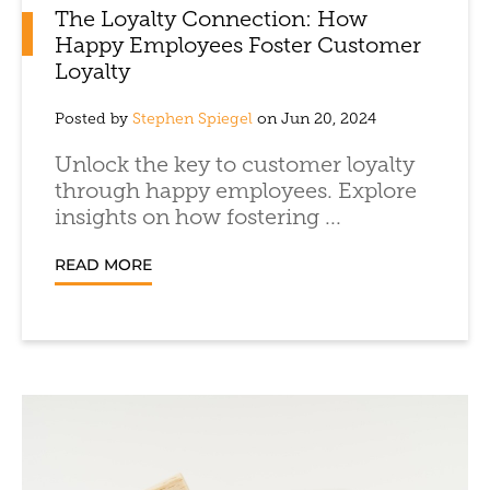
The Loyalty Connection: How
Happy Employees Foster Customer
Loyalty
Posted by
Stephen Spiegel
on Jun 20, 2024
Unlock the key to customer loyalty
through happy employees. Explore
insights on how fostering ...
READ MORE