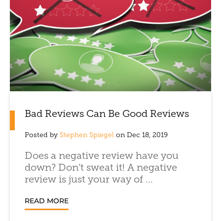
Bad Reviews Can Be Good Reviews
Posted by
Stephen Spiegel
on Dec 18, 2019
Does a negative review have you
down? Don’t sweat it! A negative
review is just your way of ...
READ MORE