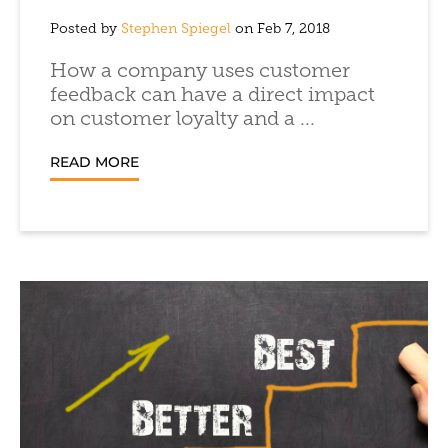
Posted by
Stephen Spiegel
on Feb 7, 2018
How a company uses customer
feedback can have a direct impact
on customer loyalty and a ...
READ MORE