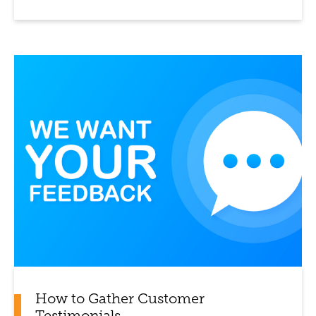
How to Gather Customer