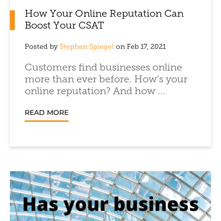
How Your Online Reputation Can
Boost Your CSAT
Posted by
Stephen Spiegel
on Feb 17, 2021
Customers find businesses online
more than ever before. How’s your
online reputation? And how ...
READ MORE