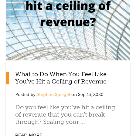
What to Do When You Feel Like
You’ve Hit a Ceiling of Revenue
Posted by
Stephen Spiegel
on Sep 13, 2020
Do you feel like you’ve hit a ceiling
of revenue that you can’t break
through? Scaling your ...
READ MORE