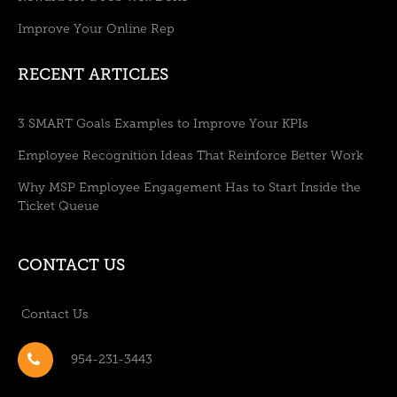
Improve Your Online Rep
RECENT ARTICLES
3 SMART Goals Examples to Improve Your KPIs
Employee Recognition Ideas That Reinforce Better Work
Why MSP Employee Engagement Has to Start Inside the
Ticket Queue
CONTACT US
Contact Us
954-231-3443