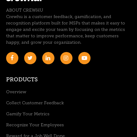
ABOUT CREWHU
Crewhu is a customer feedback, gamification, and
recognition platform built for MSPs that makes it easy to
engage and excite your team by focusing on the metrics
that matter to improve performance, keep customers
happy, and grow your organization.
PRODUCTS
Overview
Collect Customer Feedback
Gamify Your Metrics
Recognize Your Employees
Reward for a Job Well Done