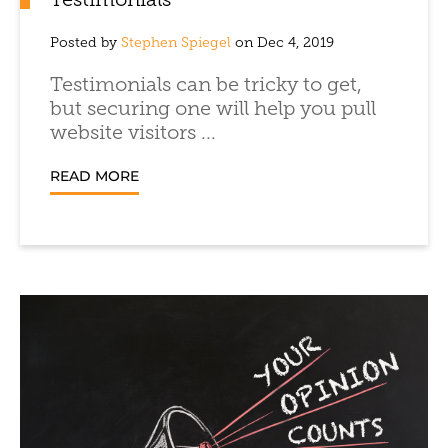
Testimonials
Posted by
Stephen Spiegel
on Dec 4, 2019
Testimonials can be tricky to get,
but securing one will help you pull
website visitors ...
READ MORE