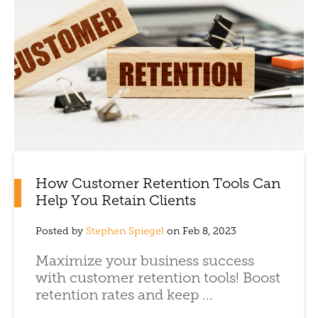
How Customer Retention Tools Can
Help You Retain Clients
Posted by
Stephen Spiegel
on Feb 8, 2023
Maximize your business success
with customer retention tools! Boost
retention rates and keep ...