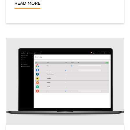
READ MORE