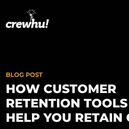
BLOG POST
HOW CUSTOMER
RETENTION TOOLS
HELP YOU RETAIN 