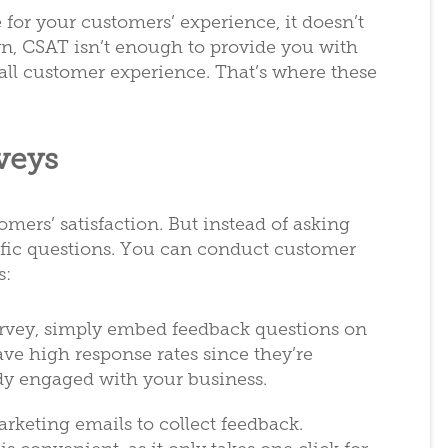
 for your customers’ experience, it doesn’t
n, CSAT isn’t enough to provide you with
all customer experience. That’s where these
veys
mers’ satisfaction. But instead of asking
cific questions. You can conduct customer
s:
urvey, simply embed feedback questions on
ve high response rates since they’re
dy engaged with your business.
rketing emails to collect feedback.