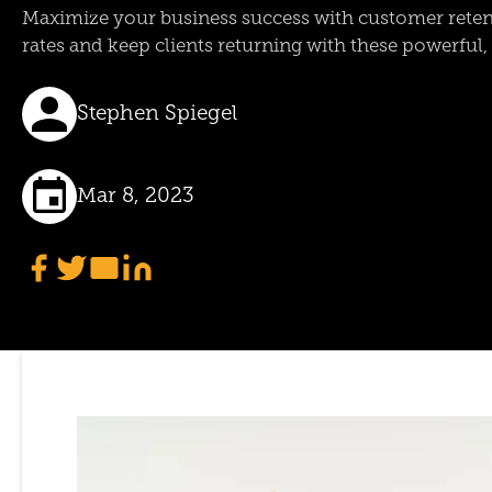
Maximize your business success with customer retent
rates and keep clients returning with these powerful, e
Stephen Spiegel
Mar 8, 2023