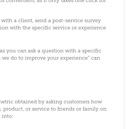
 convenient, as it only takes one click for
n with a client, send a post-service survey
tion with the specific service or experience
as you can ask a question with a specific
n we do to improve your experience” can
 metric obtained by asking customers how
 product, or service to friends or family on
 into: