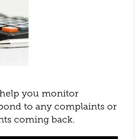
 help you monitor
spond to any complaints or
ents coming back.