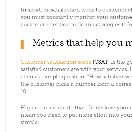
In short, dissatisfaction leads to customer
you must constantly monitor your customer
customer retention tools and strategies to 
Metrics that help you m
Customer satisfaction score
(CSAT)
is the g
satisfied customers are with your services. It
clients a simple question: “How satisfied w
the customer picks a number from a corresp
10.
High scores indicate that clients love your 
mean you need to put more effort into your 
simple.