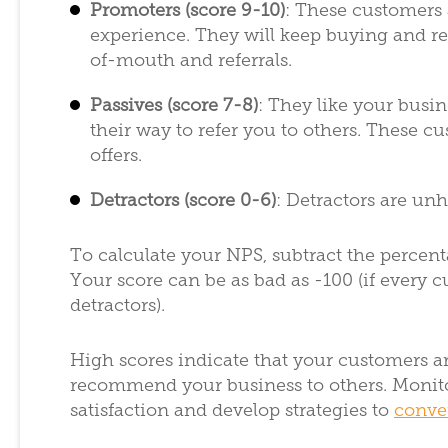
Promoters (score 9-10)
: These customers 
experience. They will keep buying and 
of-mouth and referrals.
Passives (score 7-8)
: They like your busin
their way to refer you to others. These c
offers.
Detractors (score 0-6)
: Detractors are un
To calculate your NPS, subtract the percent
Your score can be as bad as -100 (if every cu
detractors).
High scores indicate that your customers ar
recommend your business to others. Monito
satisfaction and develop strategies to
conver