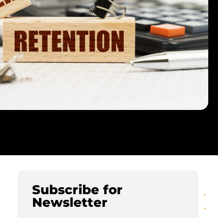
Subscribe for
Newsletter