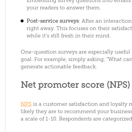
Embedding survey questions into emails is
your readers to answer them.
Post-service surveys
: After an interactio
right away. This focuses on their satisfac
while it’s still fresh in their mind.
One-question surveys are especially useful 
goal. For example, simply asking, “What ca
generate actionable feedback.
Net promoter score (NPS)
NPS
is a customer satisfaction and loyalty
likely they are to recommend your business,
a scale of 1-10. Respondents are categorized