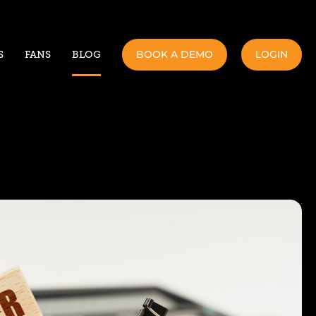
BOOK A DEMO
LOGIN
S
FANS
BLOG