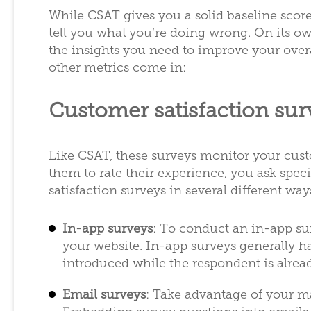
While CSAT gives you a solid baseline score
tell you what
you’re doing wrong. On its ow
the insights you need to improve your over
other metrics come in:
Customer satisfaction sur
Like CSAT, these surveys monitor your custo
them to rate their experience, you ask spe
satisfaction surveys in several different way
In-app surveys
: To conduct an in-app s
your website. In-app surveys generally ha
introduced while the respondent is alrea
Email surveys
: Take advantage of your ma