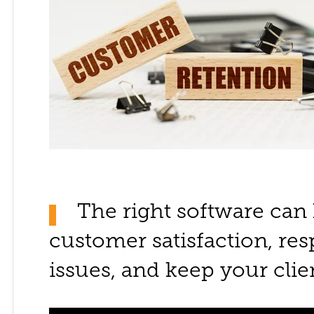
The right software can
customer satisfaction, re
issues, and keep your cli