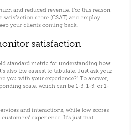
 churn and reduced revenue. For this reason,
 satisfaction score (CSAT) and employ
keep your clients coming back.
onitor satisfaction
old standard metric for understanding how
’s also the easiest to tabulate. Just ask your
ere you with your experience?” To answer,
onding scale, which can be 1-3, 1-5, or 1-
services and interactions, while low scores
customers’ experience. It’s just that