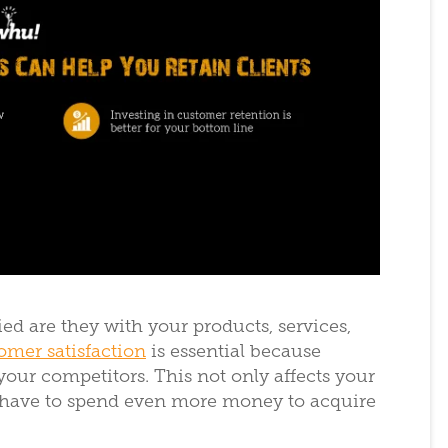
d are they with your products, services,
omer satisfaction
is essential because
 your competitors. This not only affects your
’ll have to spend even more money to acquire