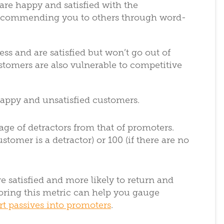
are happy and satisfied with the
recommending you to others through word-
ess and are satisfied but won’t go out of
ustomers are also vulnerable to competitive
happy and unsatisfied customers.
age of detractors from that of promoters.
stomer is a detractor) or 100 (if there are no
e satisfied and more likely to return and
ring this metric can help you gauge
t passives into promoters
.