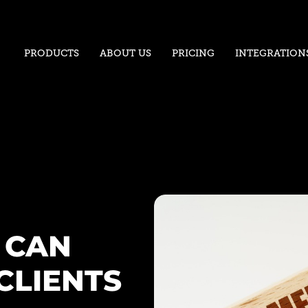
PRODUCTS
ABOUT US
PRICING
INTEGRATION
 CAN
CLIENTS