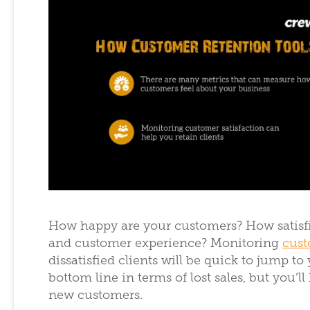
How happy are your customers? How satisfie
and customer experience? Monitoring
cust
dissatisfied clients will be quick to jump to
bottom line in terms of lost sales, but you
new customers.