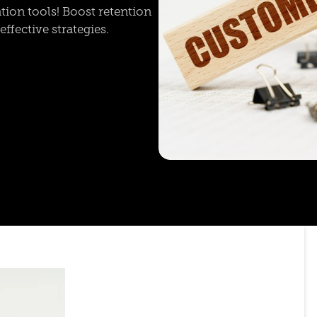
ion tools! Boost retention
ffective strategies.