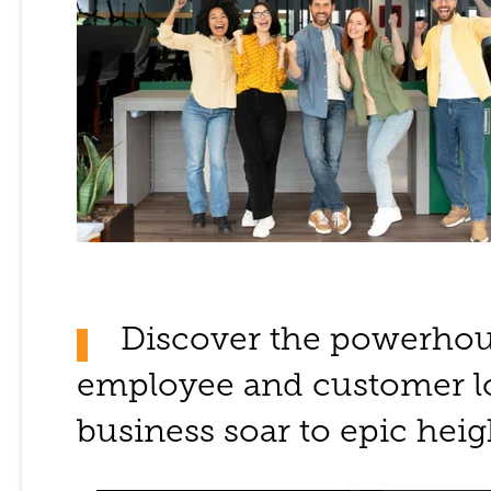
Discover the powerho
employee and customer lo
business soar to epic heig