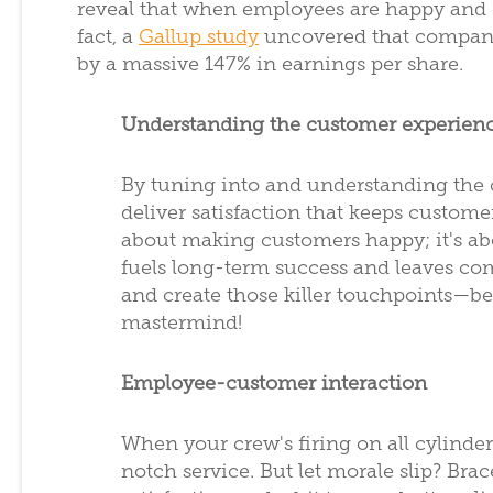
reveal that when employees are happy and d
fact, a
Gallup study
uncovered that compani
by a massive 147% in earnings per share.
Understanding the customer experien
By tuning into and understanding the
deliver satisfaction that keeps custome
about making customers happy; it's ab
fuels long-term success and leaves comp
and create those killer touchpoints—
mastermind!
Employee-customer interaction
When your crew's firing on all cylinder
notch service. But let morale slip? Br