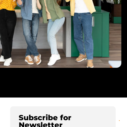
Subscribe for
Newsletter