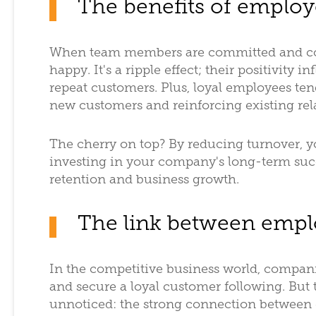
The benefits of employ
When team members are committed and con
happy. It's a ripple effect; their positivity i
repeat customers. Plus, loyal employees tend
new customers and reinforcing existing rel
The cherry on top? By reducing turnover, y
investing in your company's long-term suc
retention and business growth.
The link between empl
In the competitive business world, compani
and secure a loyal customer following. But t
unnoticed: the strong connection between 