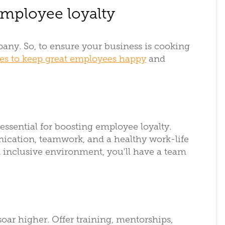
employee loyalty
ny. So, to ensure your business is cooking
ies to keep great employees happy
and
 essential for boosting employee loyalty.
ication, teamwork, and a healthy work-life
 inclusive environment, you'll have a team
oar higher. Offer training, mentorships,