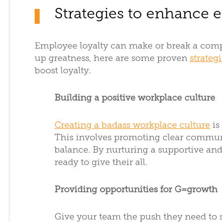
Strategies to enhance 
Employee loyalty can make or break a compa
up greatness, here are some proven
strateg
boost loyalty.
Building a positive workplace culture
Creating a badass workplace culture
is
This involves promoting clear commun
balance. By nurturing a supportive and
ready to give their all.
Providing opportunities for G=growth
Give your team the push they need to s