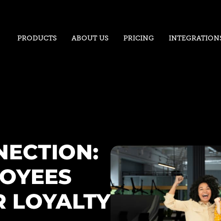
PRODUCTS
ABOUT US
PRICING
INTEGRATION
NECTION:
OYEES
 LOYALTY