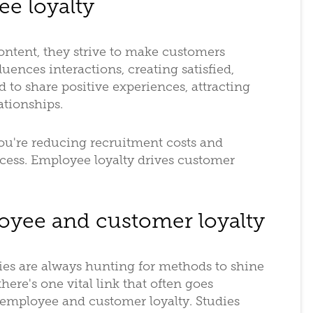
ee loyalty
tent, they strive to make customers
nfluences interactions, creating satisfied,
 to share positive experiences, attracting
ationships.
ou're reducing recruitment costs and
cess. Employee loyalty drives customer
oyee and customer loyalty
es are always hunting for methods to shine
here's one vital link that often goes
employee and customer loyalty. Studies