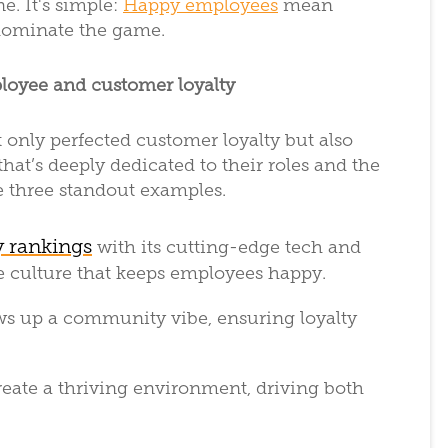
e. It's simple:
Happy employees
mean
dominate the game.
loyee and customer loyalty
only perfected customer loyalty but also
at’s deeply dedicated to their roles and the
e three standout examples.
y rankings
with its cutting-edge tech and
e culture that keeps employees happy.
ews up a community vibe, ensuring loyalty
reate a thriving environment, driving both