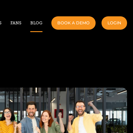
BOOK A DEMO
LOGIN
S
FANS
BLOG