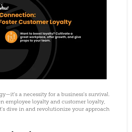
egy—it's a necessity for a business's survival.
en employee loyalty and customer loyalty,
t's dive in and revolutionize your approach