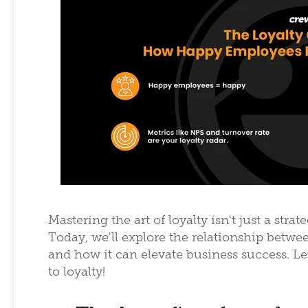
Mastering the art of loyalty isn't just a strat
Today, we'll explore the relationship betwe
and how it can elevate business success. Le
to loyalty!