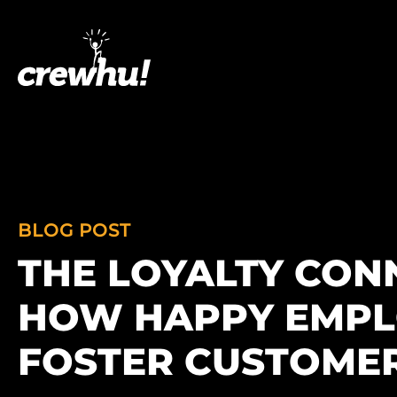
BLOG POST
THE LOYALTY CON
HOW HAPPY EMPL
FOSTER CUSTOMER