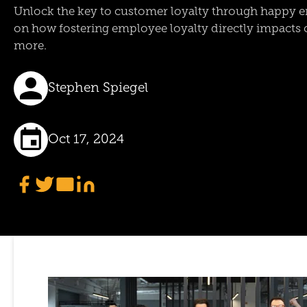
Unlock the key to customer loyalty through happy e
on how fostering employee loyalty directly impacts 
more.
Stephen Spiegel
Oct 17, 2024