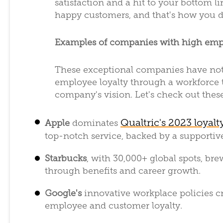
satisfaction and a hit to your bottom lin
happy customers, and that's how you 
Examples of companies with high emp
These exceptional companies have not 
employee loyalty through a workforce th
company's vision. Let's check out thes
Qualtric's 2023 loyalt
Apple
dominates
top-notch service, backed by a supportiv
Starbucks
, with 30,000+ global spots, br
through benefits and career growth.
Google's
innovative workplace policies c
employee and customer loyalty.