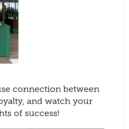
use connection between
yalty, and watch your
hts of success!