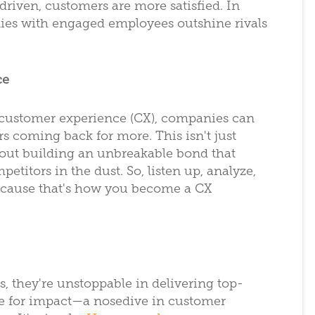
riven, customers are more satisfied. In
es with engaged employees outshine rivals
ce
 customer experience (CX), companies can
rs coming back for more. This isn't just
out building an unbreakable bond that
etitors in the dust. So, listen up, analyze,
because that's how you become a CX
s, they're unstoppable in delivering top-
ace for impact—a nosedive in customer