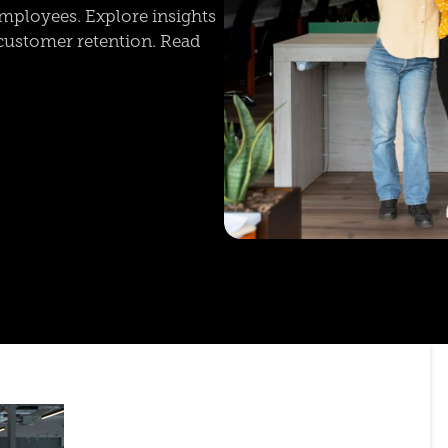
mployees. Explore insights
customer retention. Read