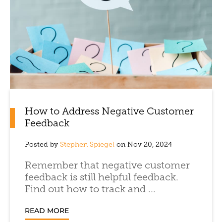
How to Address Negative Customer
Feedback
Posted by
Stephen Spiegel
on Nov 20, 2024
Remember that negative customer
feedback is still helpful feedback.
Find out how to track and ...
READ MORE