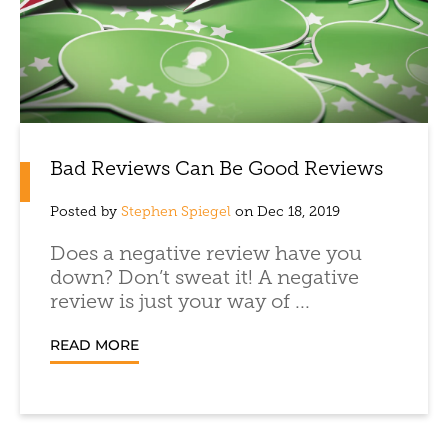
Bad Reviews Can Be Good Reviews
Posted by
Stephen Spiegel
on Dec 18, 2019
Does a negative review have you
down? Don’t sweat it! A negative
review is just your way of ...
READ MORE