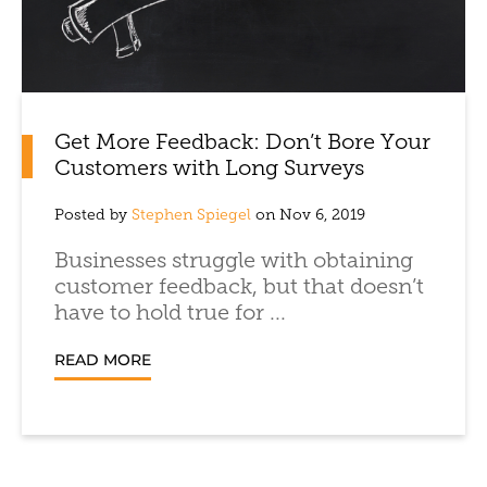
Get More Feedback: Don’t Bore Your
Customers with Long Surveys
Posted by
Stephen Spiegel
on Nov 6, 2019
Businesses struggle with obtaining
customer feedback, but that doesn’t
have to hold true for ...
READ MORE