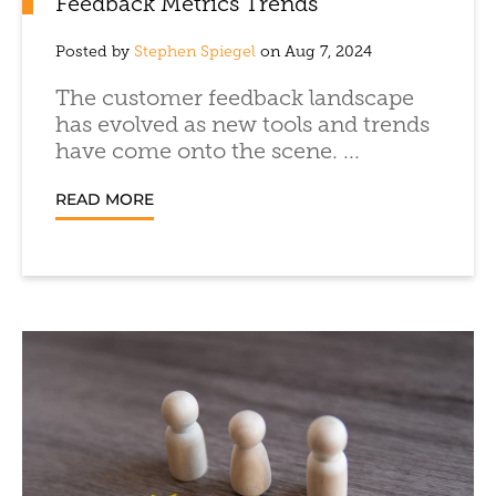
Feedback Metrics Trends
Posted by
Stephen Spiegel
on Aug 7, 2024
The customer feedback landscape
has evolved as new tools and trends
have come onto the scene. ...
READ MORE