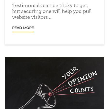
Testimonials can be tricky to get,
but securing one will help you pull
website visitors ...
READ MORE