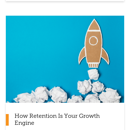
How Retention Is Your Growth
Engine