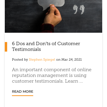
6 Dos and Don’ts of Customer
Testimonials
Posted by
Stephen Spiegel
on Mar 24, 2021
An important component of online
reputation management is using
customer testimonials. Learn ...
READ MORE