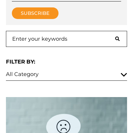
FILTER BY: