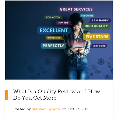
What Is a Quality Review and How
Do You Get More
Posted by
Stephen Spiegel
on Oct 23, 2019