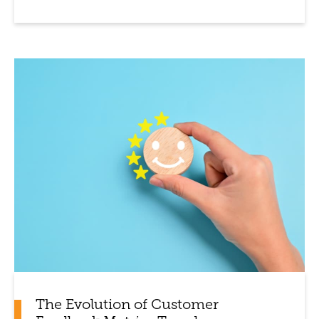
The Evolution of Customer