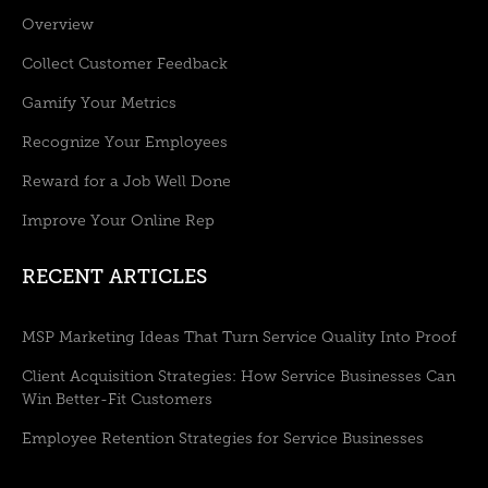
Overview
Collect Customer Feedback
Gamify Your Metrics
Recognize Your Employees
Reward for a Job Well Done
Improve Your Online Rep
RECENT ARTICLES
MSP Marketing Ideas That Turn Service Quality Into Proof
Client Acquisition Strategies: How Service Businesses Can
Win Better-Fit Customers
Employee Retention Strategies for Service Businesses