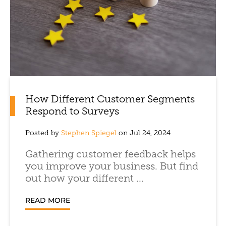
How Different Customer Segments
Respond to Surveys
Posted by
Stephen Spiegel
on Jul 24, 2024
Gathering customer feedback helps
you improve your business. But find
out how your different ...
READ MORE