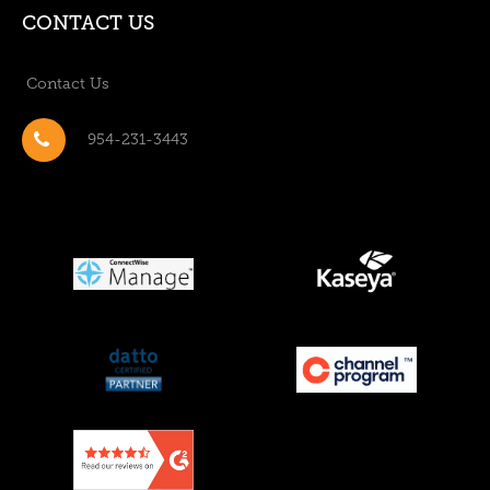
CONTACT US
Contact Us
954-231-3443