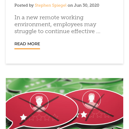
Posted by
Stephen Spiegel
on Jun 30, 2020
In a new remote working
environment, employees may
struggle to continue effective ...
READ MORE