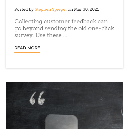
Posted by
Stephen Spiegel
on Mar 30, 2021
Collecting customer feedback can
go beyond sending the old one-click
survey. Use these ...
READ MORE