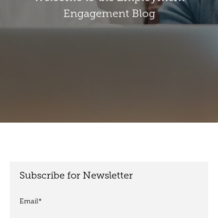
Engagement Blog
Subscribe for Newsletter
Email
*