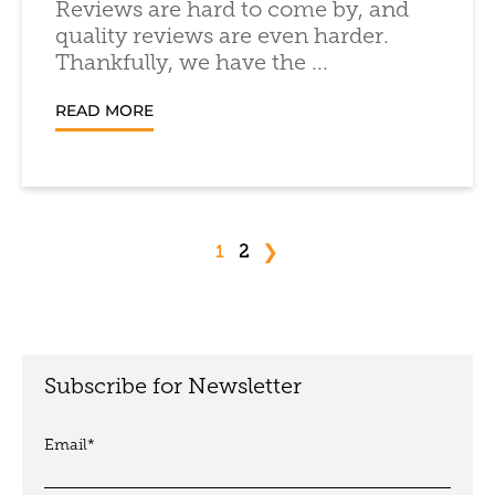
Reviews are hard to come by, and
quality reviews are even harder.
Thankfully, we have the ...
READ MORE
❯
1
2
Subscribe for Newsletter
Email
*