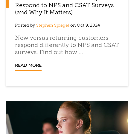
Respond to NPS and CSAT Surveys
(and Why It Matters)
Posted by
Stephen Spiegel
on Oct 9, 2024
New versus returning customers
respond differently to NPS and CSAT
surveys. Find out how ...
READ MORE