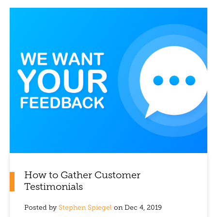
How to Gather Customer
Testimonials
Posted by
Stephen Spiegel
on Dec 4, 2019