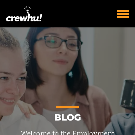
BLOG
Welcome to the Employment