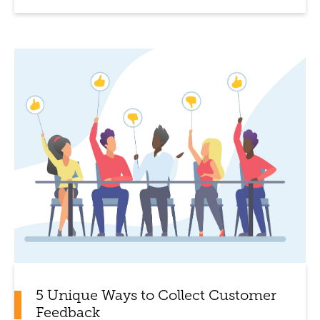
5 Unique Ways to Collect Customer
Feedback