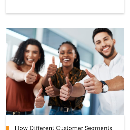
How Different Customer Segments