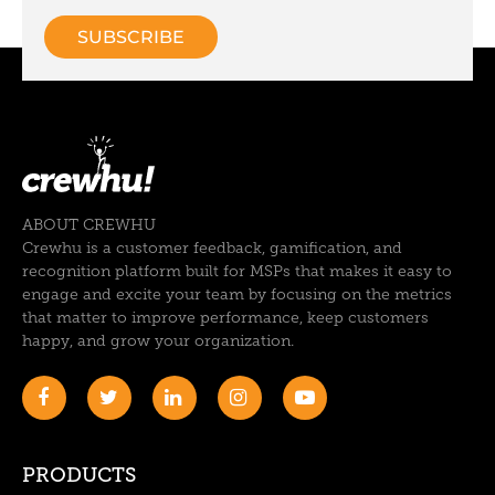
ABOUT CREWHU
Crewhu is a customer feedback, gamification, and
recognition platform built for MSPs that makes it easy to
engage and excite your team by focusing on the metrics
that matter to improve performance, keep customers
happy, and grow your organization.
PRODUCTS