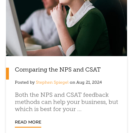
Comparing the NPS and CSAT
Posted by
Stephen Spiegel
on Aug 21, 2024
Both the NPS and CSAT feedback
methods can help your business, but
which is best for your ...
READ MORE