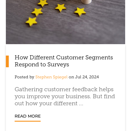
How Different Customer Segments
Respond to Surveys
Posted by
Stephen Spiegel
on Jul 24, 2024
Gathering customer feedback helps
you improve your business. But find
out how your different ...
READ MORE