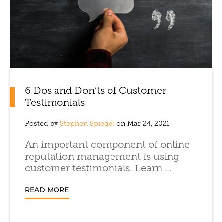
6 Dos and Don’ts of Customer
Testimonials
Posted by
Stephen Spiegel
on Mar 24, 2021
An important component of online
reputation management is using
customer testimonials. Learn ...
READ MORE