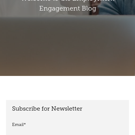
Engagement Blog
Subscribe for Newsletter
Email
*