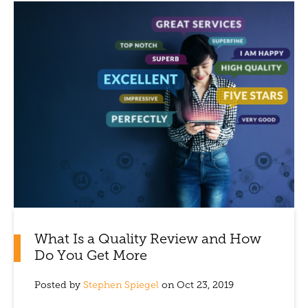
What Is a Quality Review and How
Do You Get More
Posted by
Stephen Spiegel
on Oct 23, 2019