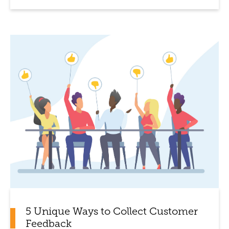
5 Unique Ways to Collect Customer
Feedback