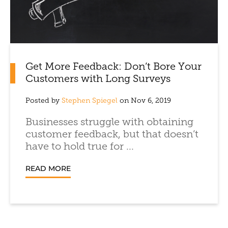
Get More Feedback: Don’t Bore Your
Customers with Long Surveys
Posted by
Stephen Spiegel
on Nov 6, 2019
Businesses struggle with obtaining
customer feedback, but that doesn’t
have to hold true for ...
READ MORE