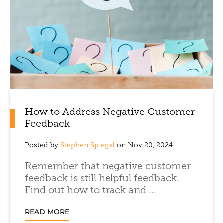
How to Address Negative Customer
Feedback
Posted by
Stephen Spiegel
on Nov 20, 2024
Remember that negative customer
feedback is still helpful feedback.
Find out how to track and ...
READ MORE