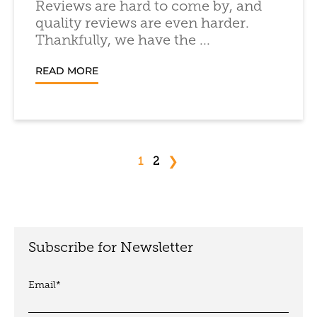
Reviews are hard to come by, and
quality reviews are even harder.
Thankfully, we have the ...
READ MORE
❯
1
2
Subscribe for Newsletter
Email
*