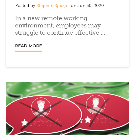
Posted by
Stephen Spiegel
on Jun 30, 2020
In a new remote working
environment, employees may
struggle to continue effective ...
READ MORE