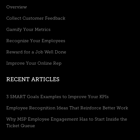
Overview
Collect Customer Feedback
Gamify Your Metrics
Recognize Your Employees
Reward for a Job Well Done
Improve Your Online Rep
RECENT ARTICLES
3 SMART Goals Examples to Improve Your KPIs
Employee Recognition Ideas That Reinforce Better Work
Why MSP Employee Engagement Has to Start Inside the
Ticket Queue