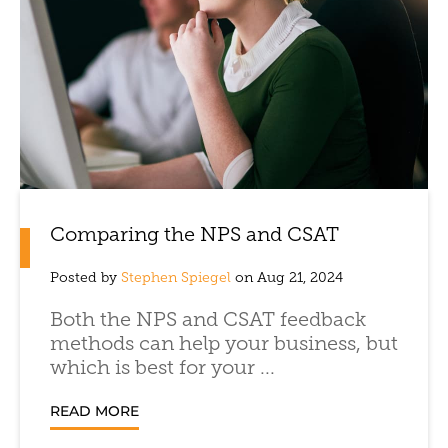
Comparing the NPS and CSAT
Posted by
Stephen Spiegel
on Aug 21, 2024
Both the NPS and CSAT feedback
methods can help your business, but
which is best for your ...
READ MORE