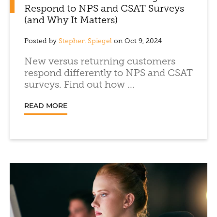
Respond to NPS and CSAT Surveys
(and Why It Matters)
Posted by
Stephen Spiegel
on Oct 9, 2024
New versus returning customers
respond differently to NPS and CSAT
surveys. Find out how ...
READ MORE