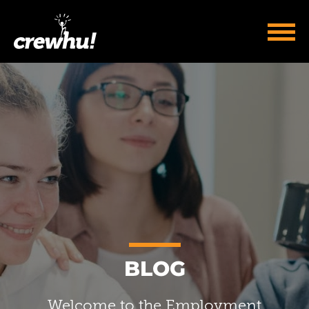
BLOG
Welcome to the Employment