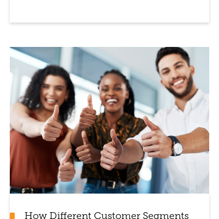
How Different Customer Segments