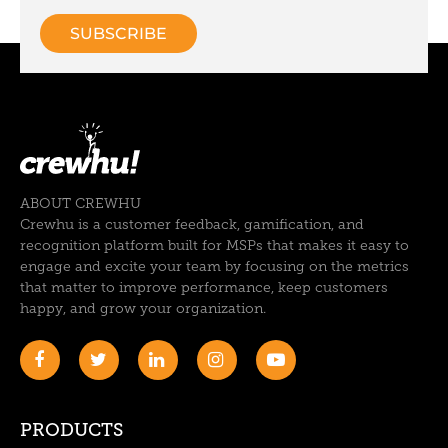
ABOUT CREWHU
Crewhu is a customer feedback, gamification, and
recognition platform built for MSPs that makes it easy to
engage and excite your team by focusing on the metrics
that matter to improve performance, keep customers
happy, and grow your organization.
PRODUCTS