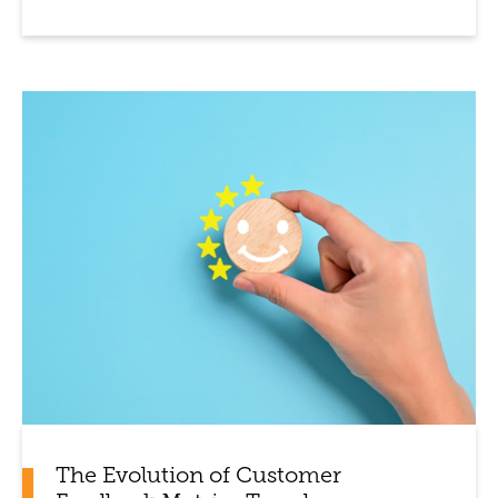
The Evolution of Customer