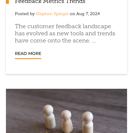
Feedback Metrics Trends
Posted by
Stephen Spiegel
on Aug 7, 2024
The customer feedback landscape
has evolved as new tools and trends
have come onto the scene. ...
READ MORE