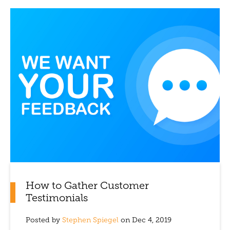
How to Gather Customer
Testimonials
Posted by
Stephen Spiegel
on Dec 4, 2019