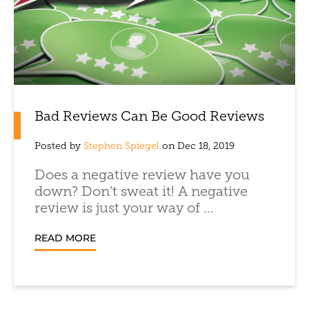
Bad Reviews Can Be Good Reviews
Posted by
Stephen Spiegel
on Dec 18, 2019
Does a negative review have you
down? Don’t sweat it! A negative
review is just your way of ...
READ MORE