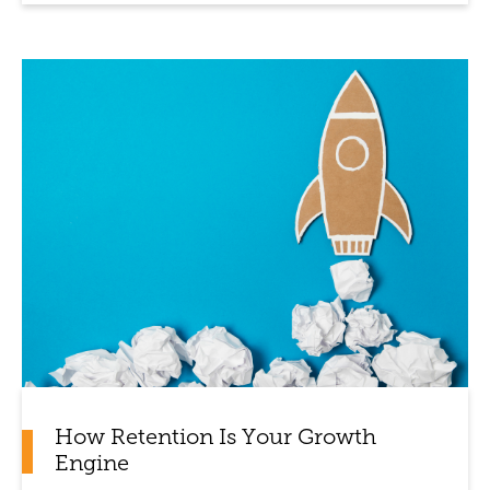
How Retention Is Your Growth
Engine