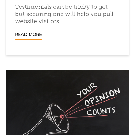
Testimonials can be tricky to get,
but securing one will help you pull
website visitors ...
READ MORE