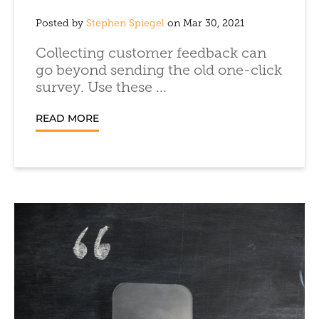
Posted by
Stephen Spiegel
on Mar 30, 2021
Collecting customer feedback can
go beyond sending the old one-click
survey. Use these ...
READ MORE