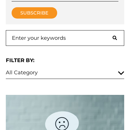
FILTER BY: