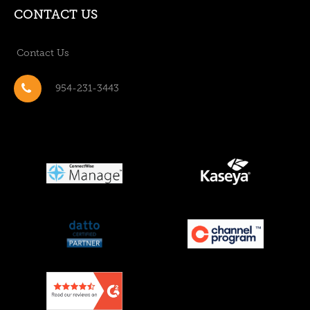
CONTACT US
Contact Us
954-231-3443