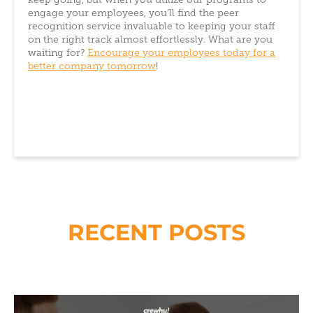
keep going, but when you utilize our programs to
engage your employees, you’ll find the peer
recognition service invaluable to keeping your staff
on the right track almost effortlessly. What are you
waiting for?
Encourage your employees today for a
better company tomorrow
!
RECENT POSTS