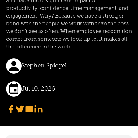
and has a more significant impact on
productivity, confidence, time management, and
engagement. Why? Because we have a stronger
bond with the people we work with than the boss
we don’t see as often. When employee recognition
comes from someone we look up to, it makes all
the difference in the world.
Stephen Spiegel
Jul 10, 2026