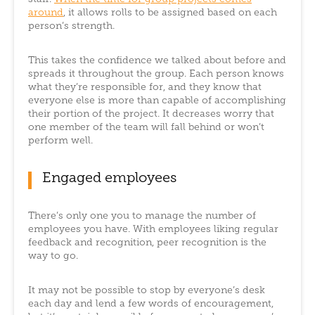
around
, it allows rolls to be assigned based on each
person’s strength.
This takes the confidence we talked about before and
spreads it throughout the group. Each person knows
what they’re responsible for, and they know that
everyone else is more than capable of accomplishing
their portion of the project. It decreases worry that
one member of the team will fall behind or won’t
perform well.
Engaged employees
There’s only one you to manage the number of
employees you have. With employees liking regular
feedback and recognition, peer recognition is the
way to go.
It may not be possible to stop by everyone’s desk
each day and lend a few words of encouragement,