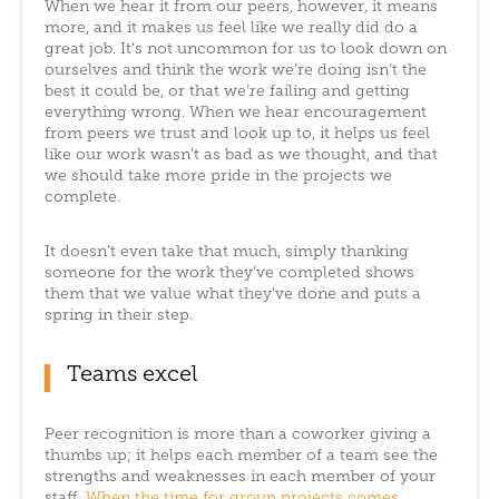
When we hear it from our peers, however, it means
more, and it makes us feel like we really did do a
great job. It’s not uncommon for us to look down on
ourselves and think the work we’re doing isn’t the
best it could be, or that we’re failing and getting
everything wrong. When we hear encouragement
from peers we trust and look up to, it helps us feel
like our work wasn’t as bad as we thought, and that
we should take more pride in the projects we
complete.
It doesn’t even take that much, simply thanking
someone for the work they’ve completed shows
them that we value what they’ve done and puts a
spring in their step.
Teams excel
Peer recognition is more than a coworker giving a
thumbs up; it helps each member of a team see the
strengths and weaknesses in each member of your
staff.
When the time for group projects comes