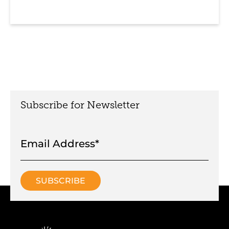
Subscribe for Newsletter