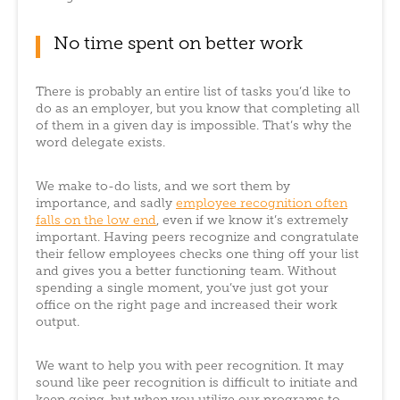
No time spent on better work
There is probably an entire list of tasks you’d like to
do as an employer, but you know that completing all
of them in a given day is impossible. That’s why the
word delegate exists.
We make to-do lists, and we sort them by
importance, and sadly
employee recognition often
falls on the low end
, even if we know it’s extremely
important. Having peers recognize and congratulate
their fellow employees checks one thing off your list
and gives you a better functioning team. Without
spending a single moment, you’ve just got your
office on the right page and increased their work
output.
We want to help you with peer recognition. It may
sound like peer recognition is difficult to initiate and