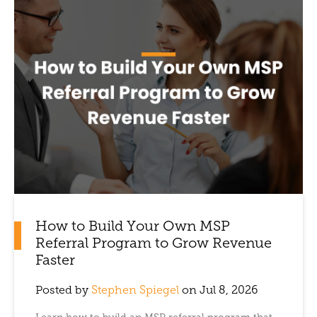
How to Build Your Own MSP
Referral Program to Grow Revenue
Faster
Posted by
Stephen Spiegel
on Jul 8, 2026