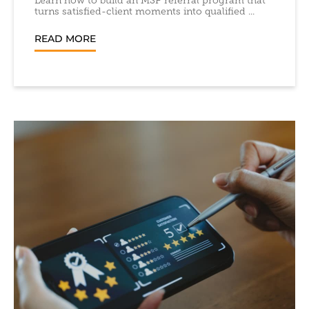
Learn how to build an MSP referral program that
turns satisfied-client moments into qualified ...
READ MORE