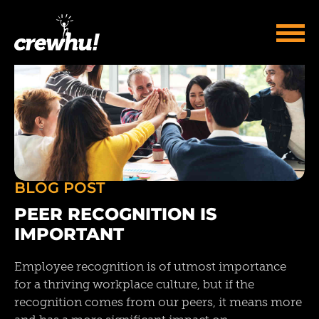
BLOG POST
PEER RECOGNITION IS
IMPORTANT
Employee recognition is of utmost importance
for a thriving workplace culture, but if the
recognition comes from our peers, it means more