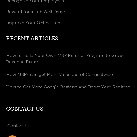
Recognize Your Employees
Reward for a Job Well Done
Improve Your Online Rep
RECENT ARTICLES
How to Build Your Own MSP Referral Program to Grow
Revenue Faster
How MSPs can get More Value out of Connectwise
How to Get More Google Reviews and Boost Your Ranking
CONTACT US
Contact Us