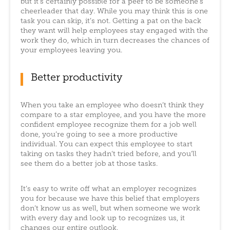
but it’s certainly possible for a peer to be someone’s
cheerleader that day. While you may think this is one
task you can skip, it’s not. Getting a pat on the back
they want will help employees stay engaged with the
work they do, which in turn decreases the chances of
your employees leaving you.
Better productivity
When you take an employee who doesn’t think they
compare to a star employee, and you have the more
confident employee recognize them for a job well
done, you’re going to see a more productive
individual. You can expect this employee to start
taking on tasks they hadn’t tried before, and you’ll
see them do a better job at those tasks.
It’s easy to write off what an employer recognizes
you for because we have this belief that employers
don’t know us as well, but when someone we work
with every day and look up to recognizes us, it
changes our entire outlook.