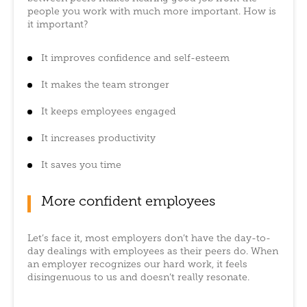
people you work with much more important. How is
it important?
It improves confidence and self-esteem
It makes the team stronger
It keeps employees engaged
It increases productivity
It saves you time
More confident employees
Let’s face it, most employers don’t have the day-to-
day dealings with employees as their peers do. When
an employer recognizes our hard work, it feels
disingenuous to us and doesn’t really resonate.