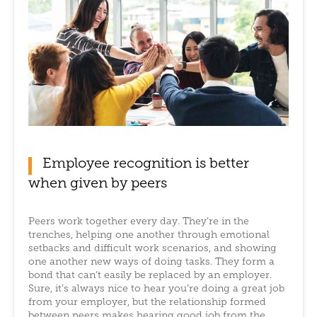
Employee recognition is better
when given by peers
Peers work together every day. They’re in the
trenches, helping one another through emotional
setbacks and difficult work scenarios, and showing
one another new ways of doing tasks. They form a
bond that can’t easily be replaced by an employer.
Sure, it’s always nice to hear you’re doing a great job
from your employer, but the relationship formed
between peers makes hearing good job from the