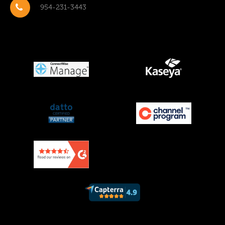
954-231-3443