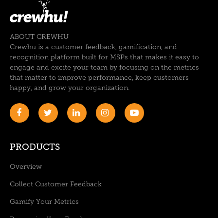
ABOUT CREWHU
Crewhu is a customer feedback, gamification, and
recognition platform built for MSPs that makes it easy to
engage and excite your team by focusing on the metrics
that matter to improve performance, keep customers
happy, and grow your organization.
PRODUCTS
Overview
Collect Customer Feedback
Gamify Your Metrics