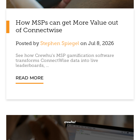
How MSPs can get More Value out
of Connectwise
Posted by
Stephen Spiegel
on Jul 8, 2026
See how Crewhu's MSP gamification software
transforms ConnectWise data into live
leaderboards, ...
READ MORE