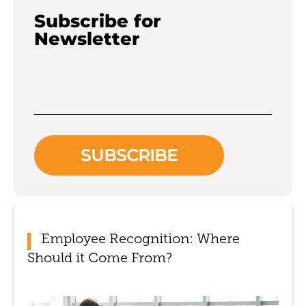
Subscribe for
Newsletter
Employee Recognition: Where
Should it Come From?