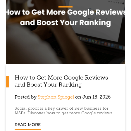
How to Get More Google Reviews
and Boost Your Ranking
Posted by
Stephen Spiegel
on Jun 18, 2026
Social proof is a key driver of new business for
MSPs. Discover how to get more Google reviews ...
READ MORE