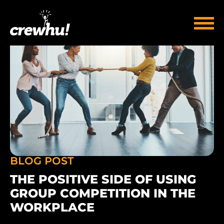
BLOG POST
THE POSITIVE SIDE OF USING
GROUP COMPETITION IN THE
WORKPLACE