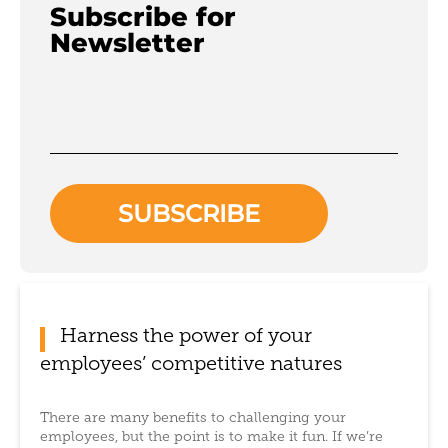
Subscribe for
Newsletter
Harness the power of your
employees’ competitive natures
There are many benefits to challenging your
employees, but the point is to make it fun. If we’re