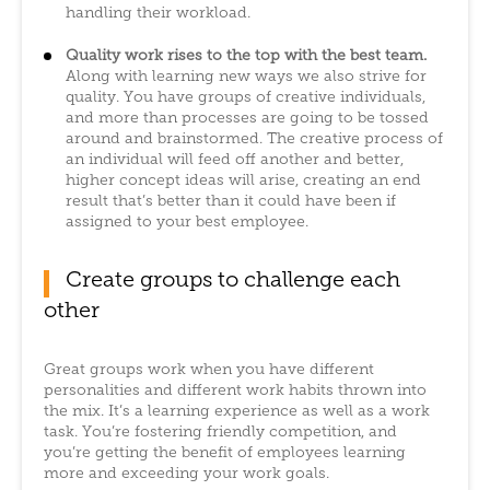
handling their workload.
Quality work rises to the top with the best team.
Along with learning new ways we also strive for
quality. You have groups of creative individuals,
and more than processes are going to be tossed
around and brainstormed. The creative process of
an individual will feed off another and better,
higher concept ideas will arise, creating an end
result that’s better than it could have been if
assigned to your best employee.
Create groups to challenge each
other
Great groups work when you have different
personalities and different work habits thrown into
the mix. It’s a learning experience as well as a work
task. You’re fostering friendly competition, and
you’re getting the benefit of employees learning
more and exceeding your work goals.