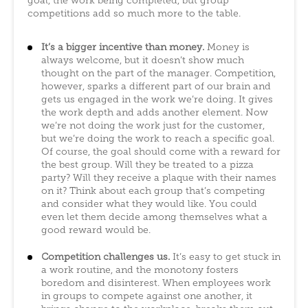
goal, the work being completed, but group
competitions add so much more to the table.
It’s a bigger incentive than money.
Money is
always welcome, but it doesn’t show much
thought on the part of the manager. Competition,
however, sparks a different part of our brain and
gets us engaged in the work we’re doing. It gives
the work depth and adds another element. Now
we’re not doing the work just for the customer,
but we’re doing the work to reach a specific goal.
Of course, the goal should come with a reward for
the best group. Will they be treated to a pizza
party? Will they receive a plaque with their names
on it? Think about each group that’s competing
and consider what they would like. You could
even let them decide among themselves what a
good reward would be.
Competition challenges us.
It’s easy to get stuck in
a work routine, and the monotony fosters
boredom and disinterest. When employees work
in groups to compete against one another, it