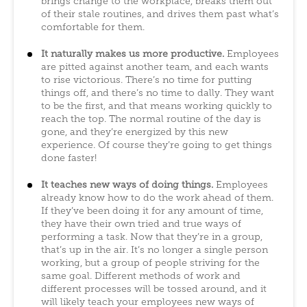
brings change to the workplace, breaks them out
of their stale routines, and drives them past what’s
comfortable for them.
It naturally makes us more productive.
Employees
are pitted against another team, and each wants
to rise victorious. There’s no time for putting
things off, and there’s no time to dally. They want
to be the first, and that means working quickly to
reach the top. The normal routine of the day is
gone, and they’re energized by this new
experience. Of course they’re going to get things
done faster!
It teaches new ways of doing things.
Employees
already know how to do the work ahead of them.
If they’ve been doing it for any amount of time,
they have their own tried and true ways of
performing a task. Now that they’re in a group,
that’s up in the air. It’s no longer a single person
working, but a group of people striving for the
same goal. Different methods of work and
different processes will be tossed around, and it
will likely teach your employees new ways of