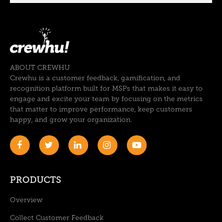
ABOUT CREWHU
Crewhu is a customer feedback, gamification, and
recognition platform built for MSPs that makes it easy to
engage and excite your team by focusing on the metrics
that matter to improve performance, keep customers
happy, and grow your organization.
PRODUCTS
Overview
Collect Customer Feedback