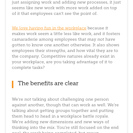
just assigning work and adding new processes, it just
seems like new work with more work added on top
of it that employees can’t see the point of.
We love having fun in the workplace
because it
makes work seem a little less like work, and it fosters
camaraderie among employees that may not have
gotten to know one another otherwise. It also shows
employees their strengths, and how vital they are to
the company. Competitive natures already exist in
your workplace, are you taking advantage of it to
complete tasks?
The benefits are clear
We’re not talking about challenging one person
against another, though that can work as well. We’re
talking about getting groups together and putting
them head to head in a workplace battle royale.
We’re adding new dimensions and new ways of
thinking into the mix. You’re still focused on the end