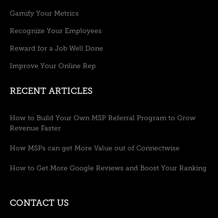
Gamify Your Metrics
Recognize Your Employees
Reward for a Job Well Done
Improve Your Online Rep
RECENT ARTICLES
How to Build Your Own MSP Referral Program to Grow
Revenue Faster
How MSPs can get More Value out of Connectwise
How to Get More Google Reviews and Boost Your Ranking
CONTACT US