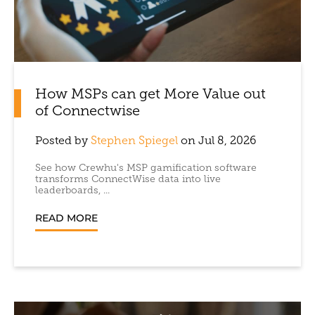
How MSPs can get More Value out
of Connectwise
Posted by
Stephen Spiegel
on Jul 8, 2026
See how Crewhu's MSP gamification software
transforms ConnectWise data into live
leaderboards, ...
READ MORE