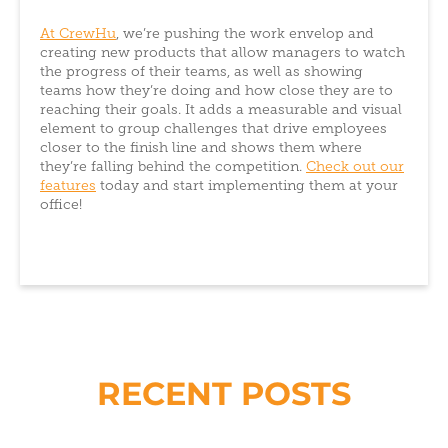
At CrewHu
, we’re pushing the work envelop and
creating new products that allow managers to watch
the progress of their teams, as well as showing
teams how they’re doing and how close they are to
reaching their goals. It adds a measurable and visual
element to group challenges that drive employees
closer to the finish line and shows them where
they’re falling behind the competition.
Check out our
features
today and start implementing them at your
office!
RECENT POSTS