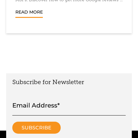
MSPs. Discover how to get more Google reviews ...
READ MORE
Subscribe for Newsletter