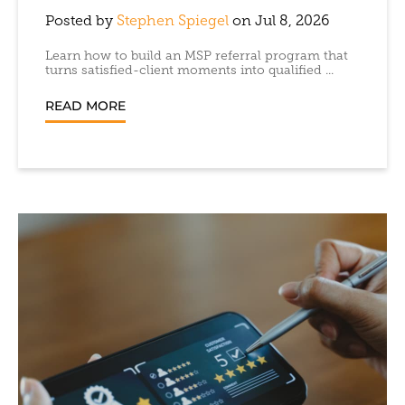
Posted by
Stephen Spiegel
on Jul 8, 2026
Learn how to build an MSP referral program that
turns satisfied-client moments into qualified ...
READ MORE