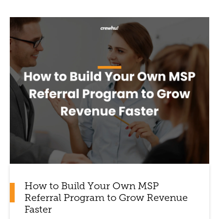
How to Build Your Own MSP
Referral Program to Grow Revenue
Faster