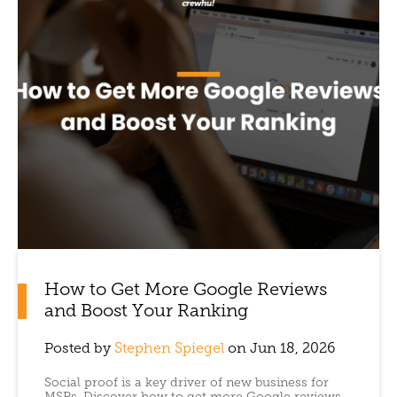
How to Get More Google Reviews
and Boost Your Ranking
Posted by
Stephen Spiegel
on Jun 18, 2026
Social proof is a key driver of new business for