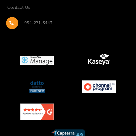
Contact Us
954-231-3443