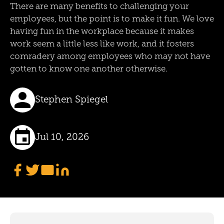
There are many benefits to challenging your
employees, but the point is to make it fun. We love
having fun in the workplace because it makes
work seem a little less like work, and it fosters
comradery among employees who may not have
gotten to know one another otherwise.
Stephen Spiegel
Jul 10, 2026