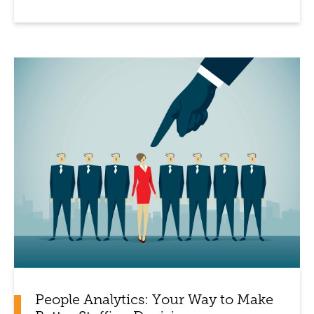
People Analytics: Your Way to Make