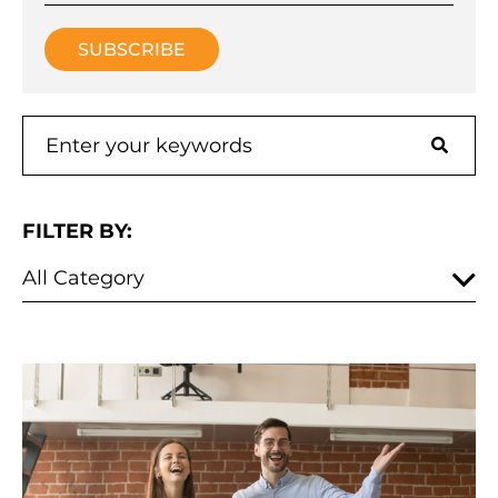
FILTER BY: