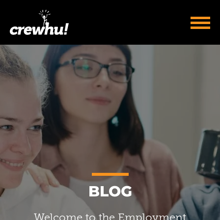
BLOG
Welcome to the Employment