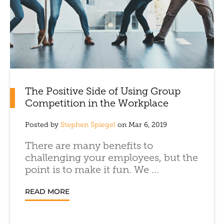
The Positive Side of Using Group
Competition in the Workplace
Posted by
Stephen Spiegel
on Mar 6, 2019
There are many benefits to
challenging your employees, but the
point is to make it fun. We ...
READ MORE