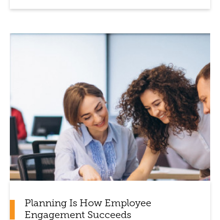
Planning Is How Employee
Engagement Succeeds