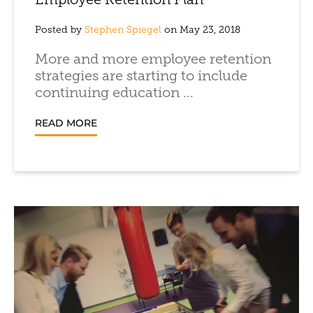
Employee Retention Plan
Posted by
Stephen Spiegel
on May 23, 2018
More and more employee retention
strategies are starting to include
continuing education ...
READ MORE