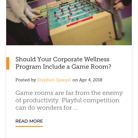
Should Your Corporate Wellness
Program Include a Game Room?
Posted by
Stephen Spiegel
on Apr 4, 2018
Game rooms are far from the enemy
of productivity. Playful competition
can do wonders for ...
READ MORE