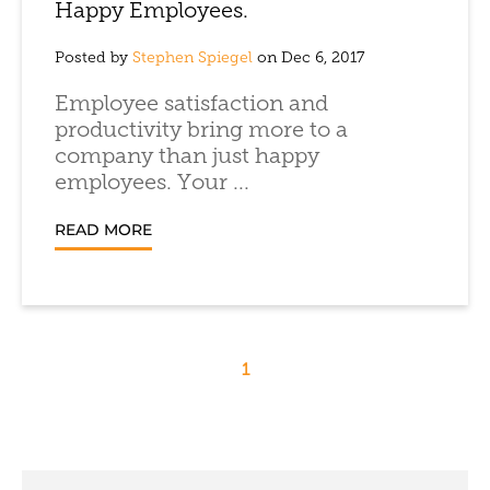
Happy Employees.
Posted by
Stephen Spiegel
on Dec 6, 2017
Employee satisfaction and
productivity bring more to a
company than just happy
employees. Your ...
READ MORE
1