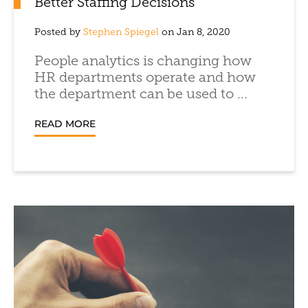
Better Staffing Decisions
Posted by
Stephen Spiegel
on Jan 8, 2020
People analytics is changing how
HR departments operate and how
the department can be used to ...
READ MORE