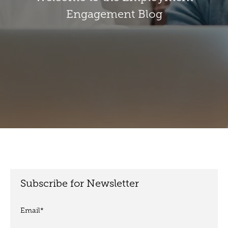
Engagement Blog
Subscribe for Newsletter
Email
*