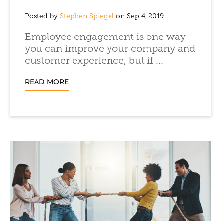
Posted by
Stephen Spiegel
on Sep 4, 2019
Employee engagement is one way
you can improve your company and
customer experience, but if ...
READ MORE