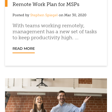
Remote Work Plan for MSPs
Posted by
Stephen Spiegel
on Mar 30, 2020
With teams working remotely,
management has a new set of tasks
to keep productivity high. ...
READ MORE