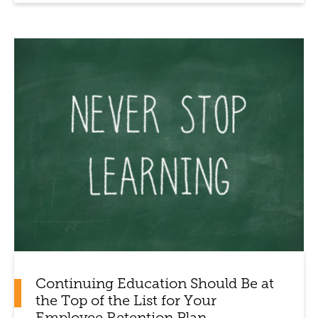
Continuing Education Should Be at
the Top of the List for Your