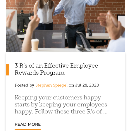
3 R’s of an Effective Employee
Rewards Program
Posted by
Stephen Spiegel
on Jul 28, 2020
Keeping your customers happy
starts by keeping your employees
happy. Follow these three R's of ...
READ MORE