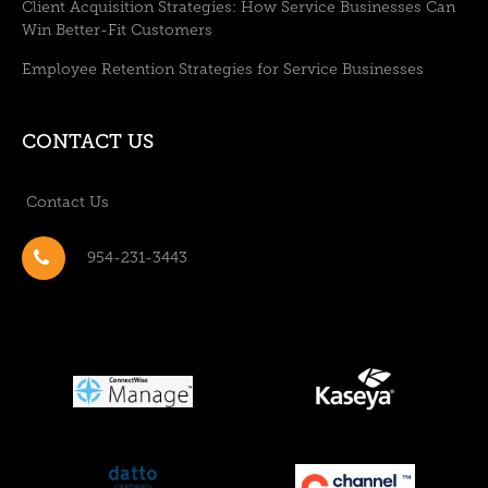
Client Acquisition Strategies: How Service Businesses Can
Win Better-Fit Customers
Employee Retention Strategies for Service Businesses
CONTACT US
Contact Us
954-231-3443