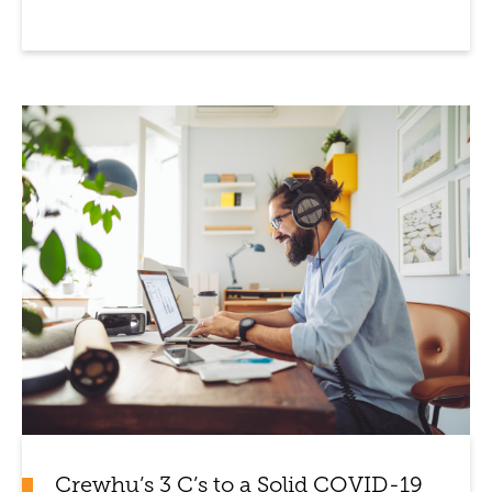
Crewhu’s 3 C’s to a Solid COVID-19