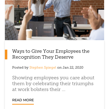
Ways to Give Your Employees the
Recognition They Deserve
Posted by
Stephen Spiegel
on Jan 22, 2020
Showing employees you care about
them by celebrating their triumphs
at work bolsters their ...
READ MORE