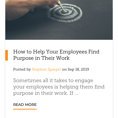
How to Help Your Employees Find
Purpose in Their Work
Posted by
Stephen Spiegel
on Sep 18, 2019
Sometimes all it takes to engage
your employees is helping them find
purpose in their work. If ...
READ MORE