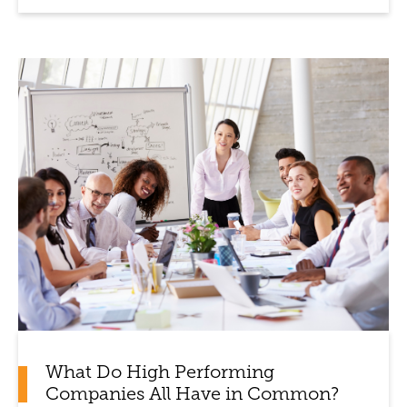
What Do High Performing
Companies All Have in Common?