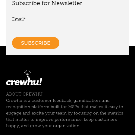
Subscribe for Newsletter
Email
*
ABOUT CREWHU
Crewhu is a customer feedback, gamification, and
recognition platform built for MSPs that makes it easy to
engage and excite your team by focusing on the metrics
that matter to improve performance, keep customers
happy, and grow your organization.