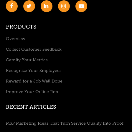
PRODUCTS
Overview
Collect Customer Feedback
Gamify Your Metrics
Recognize Your Employees
Reward for a Job Well Done
Improve Your Online Rep
RECENT ARTICLES
MSP Marketing Ideas That Turn Service Quality Into Proof