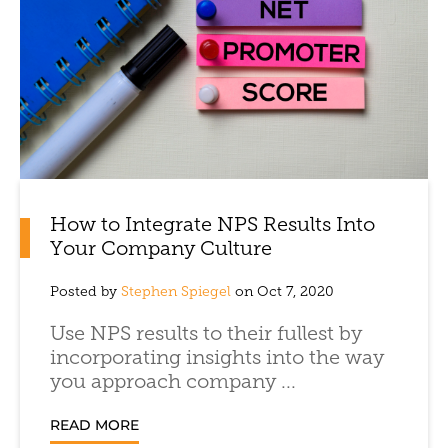
How to Integrate NPS Results Into
Your Company Culture
Posted by
Stephen Spiegel
on Oct 7, 2020
Use NPS results to their fullest by
incorporating insights into the way
you approach company ...
READ MORE