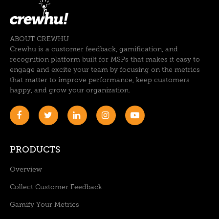
ABOUT CREWHU
Crewhu is a customer feedback, gamification, and
recognition platform built for MSPs that makes it easy to
engage and excite your team by focusing on the metrics
that matter to improve performance, keep customers
happy, and grow your organization.
PRODUCTS
Overview
Collect Customer Feedback
Gamify Your Metrics