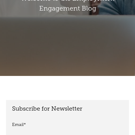
Engagement Blog
Subscribe for Newsletter
Email
*