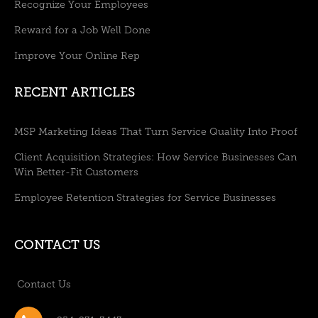
Recognize Your Employees
Reward for a Job Well Done
Improve Your Online Rep
RECENT ARTICLES
MSP Marketing Ideas That Turn Service Quality Into Proof
Client Acquisition Strategies: How Service Businesses Can
Win Better-Fit Customers
Employee Retention Strategies for Service Businesses
CONTACT US
Contact Us