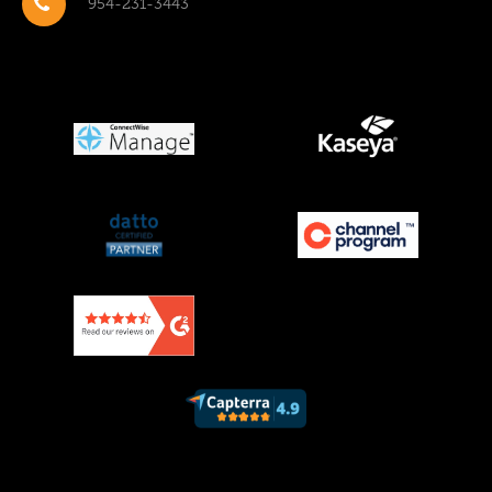
954-231-3443