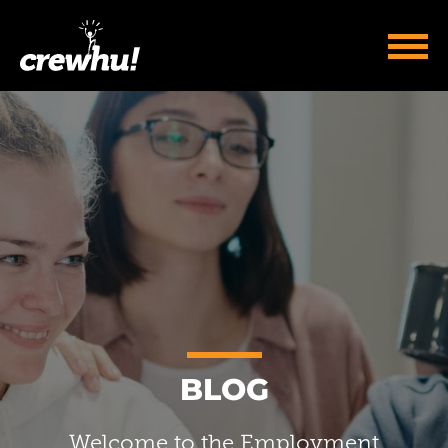
BLOG
Welcome to the Employment