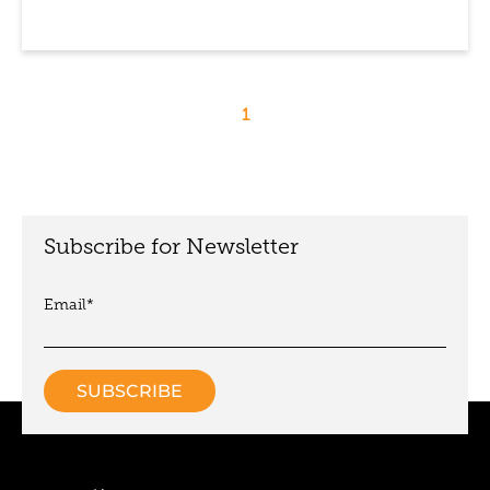
1
Subscribe for Newsletter
Email
*