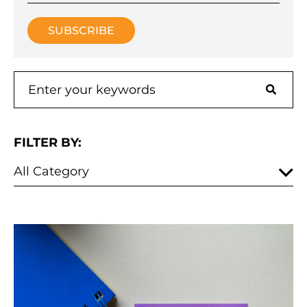
FILTER BY: