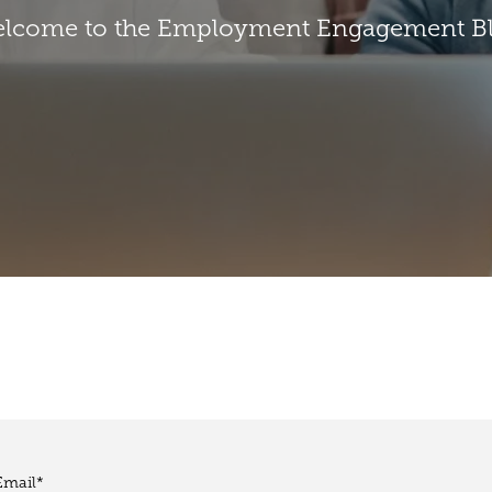
lcome to the Employment Engagement B
Email
*