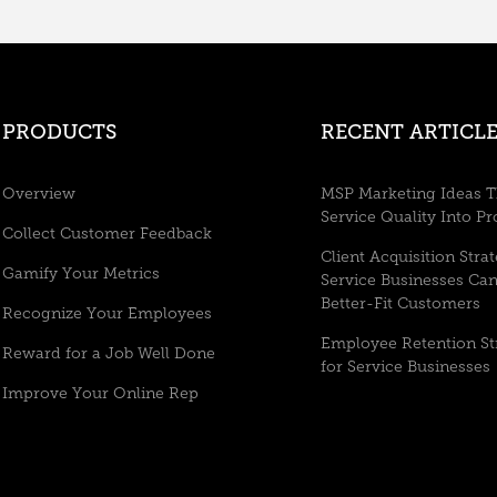
PRODUCTS
RECENT ARTICLE
Overview
MSP Marketing Ideas T
Service Quality Into Pr
Collect Customer Feedback
Client Acquisition Stra
Gamify Your Metrics
Service Businesses Ca
Better-Fit Customers
Recognize Your Employees
Employee Retention St
Reward for a Job Well Done
for Service Businesses
Improve Your Online Rep