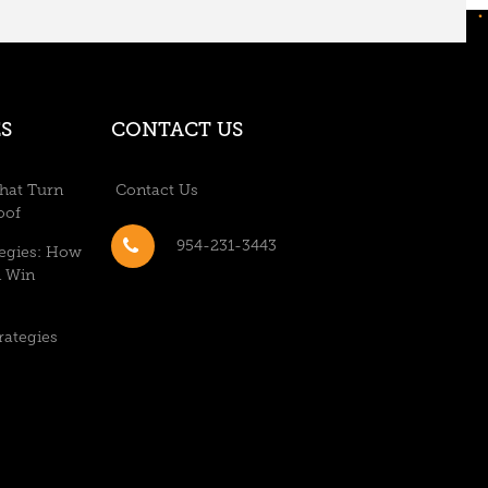
S
CONTACT US
hat Turn
Contact Us
oof
954-231-3443
tegies: How
n Win
rategies