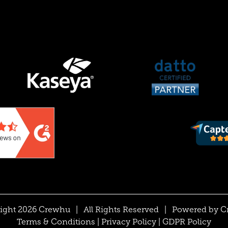
ight 2026 Crewhu
|
All Rights Reserved
|
Powered by
C
Terms & Conditions
|
Privacy Policy
|
GDPR Policy