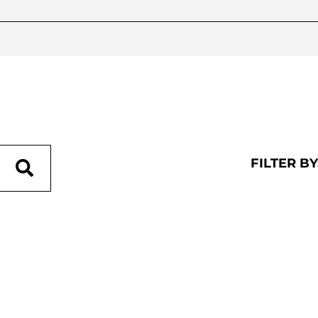
FILTER BY