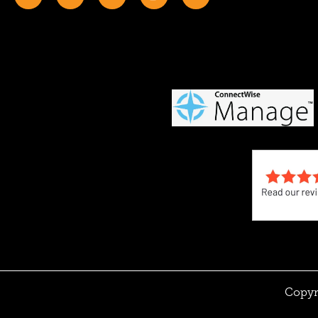
Copyr