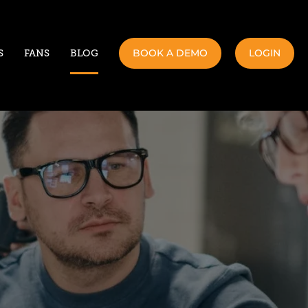
BOOK A DEMO
LOGIN
S
FANS
BLOG