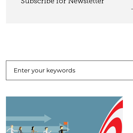
Subscribe for Newsletter