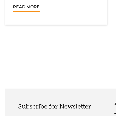
READ MORE
Subscribe for Newsletter