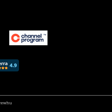
rewhu