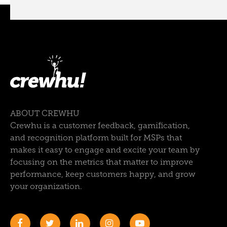
ABOUT CREWHU
Crewhu is a customer feedback, gamification,
and recognition platform built for MSPs that
makes it easy to engage and excite your team by
focusing on the metrics that matter to improve
performance, keep customers happy, and grow
your organization.