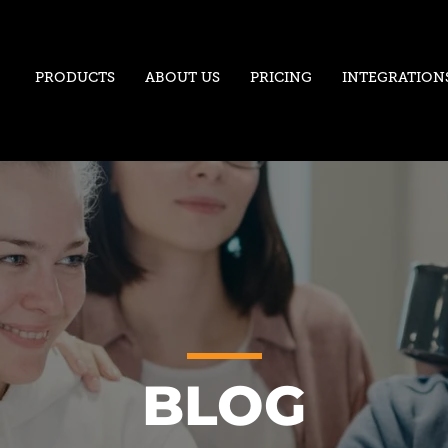
PRODUCTS
ABOUT US
PRICING
INTEGRATION
BLOG