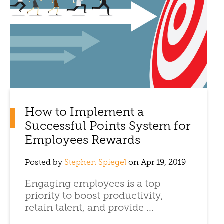
How to Implement a
Successful Points System for
Employees Rewards
Posted by
Stephen Spiegel
on Apr 19, 2019
Engaging employees is a top
priority to boost productivity,
retain talent, and provide ...