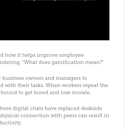
d how it helps improve employee
ondering, “What does gamification mean?”
r business owners and managers to
with their tasks. When workers repeat the
bound to get bored and lose morale.
here digital chats have replaced deskside
physical connection with peers can result in
uctivity.