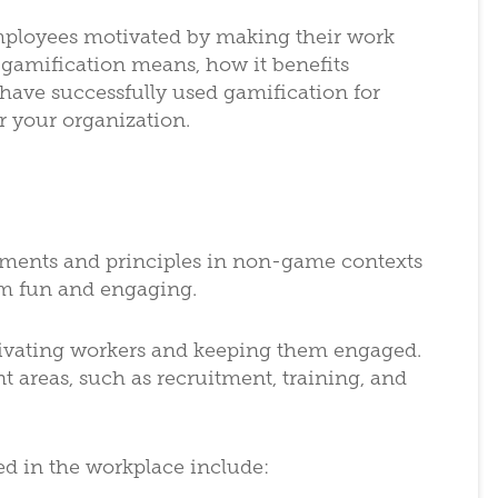
mployees motivated by making their work
gamification means, how it benefits
have successfully used gamification for
r your organization.
lements and principles in non-game contexts
em fun and engaging.
tivating workers and keeping them engaged.
 areas, such as recruitment, training, and
in the workplace include: