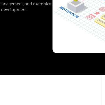
e management, and examples
nt development.