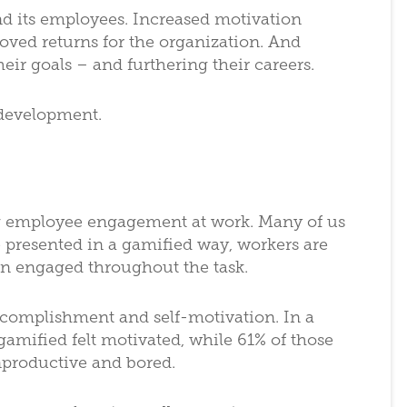
d its employees. Increased motivation
roved returns for the organization. And
eir goals – and furthering their careers.
 development.
ing employee engagement at work. Many of us
e presented in a gamified way, workers are
in engaged throughout the task.
ccomplishment and self-motivation. In a
amified felt motivated, while 61% of those
nproductive and bored.