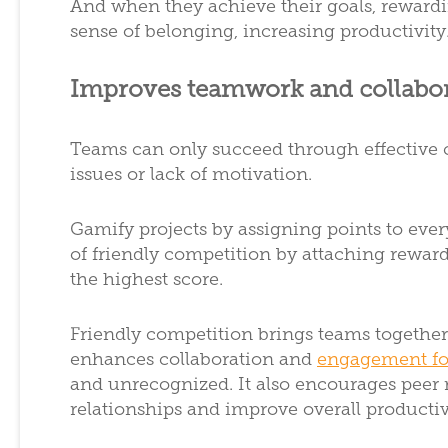
And when they achieve their goals, rewardi
sense of belonging, increasing productivity
Improves teamwork and collabo
Teams can only succeed through effective 
issues or lack of motivation.
Gamify projects by assigning points to eve
of friendly competition by attaching rewar
the highest score.
Friendly competition brings teams togethe
enhances collaboration and
engagement fo
and unrecognized. It also encourages peer 
relationships and improve overall productiv