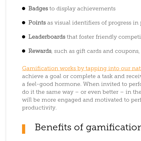
Badges
to display achievements
Points
as visual identifiers of progress in
Leaderboards
that foster friendly compe
Rewards
, such as gift cards and coupons
Gamification works by tapping into our na
achieve a goal or complete a task and recei
a feel-good hormone. When invited to perfo
do it the same way – or even better – in th
will be more engaged and motivated to perfo
productivity.
Benefits of gamificatio