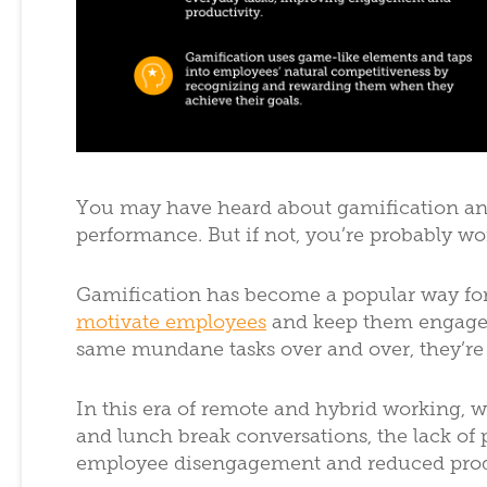
You may have heard about gamification an
performance. But if not, you’re probably w
Gamification has become a popular way fo
motivate employees
and keep them engaged 
same mundane tasks over and over, they’re 
In this era of remote and hybrid working, w
and lunch break conversations, the lack of 
employee disengagement and reduced prod