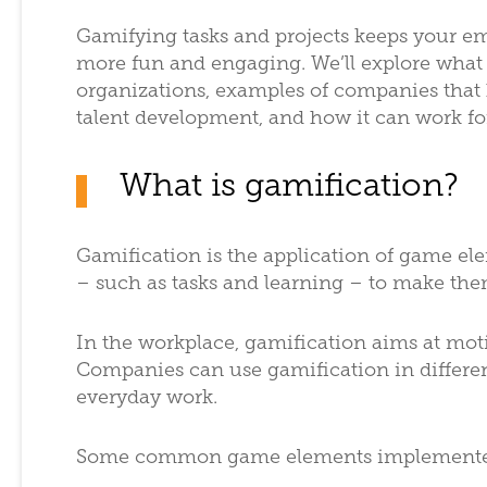
Gamifying tasks and projects keeps your e
more fun and engaging. We’ll explore what 
organizations, examples of companies that 
talent development, and how it can work fo
What is gamification?
Gamification is the application of game e
– such as tasks and learning – to make th
In the workplace, gamification aims at mo
Companies can use gamification in different
everyday work.
Some common game elements implemented 