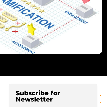
Subscribe for
Newsletter