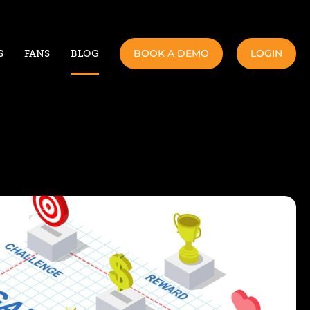
BOOK A DEMO
LOGIN
S
FANS
BLOG