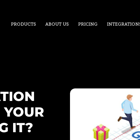
PRODUCTS
ABOUT US
PRICING
INTEGRATION
ATION
 YOUR
 IT?