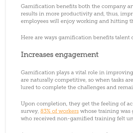
Gamification benefits both the company an
results in more productivity and, thus, imp
employees will enjoy working and hitting th
Here are ways gamification benefits talent
Increases engagement
Gamification plays a vital role in improv
are naturally competitive, so when tasks ar
lured to complete the challenges and rema
Upon completion, they get the feeling of a
survey,
83% of workers
whose training was g
who received non-gamified training felt u