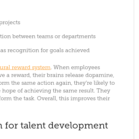
 projects
tition between teams or departments
, as recognition for goals achieved
tural reward system
. When employees
ve a reward, their brains release dopamine,
rm the same action again, they’re likely to
e hope of achieving the same result. They
rm the task. Overall, this improves their
n for talent development