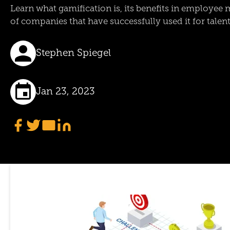
Learn what gamification is, its benefits in employe
of companies that have successfully used it for tale
Stephen Spiegel
Jan 23, 2023