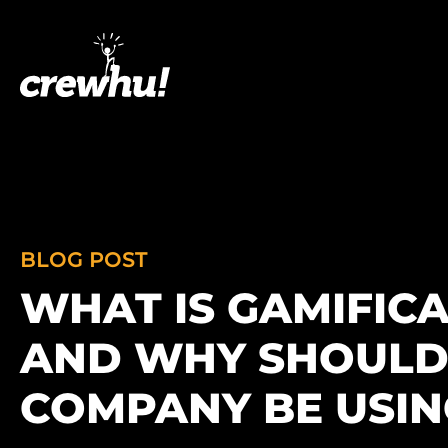
BLOG POST
WHAT IS GAMIFIC
AND WHY SHOULD
COMPANY BE USING