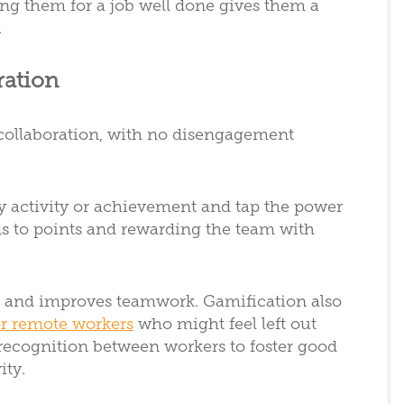
ng them for a job well done gives them a
.
ration
collaboration, with no disengagement
ry activity or achievement and tap the power
ds to points and rewarding the team with
r and improves teamwork. Gamification also
r remote workers
who might feel left out
recognition between workers to foster good
ity.