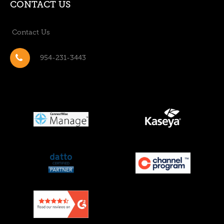
CONTACT US
Contact Us
954-231-3443