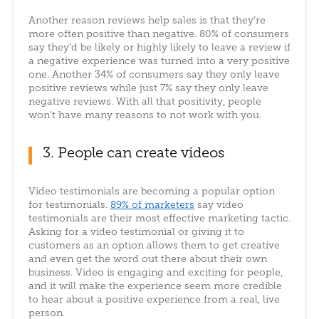
Another reason reviews help sales is that they’re
more often positive than negative. 80% of consumers
say they’d be likely or highly likely to leave a review if
a negative experience was turned into a very positive
one. Another 34% of consumers say they only leave
positive reviews while just 7% say they only leave
negative reviews. With all that positivity, people
won’t have many reasons to not work with you.
3. People can create videos
Video testimonials are becoming a popular option
for testimonials.
89% of marketers
say video
testimonials are their most effective marketing tactic.
Asking for a video testimonial or giving it to
customers as an option allows them to get creative
and even get the word out there about their own
business. Video is engaging and exciting for people,
and it will make the experience seem more credible
to hear about a positive experience from a real, live
person.