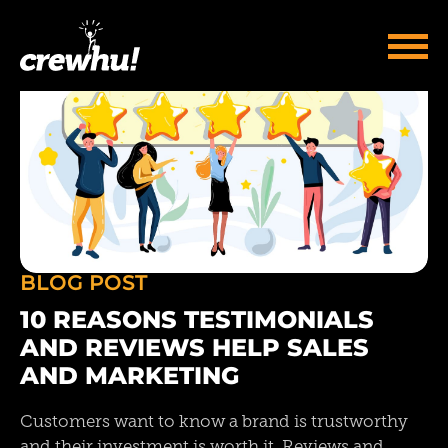
BLOG POST
10 REASONS TESTIMONIALS
AND REVIEWS HELP SALES
AND MARKETING
Customers want to know a brand is trustworthy
and their investment is worth it. Reviews and