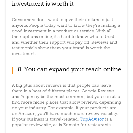
investment is worth it
Consumers don’t want to give their dollars to just
anyone. People today want to know they’re making a
good investment in a product or service. With all
their options online, it’s hard to know who to trust
and whether their support will pay off. Reviews and
testimonials show them your brand is worth the
investment.
8. You can expand your reach online
A big plus about reviews is that people can leave
them in a host of different places. Google Reviews
and Yelp may be the most common, but you can also
find more niche places that allow reviews, depending
on your industry. For example, if your products are
on Amazon, you’ll have much more review visibility.
If your business is travel-related,
TripAdvisor
is a
popular review site, as is Zomato for restaurants.