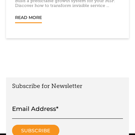
Build a predictable growth system for your MSP.
Discover how to transform invisible service ...
READ MORE
Subscribe for Newsletter