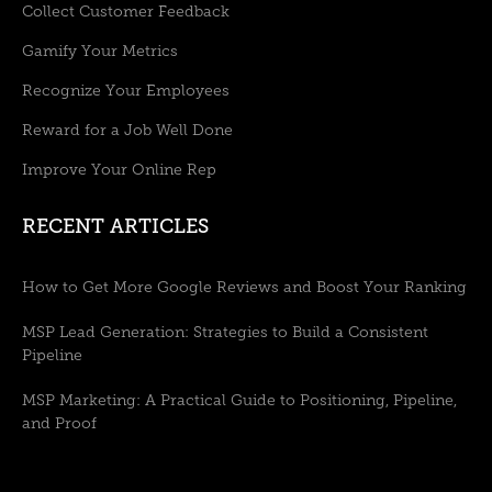
Collect Customer Feedback
Gamify Your Metrics
Recognize Your Employees
Reward for a Job Well Done
Improve Your Online Rep
RECENT ARTICLES
How to Get More Google Reviews and Boost Your Ranking
MSP Lead Generation: Strategies to Build a Consistent
Pipeline
MSP Marketing: A Practical Guide to Positioning, Pipeline,
and Proof