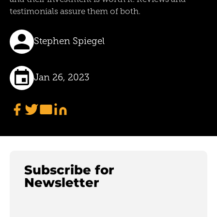
testimonials assure them of both.
Stephen Spiegel
Jan 26, 2023
Subscribe for
Newsletter