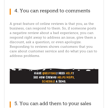
4. You can respond to comments
A great feature of online reviews is that you, as the
business, can respond to them. So, if someone posts
a negative review about a bad experience, you can
respond right away to address an issue, give them a
discount, ask a question, or even apologize.
Responding to reviews shows customers that you
care about customer service and do what you can to
address problems.
5. You can add them to your sales