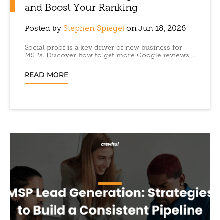
and Boost Your Ranking
Posted by
Stephen Spiegel
on Jun 18, 2026
Social proof is a key driver of new business for
MSPs. Discover how to get more Google reviews ...
READ MORE