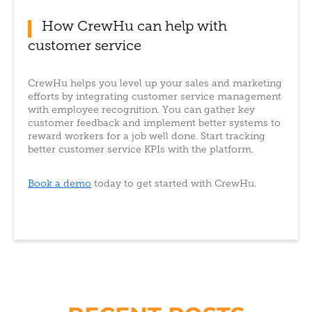
How CrewHu can help with
customer service
CrewHu helps you level up your sales and marketing
efforts by integrating customer service management
with employee recognition. You can gather key
customer feedback and implement better systems to
reward workers for a job well done. Start tracking
better customer service KPIs with the platform.
Book a demo
today to get started with CrewHu.