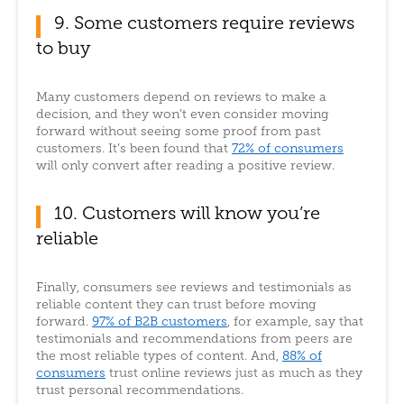
9. Some customers require reviews
to buy
Many customers depend on reviews to make a
decision, and they won’t even consider moving
forward without seeing some proof from past
customers. It’s been found that
72% of consumers
will only convert after reading a positive review.
10. Customers will know you’re
reliable
Finally, consumers see reviews and testimonials as
reliable content they can trust before moving
forward.
97% of B2B customers
, for example, say that
testimonials and recommendations from peers are
the most reliable types of content. And,
88% of
consumers
trust online reviews just as much as they
trust personal recommendations.