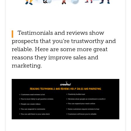
Testimonials and reviews show
prospects that you’re trustworthy and
reliable. Here are some more great
reasons they improve sales and
marketing.