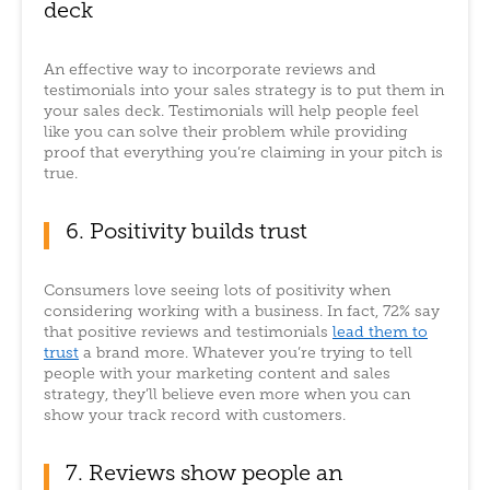
deck
An effective way to incorporate reviews and
testimonials into your sales strategy is to put them in
your sales deck. Testimonials will help people feel
like you can solve their problem while providing
proof that everything you’re claiming in your pitch is
true.
6. Positivity builds trust
Consumers love seeing lots of positivity when
considering working with a business. In fact, 72% say
that positive reviews and testimonials
lead them to
trust
a brand more. Whatever you’re trying to tell
people with your marketing content and sales
strategy, they’ll believe even more when you can
show your track record with customers.
7. Reviews show people an