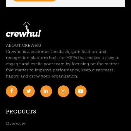
ABOUT CREWHU
Crewhu is a customer feedback, gamification, and
recognition platform built for MSPs that makes it easy to
engage and excite your team by focusing on the metrics
that matter to improve performance, keep customers
happy, and grow your organization.
PRODUCTS
Overview