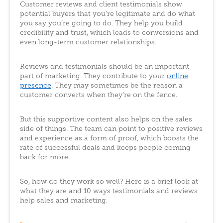
Customer reviews and client testimonials show
potential buyers that you’re legitimate and do what
you say you’re going to do. They help you build
credibility and trust, which leads to conversions and
even long-term customer relationships.
Reviews and testimonials should be an important
part of marketing. They contribute to your
online
presence
. They may sometimes be the reason a
customer converts when they’re on the fence.
But this supportive content also helps on the sales
side of things. The team can point to positive reviews
and experience as a form of proof, which boosts the
rate of successful deals and keeps people coming
back for more.
So, how do they work so well? Here is a brief look at
what they are and 10 ways testimonials and reviews
help sales and marketing.