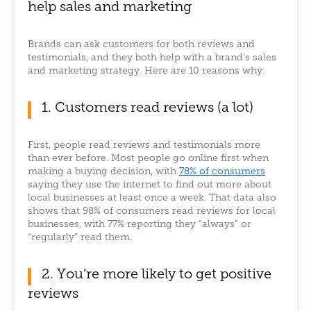
help sales and marketing
Brands can ask customers for both reviews and
testimonials, and they both help with a brand’s sales
and marketing strategy. Here are 10 reasons why:
1. Customers read reviews (a lot)
First, people read reviews and testimonials more
than ever before. Most people go online first when
making a buying decision, with
78% of consumers
saying they use the internet to find out more about
local businesses at least once a week. That data also
shows that 98% of consumers read reviews for local
businesses, with 77% reporting they “always” or
“regularly” read them.
2. You’re more likely to get positive
reviews