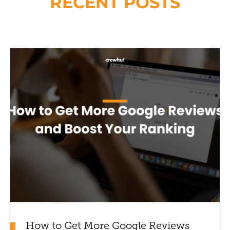
RECENT POSTS
How to Get More Google Reviews