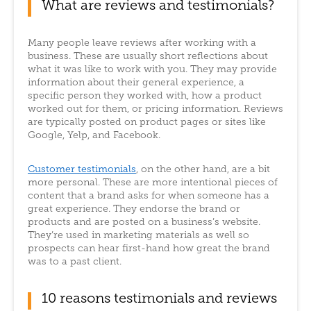
What are reviews and testimonials?
Many people leave reviews after working with a
business. These are usually short reflections about
what it was like to work with you. They may provide
information about their general experience, a
specific person they worked with, how a product
worked out for them, or pricing information. Reviews
are typically posted on product pages or sites like
Google, Yelp, and Facebook.
Customer testimonials
, on the other hand, are a bit
more personal. These are more intentional pieces of
content that a brand asks for when someone has a
great experience. They endorse the brand or
products and are posted on a business’s website.
They’re used in marketing materials as well so
prospects can hear first-hand how great the brand
was to a past client.
10 reasons testimonials and reviews