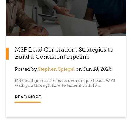
MSP Lead Generation: Strategies to
Build a Consistent Pipeline
Posted by
Stephen Spiegel
on Jun 18, 2026
MSP lead generation is its own unique beast. We’ll
walk you through how to tame it with 10 ...
READ MORE