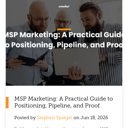
MSP Marketing: A Practical Guide to
Positioning, Pipeline, and Proof
Posted by
Stephen Spiegel
on Jun 18, 2026