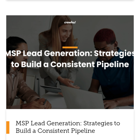
MSP Lead Generation: Strategies to
Build a Consistent Pipeline