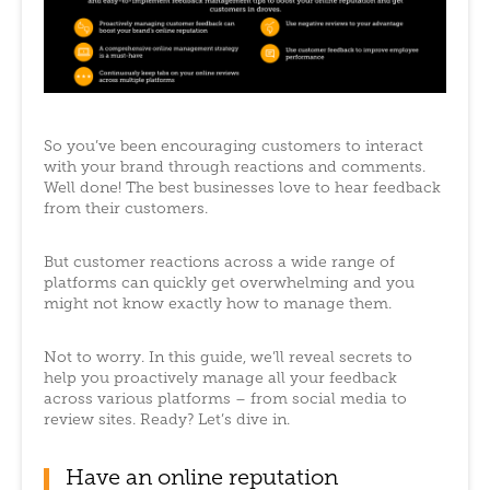
So you’ve been encouraging customers to interact
with your brand through reactions and comments.
Well done! The best businesses love to hear feedback
from their customers.
But customer reactions across a wide range of
platforms can quickly get overwhelming and you
might not know exactly how to manage them.
Not to worry. In this guide, we’ll reveal secrets to
help you proactively manage all your feedback
across various platforms – from social media to
review sites. Ready? Let’s dive in.
Have an online reputation