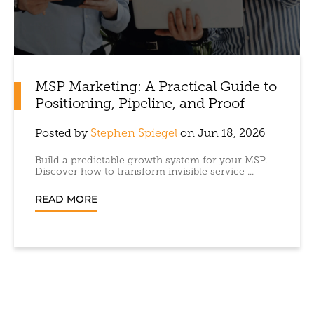
MSP Marketing: A Practical Guide to
Positioning, Pipeline, and Proof
Posted by
Stephen Spiegel
on Jun 18, 2026
Build a predictable growth system for your MSP.
Discover how to transform invisible service ...
READ MORE