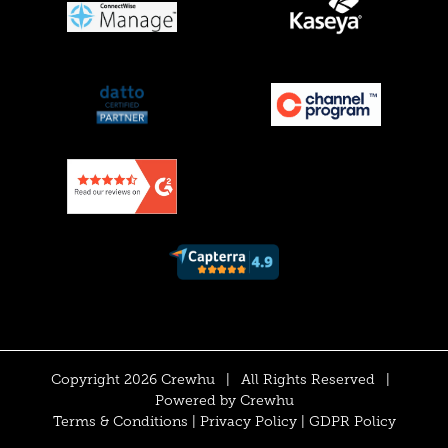
Copyright 2026 Crewhu
|
All Rights Reserved
|
Powered by
Crewhu
Terms & Conditions
|
Privacy Policy
|
GDPR Policy