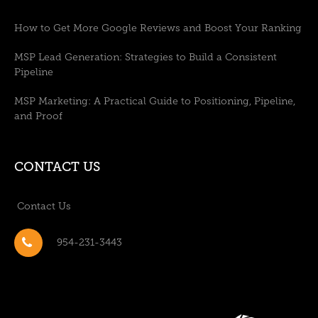
How to Get More Google Reviews and Boost Your Ranking
MSP Lead Generation: Strategies to Build a Consistent
Pipeline
MSP Marketing: A Practical Guide to Positioning, Pipeline,
and Proof
CONTACT US
Contact Us
954-231-3443