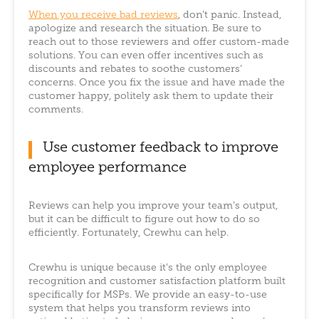
When you receive bad reviews
, don’t panic. Instead,
apologize and research the situation. Be sure to
reach out to those reviewers and offer custom-made
solutions. You can even offer incentives such as
discounts and rebates to soothe customers’
concerns. Once you fix the issue and have made the
customer happy, politely ask them to update their
comments.
Use customer feedback to improve
employee performance
Reviews can help you improve your team’s output,
but it can be difficult to figure out how to do so
efficiently. Fortunately, Crewhu can help.
Crewhu is unique because it’s the only employee
recognition and customer satisfaction platform built
specifically for MSPs. We provide an easy-to-use
system that helps you transform reviews into