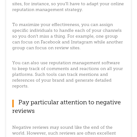
sites, for instance, so you’ll have to adapt your online
reputation management strategy.
To maximize your effectiveness, you can assign
specific individuals to handle each of your channels
so you don’t miss a thing. For example, one group
can focus on Facebook and Instagram while another
group can focus on review sites.
You can also use reputation management software
to keep track of comments and reactions on all your
platforms. Such tools can track mentions and
references of your brand and generate detailed
reports.
Pay particular attention to negative
reviews
Negative reviews may sound like the end of the
world. However, such reviews are often excellent