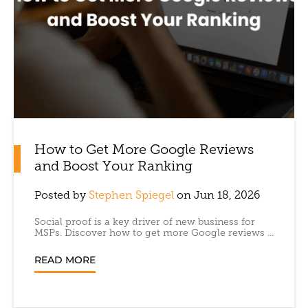
How to Get More Google Reviews
and Boost Your Ranking
Posted by
Stephen Spiegel
on Jun 18, 2026
Social proof is a key driver of new business for
MSPs. Discover how to get more Google reviews ...
READ MORE