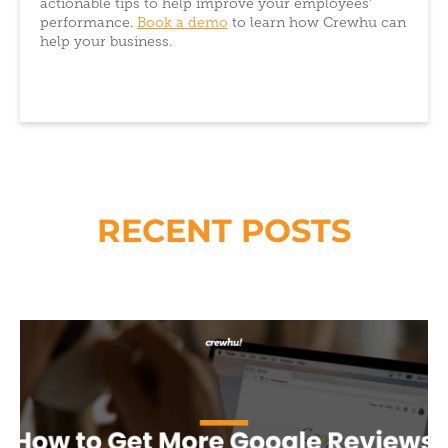
actionable tips to help improve your employees’
performance.
Book a demo
to learn how Crewhu can
help your business.
RECENT POSTS