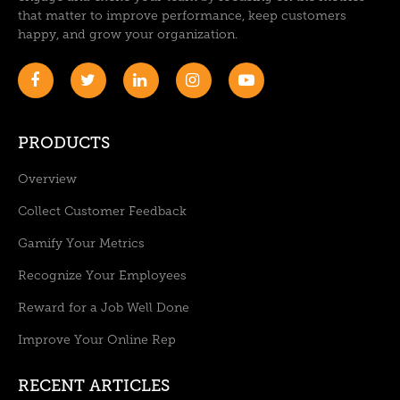
that matter to improve performance, keep customers
happy, and grow your organization.
PRODUCTS
Overview
Collect Customer Feedback
Gamify Your Metrics
Recognize Your Employees
Reward for a Job Well Done
Improve Your Online Rep
RECENT ARTICLES