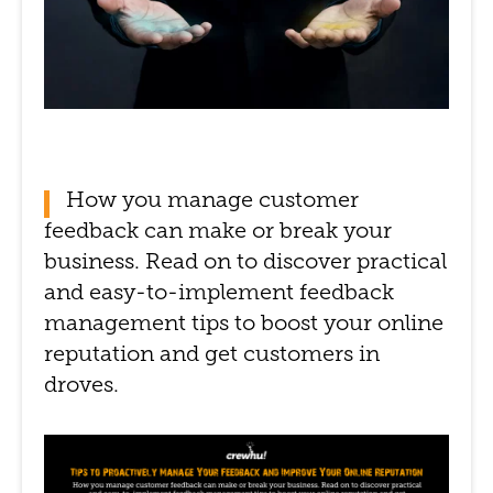
How you manage customer
feedback can make or break your
business. Read on to discover practical
and easy-to-implement feedback
management tips to boost your online
reputation and get customers in
droves.