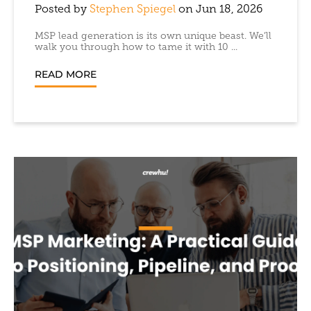
Posted by
Stephen Spiegel
on Jun 18, 2026
MSP lead generation is its own unique beast. We’ll
walk you through how to tame it with 10 ...
READ MORE