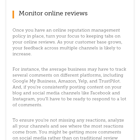
Monitor online reviews
Once you have an online reputation management
policy in place, turn your focus to keeping tabs on
your online reviews. As your customer base grows,
your feedback across multiple channels is likely to
increase.
For instance, the average business may have to track
several comments on different platforms, including
Google My Business, Amazon, Yelp, and TrustPilot.
And, if you’re consistently posting content on your
blog and social media channels like Facebook and
Instagram, you’ll have to be ready to respond to a lot
of comments.
To ensure you’re not missing any reactions, analyze
all your channels and see where the most reactions
come from. You might be getting more comments
on social media rather than on traditional review