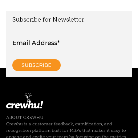
Subscribe for Newsletter
ABOUT CREWHU
Crewhu is a customer feedback, gamification, and
recognition platform built for MSPs that makes it easy to
engage and excite your team by focusing on the metrics