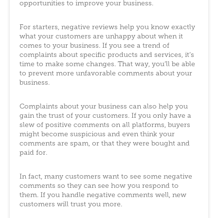
opportunities to improve your business.
For starters, negative reviews help you know exactly
what your customers are unhappy about when it
comes to your business. If you see a trend of
complaints about specific products and services, it’s
time to make some changes. That way, you’ll be able
to prevent more unfavorable comments about your
business.
Complaints about your business can also help you
gain the trust of your customers. If you only have a
slew of positive comments on all platforms, buyers
might become suspicious and even think your
comments are spam, or that they were bought and
paid for.
In fact, many customers want to see some negative
comments so they can see how you respond to
them. If you handle negative comments well, new
customers will trust you more.