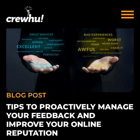
BLOG POST
TIPS TO PROACTIVELY MANAGE
YOUR FEEDBACK AND
IMPROVE YOUR ONLINE
REPUTATION