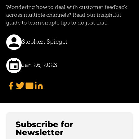
Wondering how to deal with customer feedback
across multiple channels? Read our insightful
guide to learn simple tips to do just that.
Stephen Spiegel
Jan 26, 2023
Subscribe for
Newsletter