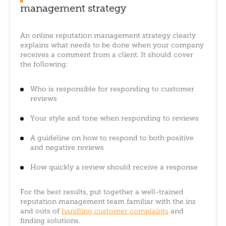
management strategy
An online reputation management strategy clearly
explains what needs to be done when your company
receives a comment from a client. It should cover
the following:
Who is responsible for responding to customer
reviews
Your style and tone when responding to reviews
A guideline on how to respond to both positive
and negative reviews
How quickly a review should receive a response
For the best results, put together a well-trained
reputation management team familiar with the ins
and outs of
handling customer complaints
and
finding solutions.