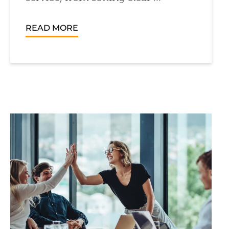
READ MORE