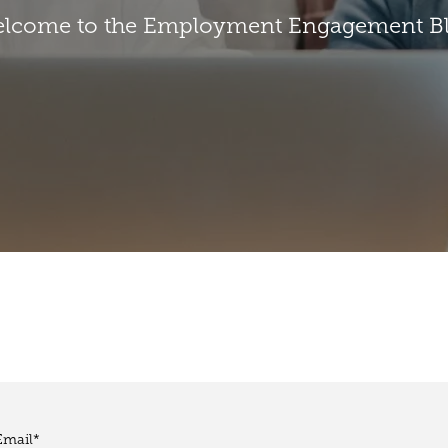
lcome to the Employment Engagement B
Email
*