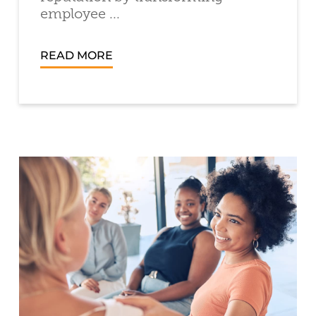
employee ...
READ MORE