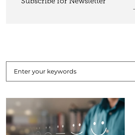
Subscribe for Newsletter