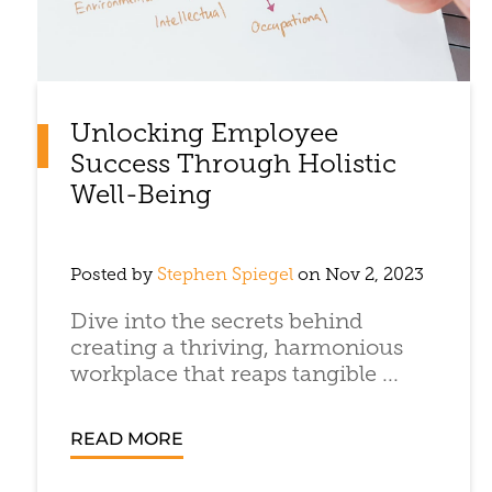
Unlocking Employee
Success Through Holistic
Well-Being
Posted by
Stephen Spiegel
on Nov 2, 2023
Dive into the secrets behind
creating a thriving, harmonious
workplace that reaps tangible ...
READ MORE