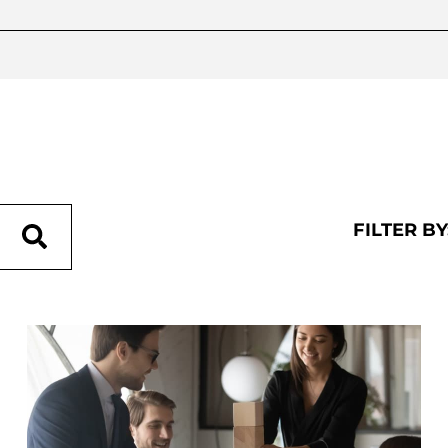
FILTER BY