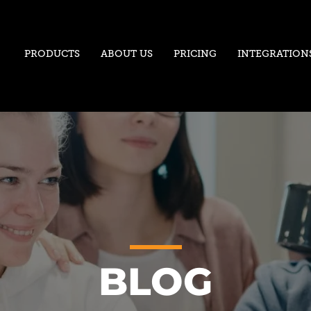
PRODUCTS
ABOUT US
PRICING
INTEGRATION
BLOG