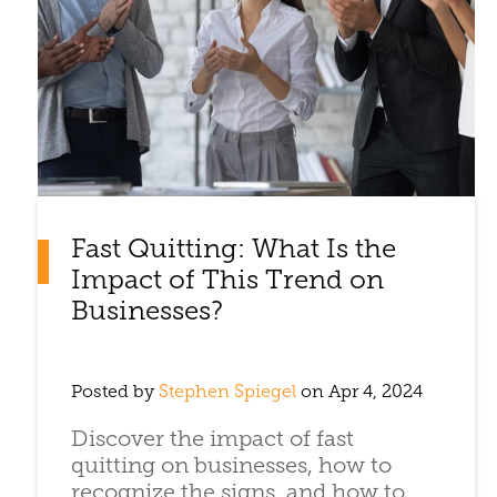
Fast Quitting: What Is the
Impact of This Trend on
Businesses?
Posted by
Stephen Spiegel
on Apr 4, 2024
Discover the impact of fast
quitting on businesses, how to
recognize the signs, and how to ...