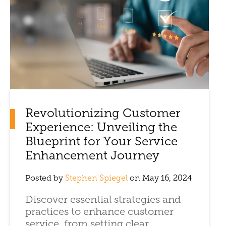
Revolutionizing Customer
Experience: Unveiling the
Blueprint for Your Service
Enhancement Journey
Posted by
Stephen Spiegel
on May 16, 2024
Discover essential strategies and
practices to enhance customer
service, from setting clear ...