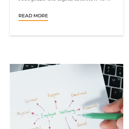
READ MORE