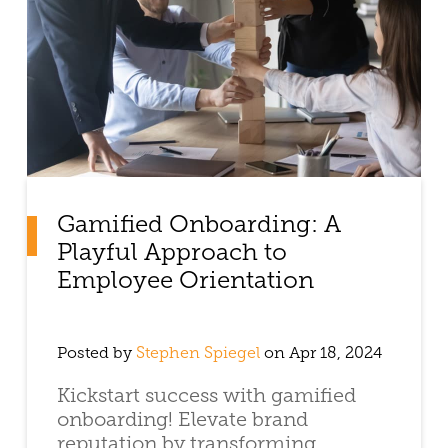
Gamified Onboarding: A
Playful Approach to
Employee Orientation
Posted by
Stephen Spiegel
on Apr 18, 2024
Kickstart success with gamified
onboarding! Elevate brand
reputation by transforming