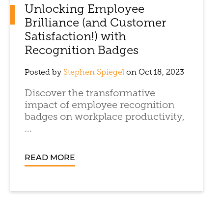
Unlocking Employee
Brilliance (and Customer
Satisfaction!) with
Recognition Badges
Posted by
Stephen Spiegel
on Oct 18, 2023
Discover the transformative
impact of employee recognition
badges on workplace productivity,
...
READ MORE