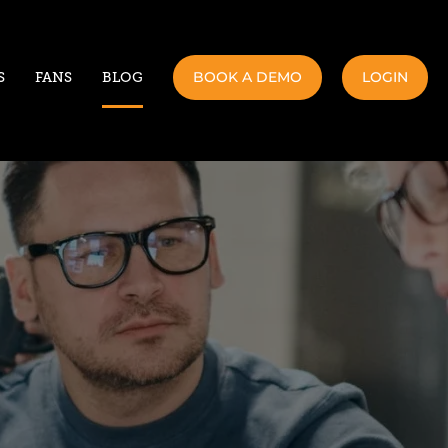
BOOK A DEMO
LOGIN
S
FANS
BLOG