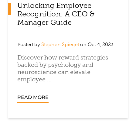
Unlocking Employee
Recognition: A CEO &
Manager Guide
Posted by
Stephen Spiegel
on Oct 4, 2023
Discover how reward strategies
backed by psychology and
neuroscience can elevate
employee ...
READ MORE