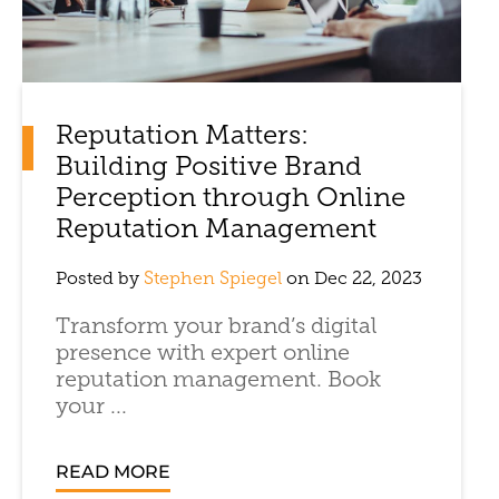
Reputation Matters:
Building Positive Brand
Perception through Online
Reputation Management
Posted by
Stephen Spiegel
on Dec 22, 2023
Transform your brand’s digital
presence with expert online
reputation management. Book
your ...
READ MORE