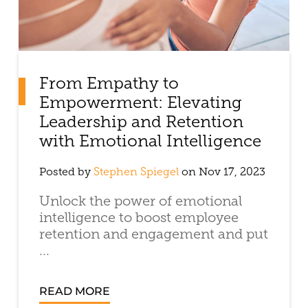
From Empathy to
Empowerment: Elevating
Leadership and Retention
with Emotional Intelligence
Posted by
Stephen Spiegel
on Nov 17, 2023
Unlock the power of emotional
intelligence to boost employee
retention and engagement and put
...
READ MORE