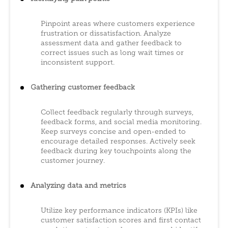
Pinpoint areas where customers experience
frustration or dissatisfaction. Analyze
assessment data and gather feedback to
correct issues such as long wait times or
inconsistent support.
Gathering customer feedback
Collect feedback regularly through surveys,
feedback forms, and social media monitoring.
Keep surveys concise and open-ended to
encourage detailed responses. Actively seek
feedback during key touchpoints along the
customer journey.
Analyzing data and metrics
Utilize key performance indicators (KPIs) like
customer satisfaction scores and first contact