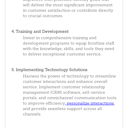
will deliver the most significant improvement
in customer satisfaction or contribute directly
to crucial outcomes.
4. Training and Development
Invest in comprehensive training and
development programs to equip frontline staff
with the knowledge, skills, and tools they need
to deliver exceptional customer service.
5. Implementing Technology Solutions
Harness the power of technology to streamline
customer interactions and enhance overall
service. Implement customer relationship
management (CRM) software, self-service
portals, and omnichannel communication tools
to improve efficiency
,
personalize interactions
,
and provide seamless support across all
channels.