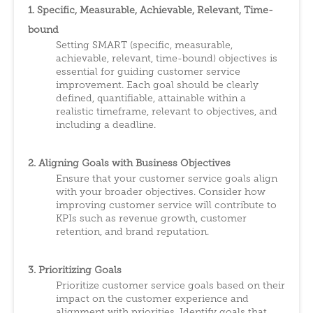
1. Specific, Measurable, Achievable, Relevant, Time-
bound
Setting SMART (specific, measurable,
achievable, relevant, time-bound) objectives is
essential for guiding customer service
improvement. Each goal should be clearly
defined, quantifiable, attainable within a
realistic timeframe, relevant to objectives, and
including a deadline.
2. Aligning Goals with Business Objectives
Ensure that your customer service goals align
with your broader objectives. Consider how
improving customer service will contribute to
KPIs such as revenue growth, customer
retention, and brand reputation.
3. Prioritizing Goals
Prioritize customer service goals based on their
impact on the customer experience and
alignment with priorities. Identify goals that