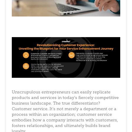
Unscrupulous entrepreneurs can easily replicate
products and services in today’s fiercely competitive
business landscape. The true differentiator?
Customer service. It’s not merely a department or a
process within an organization; customer service
embodies how a company interacts with customers,
fosters relationships, and ultimately builds brand
loyalty.