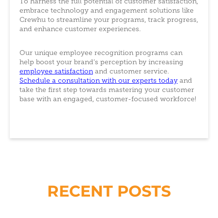
To harness the full potential of customer satisfaction,
embrace technology and engagement solutions like
Crewhu to streamline your programs, track progress,
and enhance customer experiences.
Our unique employee recognition programs can
help boost your brand’s perception by increasing
employee satisfaction
and customer service.
Schedule a consultation with our experts today
and
take the first step towards mastering your customer
base with an engaged, customer-focused workforce!
RECENT POSTS