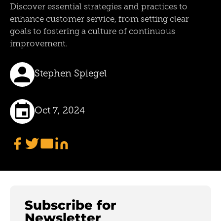
Discover essential strategies and practices to
enhance customer service, from setting clear
goals to fostering a culture of continuous
improvement.
Stephen Spiegel
Oct 7, 2024
Subscribe for
Newsletter