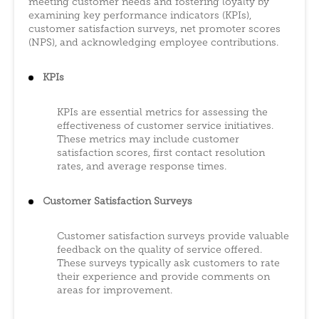
meeting customer needs and fostering loyalty by
examining key performance indicators (KPIs),
customer satisfaction surveys, net promoter scores
(NPS), and acknowledging employee contributions.
KPIs
KPIs are essential metrics for assessing the
effectiveness of customer service initiatives.
These metrics may include customer
satisfaction scores, first contact resolution
rates, and average response times.
Customer Satisfaction Surveys
Customer satisfaction surveys provide valuable
feedback on the quality of service offered.
These surveys typically ask customers to rate
their experience and provide comments on
areas for improvement.