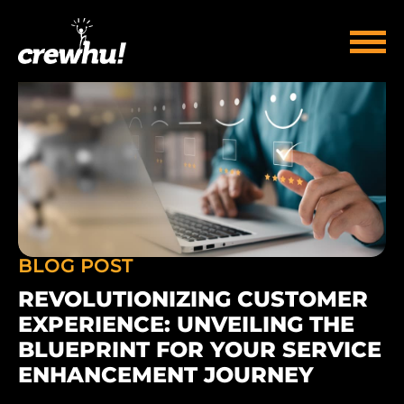
BLOG POST
REVOLUTIONIZING CUSTOMER
EXPERIENCE: UNVEILING THE
BLUEPRINT FOR YOUR SERVICE
ENHANCEMENT JOURNEY