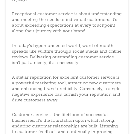
Exceptional customer service is about understanding
and meeting the needs of individual customers. It’s
about exceeding expectations at every touchpoint
along their journey with your brand.
In today’s hyperconnected world, word of mouth
spreads like wildfire through social media and online
reviews. Delivering outstanding customer service
isn’t just a nicety; it’s a necessity.
A stellar reputation for excellent customer service is
a powerful marketing tool, attracting new customers
and enhancing brand credibility. Conversely, a single
negative experience can tarnish your reputation and
drive customers away.
Customer service is the lifeblood of successful
businesses. It’s the foundation upon which strong,
enduring customer relationships are built. Listening
to customer feedback and continually improving