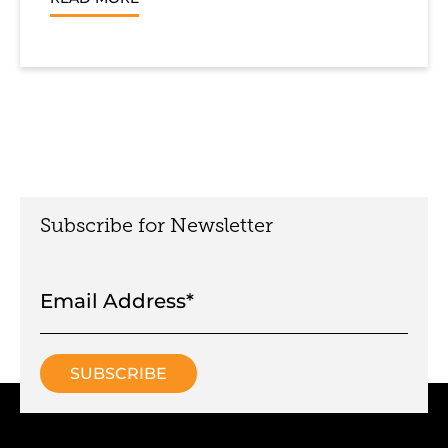
Subscribe for Newsletter