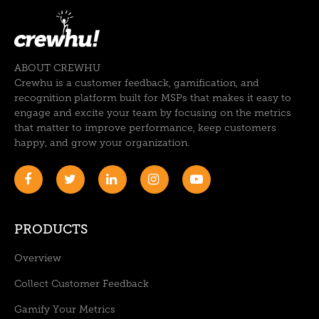
ABOUT CREWHU
Crewhu is a customer feedback, gamification, and
recognition platform built for MSPs that makes it easy to
engage and excite your team by focusing on the metrics
that matter to improve performance, keep customers
happy, and grow your organization.
PRODUCTS
Overview
Collect Customer Feedback
Gamify Your Metrics