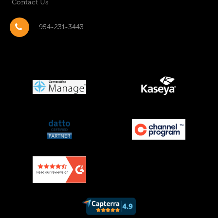
Contact Us
954-231-3443