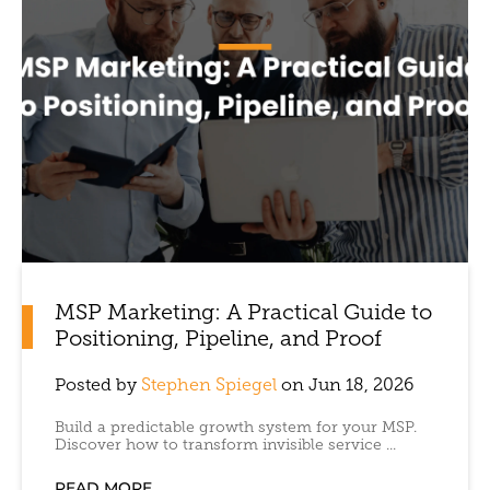
MSP Marketing: A Practical Guide to
Positioning, Pipeline, and Proof
Posted by
Stephen Spiegel
on Jun 18, 2026
Build a predictable growth system for your MSP.
Discover how to transform invisible service ...
READ MORE