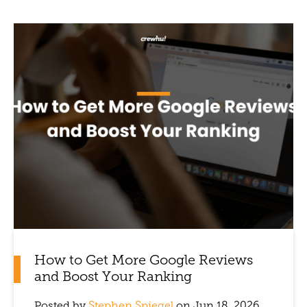
How to Get More Google Reviews
and Boost Your Ranking
Posted by
Stephen Spiegel
on Jun 18, 2026