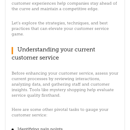
customer experiences help companies stay ahead of
the curve and maintain a competitive edge.
Let’s explore the strategies, techniques, and best
practices that can elevate your customer service
game.
Understanding your current
customer service
Before enhancing your customer service, assess your
current processes by reviewing interactions,
analyzing data, and gathering staff and customer
insights. Tools like mystery shopping help evaluate
service quality firsthand.
Here are some other pivotal tasks to gauge your
customer service:
Identifying pain points