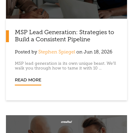
MSP Lead Generation: Strategies to
Build a Consistent Pipeline
Posted by
Stephen Spiegel
on Jun 18, 2026
MSP lead generation is its own unique beast. We’ll
walk you through how to tame it with 10 ...
READ MORE