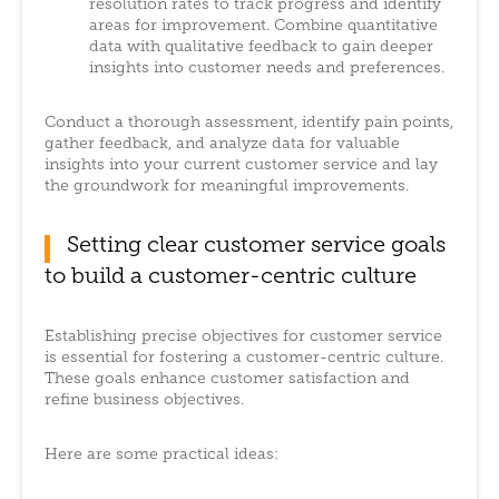
resolution rates to track progress and identify
areas for improvement. Combine quantitative
data with qualitative feedback to gain deeper
insights into customer needs and preferences.
Conduct a thorough assessment, identify pain points,
gather feedback, and analyze data for valuable
insights into your current customer service and lay
the groundwork for meaningful improvements.
Setting clear customer service goals
to build a customer-centric culture
Establishing precise objectives for customer service
is essential for fostering a customer-centric culture.
These goals enhance customer satisfaction and
refine business objectives.
Here are some practical ideas: