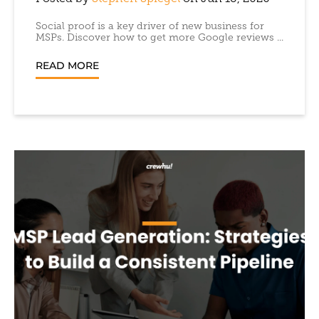
Social proof is a key driver of new business for
MSPs. Discover how to get more Google reviews ...
READ MORE