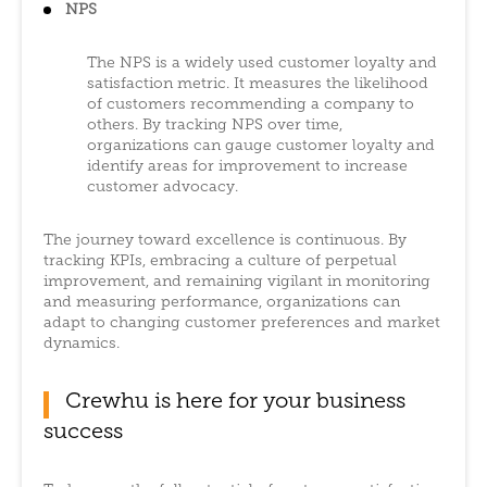
NPS
The NPS is a widely used customer loyalty and
satisfaction metric. It measures the likelihood
of customers recommending a company to
others. By tracking NPS over time,
organizations can gauge customer loyalty and
identify areas for improvement to increase
customer advocacy.
The journey toward excellence is continuous. By
tracking KPIs, embracing a culture of perpetual
improvement, and remaining vigilant in monitoring
and measuring performance, organizations can
adapt to changing customer preferences and market
dynamics.
Crewhu is here for your business
success