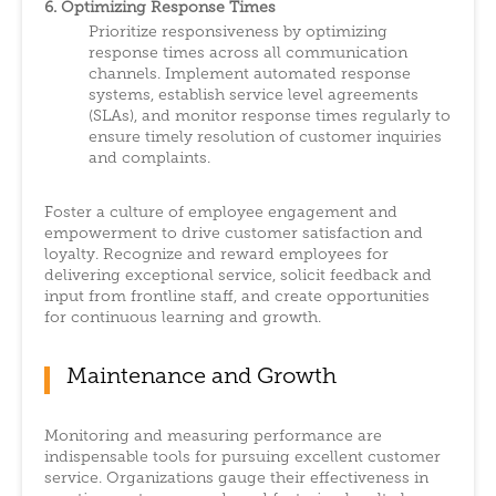
6. Optimizing Response Times
Prioritize responsiveness by optimizing
response times across all communication
channels. Implement automated response
systems, establish service level agreements
(SLAs), and monitor response times regularly to
ensure timely resolution of customer inquiries
and complaints.
Foster a culture of employee engagement and
empowerment to drive customer satisfaction and
loyalty. Recognize and reward employees for
delivering exceptional service, solicit feedback and
input from frontline staff, and create opportunities
for continuous learning and growth.
Maintenance and Growth
Monitoring and measuring performance are
indispensable tools for pursuing excellent customer
service. Organizations gauge their effectiveness in