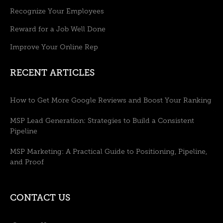
Recognize Your Employees
Reward for a Job Well Done
Improve Your Online Rep
RECENT ARTICLES
How to Get More Google Reviews and Boost Your Ranking
MSP Lead Generation: Strategies to Build a Consistent
Pipeline
MSP Marketing: A Practical Guide to Positioning, Pipeline,
and Proof
CONTACT US