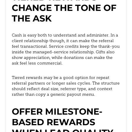
CHANGE THE TONE OF
THE ASK
Cash is easy both to understand and administer. In a
client relationship though, it can make the referral
feel transactional. Service credits keep the thank-you
inside the managed-service relationship. Gifts also
show appreciation, while donations can make the
ask feel less commercial.
Tiered rewards may be a good option for repeat
referral partners or longer sales cycles. The structure
should reflect deal size, referrer type, and context
rather than copy a generic payout menu.
OFFER MILESTONE-
BASED REWARDS