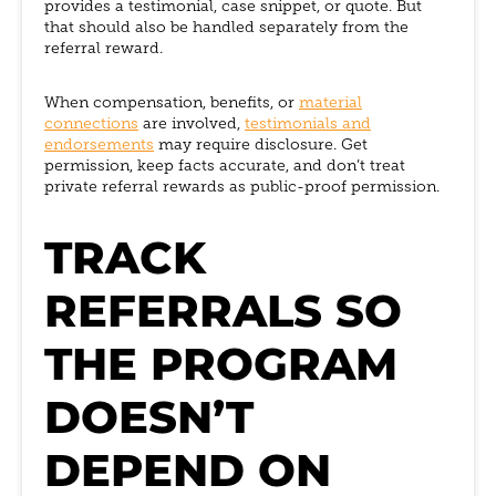
provides a testimonial, case snippet, or quote. But
that should also be handled separately from the
referral reward.
When compensation, benefits, or
material
connections
are involved,
testimonials and
endorsements
may require disclosure. Get
permission, keep facts accurate, and don’t treat
private referral rewards as public-proof permission.
TRACK
REFERRALS SO
THE PROGRAM
DOESN’T
DEPEND ON