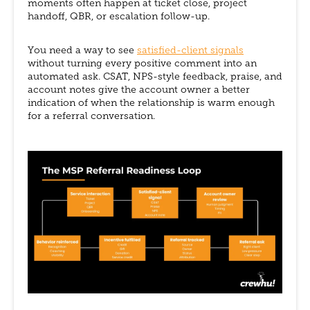
moments often happen at ticket close, project
handoff, QBR, or escalation follow-up.
You need a way to see
satisfied-client signals
without turning every positive comment into an
automated ask. CSAT, NPS-style feedback, praise, and
account notes give the account owner a better
indication of when the relationship is warm enough
for a referral conversation.