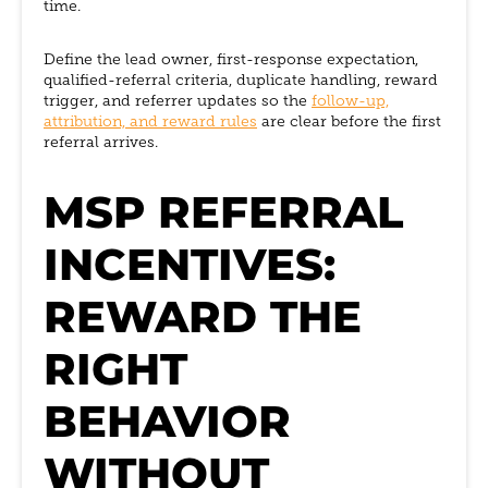
time.
Define the lead owner, first-response expectation,
qualified-referral criteria, duplicate handling, reward
trigger, and referrer updates so the
follow-up,
attribution, and reward rules
are clear before the first
referral arrives.
MSP REFERRAL
INCENTIVES:
REWARD THE
RIGHT
BEHAVIOR
WITHOUT