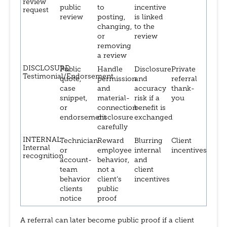
review
public
to
incentive
request
review
posting,
is linked
changing,
to the
or
review
removing
a review
DISCLOSURE
Public
Handle
Disclosure
Private
Testimonial/Endorsement
quote,
permission
and
referral
case
and
accuracy
thank-
snippet,
material-
risk if a
you
or
connection
benefit is
endorsement
disclosure
exchanged
carefully
INTERNAL
Technician
Reward
Blurring
Client
Internal
or
employee
internal
incentives
recognition
account-
behavior,
and
team
not a
client
behavior
client’s
incentives
clients
public
notice
proof
A referral can later become public proof if a client