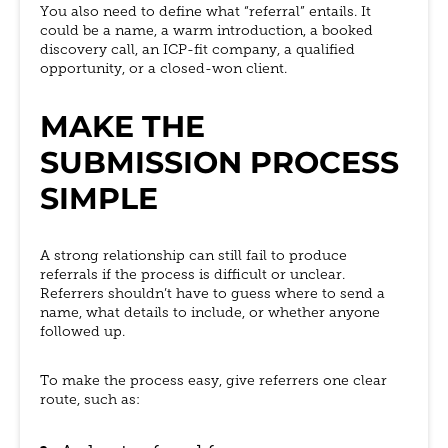
You also need to define what “referral” entails. It
could be a name, a warm introduction, a booked
discovery call, an ICP-fit company, a qualified
opportunity, or a closed-won client.
MAKE THE
SUBMISSION PROCESS
SIMPLE
A strong relationship can still fail to produce
referrals if the process is difficult or unclear.
Referrers shouldn’t have to guess where to send a
name, what details to include, or whether anyone
followed up.
To make the process easy, give referrers one clear
route, such as: