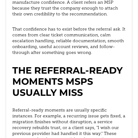
manufacture confidence. A client refers an MSP
because they trust the company enough to attach
their own credibility to the recommendation.
That confidence has to exist before the referral ask. It
comes from clear ticket communication, calm
escalation handling, reliable documentation, smooth
onboarding, useful account reviews, and follow-
through after something goes wrong.
THE REFERRAL-READY
MOMENTS MSPS
USUALLY MISS
Referral-ready moments are usually specific
instances. For example, a recurring issue gets fixed, a
migration finishes without disruption, a service
recovery rebuilds trust, or a client says, "I wish our
previous provider had handled it this way." These