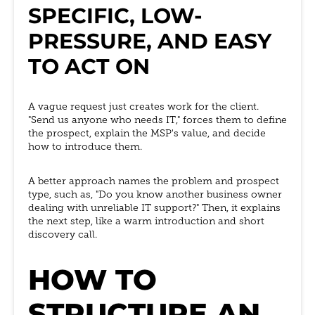
SPECIFIC, LOW-
PRESSURE, AND EASY
TO ACT ON
A vague request just creates work for the client.
"Send us anyone who needs IT," forces them to define
the prospect, explain the MSP's value, and decide
how to introduce them.
A better approach names the problem and prospect
type, such as, "Do you know another business owner
dealing with unreliable IT support?" Then, it explains
the next step, like a warm introduction and short
discovery call.
HOW TO
STRUCTURE AN