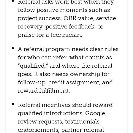
Referral asks work best when they
follow positive moments such as
project success, QBR value, service
recovery, positive feedback, or
praise for a technician.
A referral program needs clear rules
for who can refer, what counts as
“qualified,” and where the referral
goes. It also needs ownership for
follow-up, credit assignment, and
reward fulfillment.
Referral incentives should reward
qualified introductions. Google
review requests, testimonials,
endorsements, partner referral