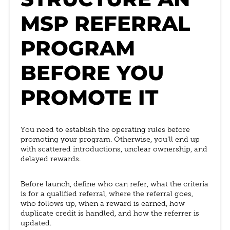
MSP REFERRAL
PROGRAM
BEFORE YOU
PROMOTE IT
You need to establish the operating rules before
promoting your program. Otherwise, you’ll end up
with scattered introductions, unclear ownership, and
delayed rewards.
Before launch, define who can refer, what the criteria
is for a qualified referral, where the referral goes,
who follows up, when a reward is earned, how
duplicate credit is handled, and how the referrer is
updated.