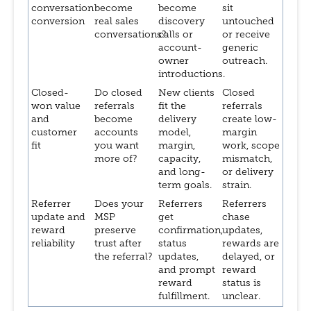
conversation
become
become
sit
conversion
real sales
discovery
untouched
conversations?
calls or
or receive
account-
generic
owner
outreach.
introductions.
Closed-
Do closed
New clients
Closed
won value
referrals
fit the
referrals
and
become
delivery
create low-
customer
accounts
model,
margin
fit
you want
margin,
work, scope
more of?
capacity,
mismatch,
and long-
or delivery
term goals.
strain.
Referrer
Does your
Referrers
Referrers
update and
MSP
get
chase
reward
preserve
confirmation,
updates,
reliability
trust after
status
rewards are
the referral?
updates,
delayed, or
and prompt
reward
reward
status is
fulfillment.
unclear.