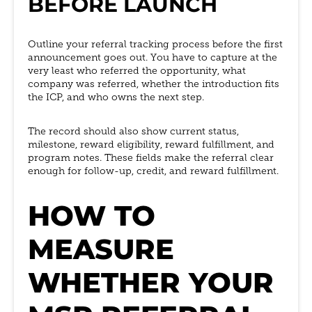
BEFORE LAUNCH
Outline your referral tracking process before the first
announcement goes out. You have to capture at the
very least who referred the opportunity, what
company was referred, whether the introduction fits
the ICP, and who owns the next step.
The record should also show current status,
milestone, reward eligibility, reward fulfillment, and
program notes. These fields make the referral clear
enough for follow-up, credit, and reward fulfillment.
HOW TO
MEASURE
WHETHER YOUR