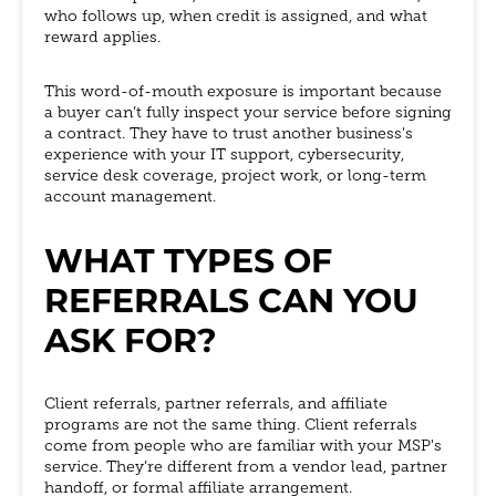
who follows up, when credit is assigned, and what
reward applies.
This word-of-mouth exposure is important because
a buyer can’t fully inspect your service before signing
a contract. They have to trust another business's
experience with your IT support, cybersecurity,
service desk coverage, project work, or long-term
account management.
WHAT TYPES OF
REFERRALS CAN YOU
ASK FOR?
Client referrals, partner referrals, and affiliate
programs are not the same thing. Client referrals
come from people who are familiar with your MSP's
service. They’re different from a vendor lead, partner
handoff, or formal affiliate arrangement.