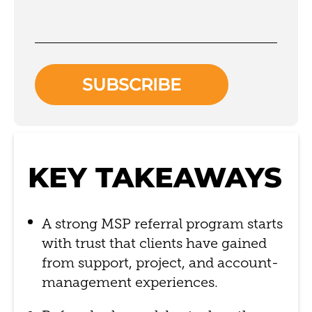
KEY TAKEAWAYS
A strong MSP referral program starts
with trust that clients have gained
from support, project, and account-
management experiences.