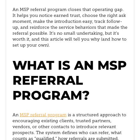
An MSP referral program closes that operating gap.
It helps you notice earned trust, choose the right ask
moment, make the introduction easy, track follow-
up, and reinforce the service behaviors that made the
referral possible. It’s no small undertaking, but it’s
worth it, and this article will tell you why (and how to
set up your own).
WHAT IS AN MSP
REFERRAL
PROGRAM?
An
MSP referral program
is a structured approach to
encouraging existing clients, trusted partners,
vendors, or other contacts to introduce relevant
prospects. The system defines who can refer, what
counts as “qualified,” how referrals are submitted,