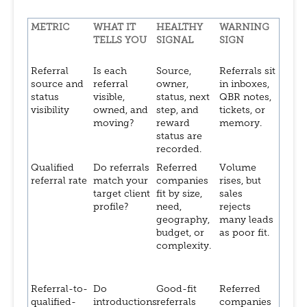
METRIC
WHAT IT
HEALTHY
WARNING
TELLS YOU
SIGNAL
SIGN
Referral
Is each
Source,
Referrals sit
source and
referral
owner,
in inboxes,
status
visible,
status, next
QBR notes,
visibility
owned, and
step, and
tickets, or
moving?
reward
memory.
status are
recorded.
Qualified
Do referrals
Referred
Volume
referral rate
match your
companies
rises, but
target client
fit by size,
sales
profile?
need,
rejects
geography,
many leads
budget, or
as poor fit.
complexity.
Referral-to-
Do
Good-fit
Referred
qualified-
introductions
referrals
companies