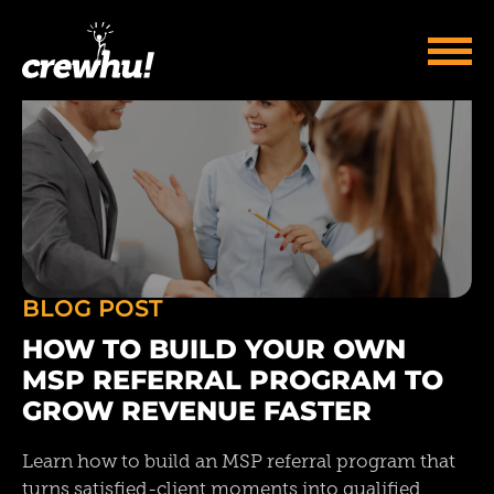
BLOG POST
HOW TO BUILD YOUR OWN
MSP REFERRAL PROGRAM TO
GROW REVENUE FASTER
Learn how to build an MSP referral program that
turns satisfied-client moments into qualified