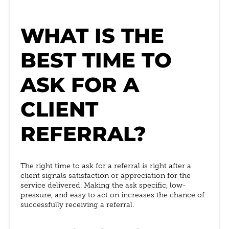
WHAT IS THE
BEST TIME TO
ASK FOR A
CLIENT
REFERRAL?
The right time to ask for a referral is right after a
client signals satisfaction or appreciation for the
service delivered. Making the ask specific, low-
pressure, and easy to act on increases the chance of
successfully receiving a referral.