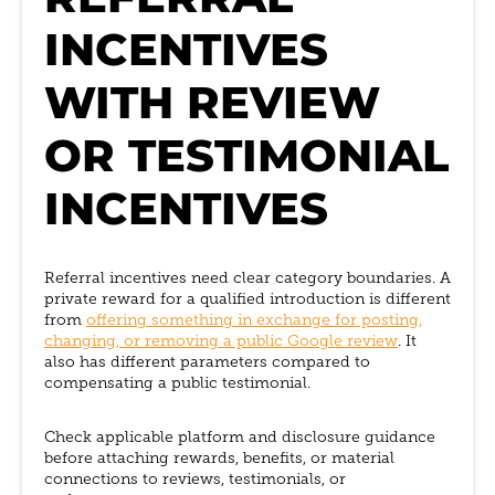
INCENTIVES
WITH REVIEW
OR TESTIMONIAL
INCENTIVES
Referral incentives need clear category boundaries. A
private reward for a qualified introduction is different
from
offering something in exchange for posting,
changing, or removing a public Google review
. It
also has different parameters compared to
compensating a public testimonial.
Check applicable platform and disclosure guidance
before attaching rewards, benefits, or material
connections to reviews, testimonials, or