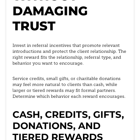
DAMAGING
TRUST
Invest in referral incentives that promote relevant
introductions and protect the client relationship. The
right reward fits the relationship, referral type, and
behavior you want to encourage.
Service credits, small gifts, or charitable donations
may feel more natural to clients than cash, while
larger or tiered rewards may fit formal partners.
Determine which behavior each reward encourages.
CASH, CREDITS, GIFTS,
DONATIONS, AND
TIERED REWARDS