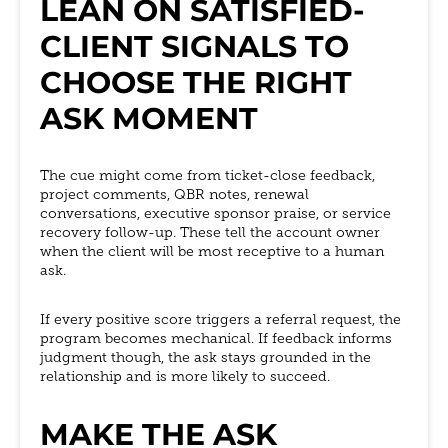
LEAN ON SATISFIED-
CLIENT SIGNALS TO
CHOOSE THE RIGHT
ASK MOMENT
The cue might come from ticket-close feedback,
project comments, QBR notes, renewal
conversations, executive sponsor praise, or service
recovery follow-up. These tell the account owner
when the client will be most receptive to a human
ask.
If every positive score triggers a referral request, the
program becomes mechanical. If feedback informs
judgment though, the ask stays grounded in the
relationship and is more likely to succeed.
MAKE THE ASK