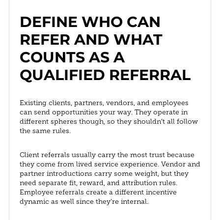
DEFINE WHO CAN
REFER AND WHAT
COUNTS AS A
QUALIFIED REFERRAL
Existing clients, partners, vendors, and employees
can send opportunities your way. They operate in
different spheres though, so they shouldn’t all follow
the same rules.
Client referrals usually carry the most trust because
they come from lived service experience. Vendor and
partner introductions carry some weight, but they
need separate fit, reward, and attribution rules.
Employee referrals create a different incentive
dynamic as well since they’re internal.