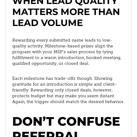
WHEN LEAD QUALITY
MATTERS MORE THAN
LEAD VOLUME
Rewarding every submitted name leads to low-
quality activity. Milestone-based prizes align the
program with your MSP's sales process by tying
fulfillment to a warm introduction, booked meeting,
qualified opportunity, or closed deal.
Each milestone has trade-offs though. Showing
gratitude for an introduction is simple and client-
friendly. Rewarding only closed deals, however,
protects budget but may make you seem distant.
Again, the trigger should match the desired behavior.
DON’T CONFUSE
REFERRAL