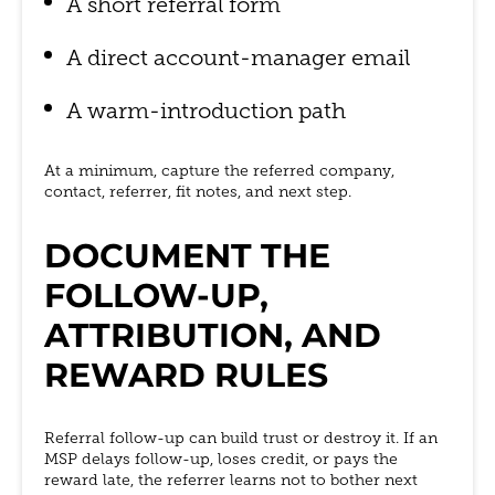
A short referral form
A direct account-manager email
A warm-introduction path
At a minimum, capture the referred company,
contact, referrer, fit notes, and next step.
DOCUMENT THE
FOLLOW-UP,
ATTRIBUTION, AND
REWARD RULES
Referral follow-up can build trust or destroy it. If an
MSP delays follow-up, loses credit, or pays the
reward late, the referrer learns not to bother next