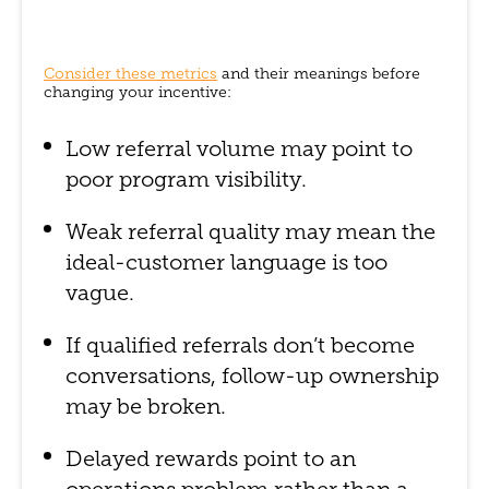
Consider these metrics
and their meanings before
changing your incentive:
Low referral volume may point to
poor program visibility.
Weak referral quality may mean the
ideal-customer language is too
vague.
If qualified referrals don’t become
conversations, follow-up ownership
may be broken.
Delayed rewards point to an