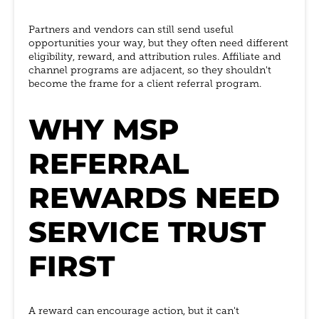
Partners and vendors can still send useful
opportunities your way, but they often need different
eligibility, reward, and attribution rules. Affiliate and
channel programs are adjacent, so they shouldn't
become the frame for a client referral program.
WHY MSP
REFERRAL
REWARDS NEED
SERVICE TRUST
FIRST
A reward can encourage action, but it can't