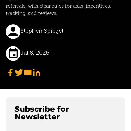
referrals, with clear rules for asks, incentives,
tracking, and reviews.
Stephen Spiegel
Jul 8, 2026
Subscribe for
Newsletter