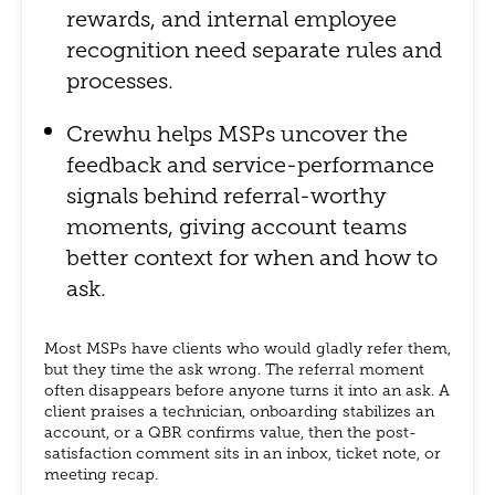
rewards, and internal employee
recognition need separate rules and
processes.
Crewhu helps MSPs uncover the
feedback and service-performance
signals behind referral-worthy
moments, giving account teams
better context for when and how to
ask.
Most MSPs have clients who would gladly refer them,
but they time the ask wrong. The referral moment
often disappears before anyone turns it into an ask. A
client praises a technician, onboarding stabilizes an
account, or a QBR confirms value, then the post-
satisfaction comment sits in an inbox, ticket note, or
meeting recap.