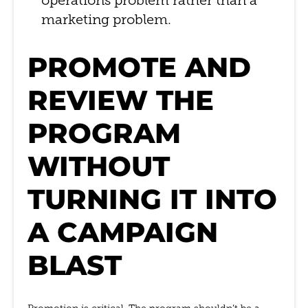
operations problem rather than a
marketing problem.
PROMOTE AND
REVIEW THE
PROGRAM
WITHOUT
TURNING IT INTO
A CAMPAIGN
BLAST