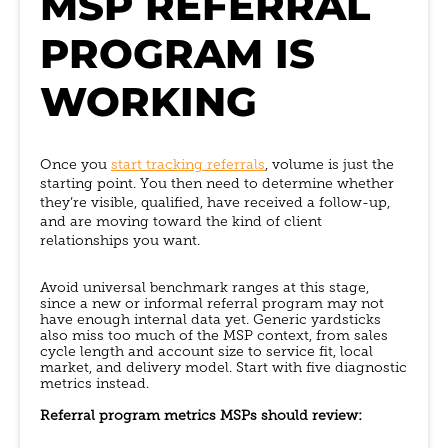
MSP REFERRAL
PROGRAM IS
WORKING
Once you
start tracking referrals
, volume is just the
starting point. You then need to determine whether
they’re visible, qualified, have received a follow-up,
and are moving toward the kind of client
relationships you want.
Avoid universal benchmark ranges at this stage,
since a new or informal referral program may not
have enough internal data yet. Generic yardsticks
also miss too much of the MSP context, from sales
cycle length and account size to service fit, local
market, and delivery model. Start with five diagnostic
metrics instead.
Referral program metrics MSPs should review: