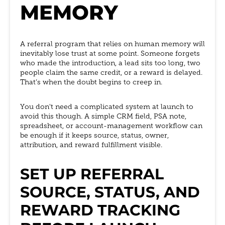
MEMORY
A referral program that relies on human memory will
inevitably lose trust at some point. Someone forgets
who made the introduction, a lead sits too long, two
people claim the same credit, or a reward is delayed.
That’s when the doubt begins to creep in.
You don't need a complicated system at launch to
avoid this though. A simple CRM field, PSA note,
spreadsheet, or account-management workflow can
be enough if it keeps source, status, owner,
attribution, and reward fulfillment visible.
SET UP REFERRAL
SOURCE, STATUS, AND
REWARD TRACKING