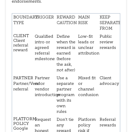
endorsements.
BOUNDARY
TRIGGER
REWARD
MAIN
KEEP
TYPE
CAUTION
RISK
SEPARATE
FROM
CLIENT
Qualified
Define
Low-fit
Public
Client
intro or
when the
leads or
review
referral
agreed
reward is
unclear
rewards
reward
referral
earned
attribution
milestone
(before
the ask,
not after)
PARTNER
Partner
Use a
Mixed fit
Client
Partner/Vendor
or
separate
or
advocacy
referral
vendor
partner
channel
introduction
program
confusion
with its
own
rules
PLATFORM
Request
Don’t tie
Platform
Referral
POLICY
an
any
policy
rewards
Google
honest
reward
risk if