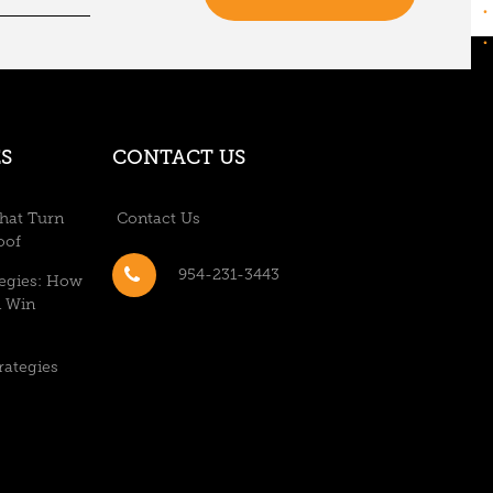
S
CONTACT US
hat Turn
Contact Us
oof
954-231-3443
tegies: How
n Win
rategies