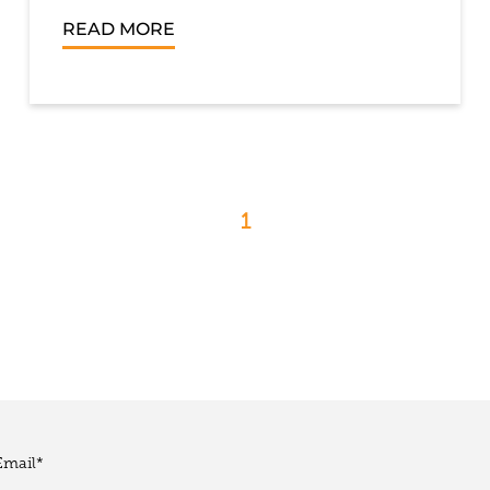
READ MORE
1
Email
*