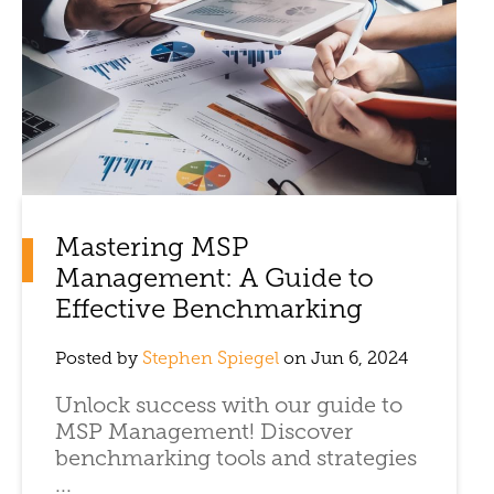
Mastering MSP
Management: A Guide to
Effective Benchmarking
Posted by
Stephen Spiegel
on Jun 6, 2024
Unlock success with our guide to
MSP Management! Discover
benchmarking tools and strategies
...