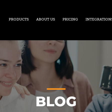
PRODUCTS
ABOUT US
PRICING
INTEGRATION
BLOG