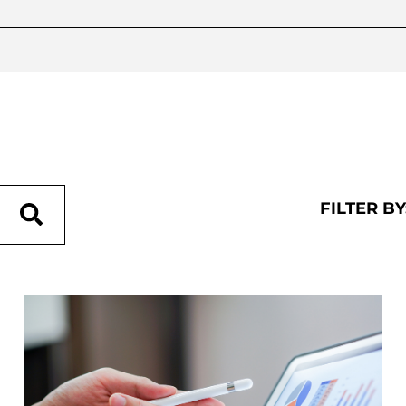
FILTER BY