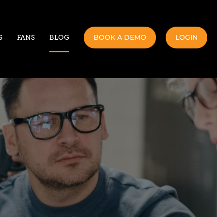
BOOK A DEMO
LOGIN
S
FANS
BLOG