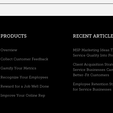
PRODUCTS
RECENT ARTICLE
Overview
MSP Marketing Ideas T
Service Quality Into Pr
Collect Customer Feedback
Client Acquisition Stra
Gamify Your Metrics
Service Businesses Ca
Better-Fit Customers
Recognize Your Employees
Employee Retention St
Reward for a Job Well Done
for Service Businesses
Improve Your Online Rep