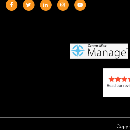
Copyr