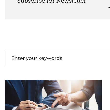
Subscribe for Newsletter