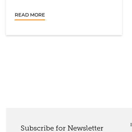
READ MORE
Subscribe for Newsletter