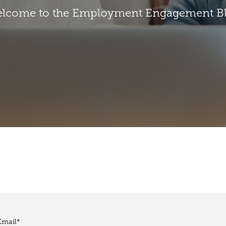
lcome to the Employment Engagement B
Email
*