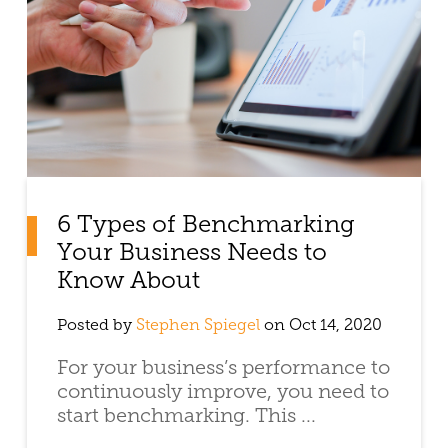
6 Types of Benchmarking
Your Business Needs to
Know About
Posted by
Stephen Spiegel
on Oct 14, 2020
For your business’s performance to
continuously improve, you need to
start benchmarking. This ...