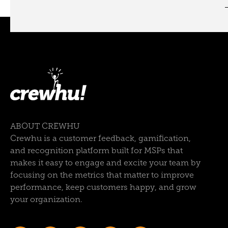
ABOUT CREWHU
Crewhu is a customer feedback, gamification,
and recognition platform built for MSPs that
makes it easy to engage and excite your team by
focusing on the metrics that matter to improve
performance, keep customers happy, and grow
your organization.