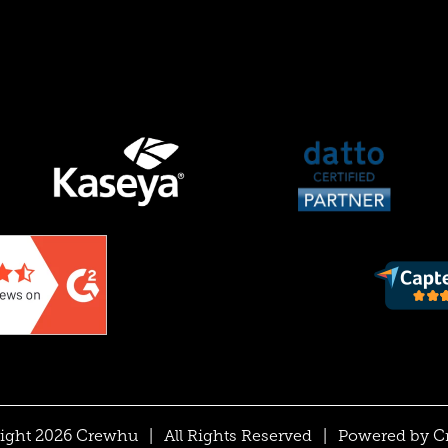
ight 2026 Crewhu
|
All Rights Reserved
|
Powered by
C