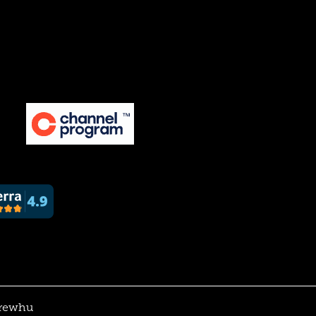
rewhu