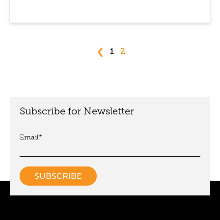
❮
1
2
Subscribe for Newsletter
Email
*