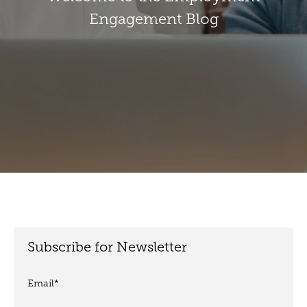
Engagement Blog
Subscribe for Newsletter
Email
*