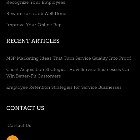
Recognize Your Employees
Reward for a Job Well Done
Improve Your Online Rep
RECENT ARTICLES
MSP Marketing Ideas That Turn Service Quality Into Proof
Client Acquisition Strategies: How Service Businesses Can
Win Better-Fit Customers
Employee Retention Strategies for Service Businesses
CONTACT US
Contact Us