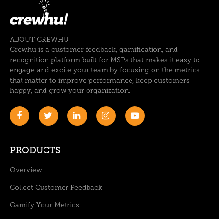
ABOUT CREWHU
Crewhu is a customer feedback, gamification, and
recognition platform built for MSPs that makes it easy to
engage and excite your team by focusing on the metrics
that matter to improve performance, keep customers
happy, and grow your organization.
PRODUCTS
Overview
Collect Customer Feedback
Gamify Your Metrics