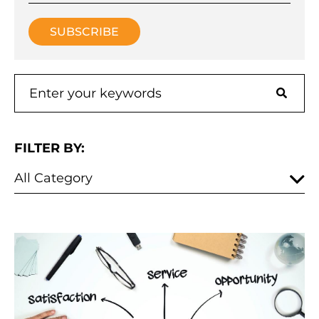
FILTER BY: