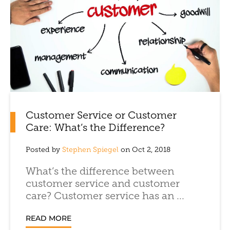
Customer Service or Customer
Care: What’s the Difference?
Posted by
Stephen Spiegel
on Oct 2, 2018
What’s the difference between
customer service and customer
care? Customer service has an ...
READ MORE