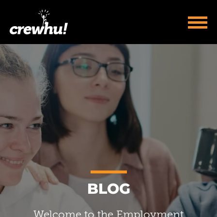
BLOG
Welcome to the Employment