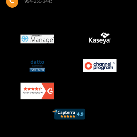
954-231-3443