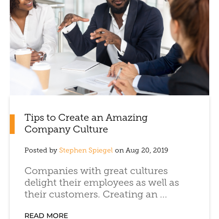
Tips to Create an Amazing
Company Culture
Posted by
Stephen Spiegel
on Aug 20, 2019
Companies with great cultures
delight their employees as well as
their customers. Creating an ...
READ MORE