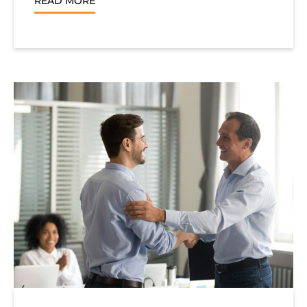
READ MORE