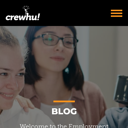
BLOG
Welcome to the Employment