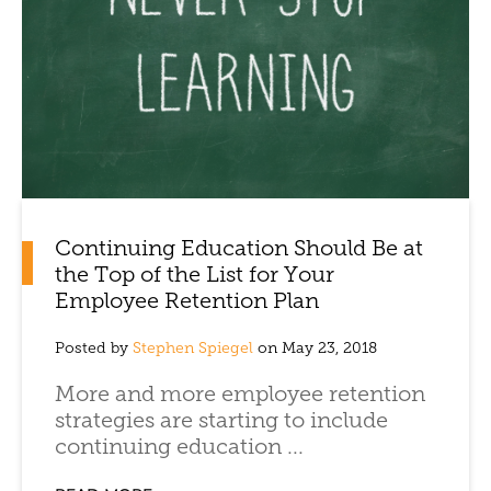
Continuing Education Should Be at
the Top of the List for Your
Employee Retention Plan
Posted by
Stephen Spiegel
on May 23, 2018
More and more employee retention
strategies are starting to include
continuing education ...