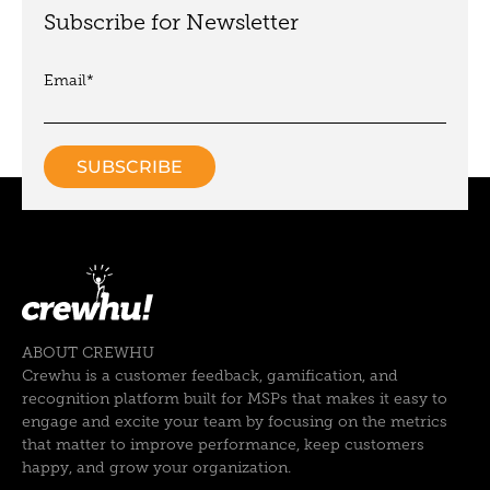
Subscribe for Newsletter
Email
*
ABOUT CREWHU
Crewhu is a customer feedback, gamification, and
recognition platform built for MSPs that makes it easy to
engage and excite your team by focusing on the metrics
that matter to improve performance, keep customers
happy, and grow your organization.