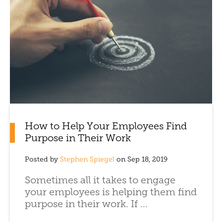
How to Help Your Employees Find
Purpose in Their Work
Posted by
Stephen Spiegel
on Sep 18, 2019
Sometimes all it takes to engage
your employees is helping them find
purpose in their work. If ...