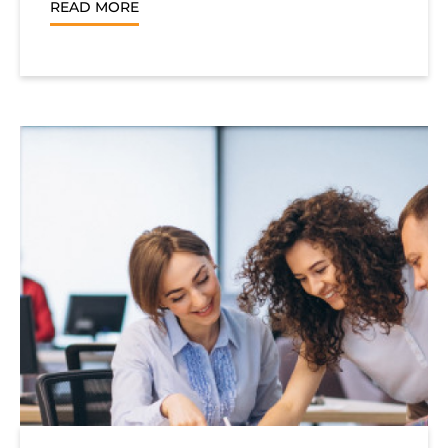
READ MORE