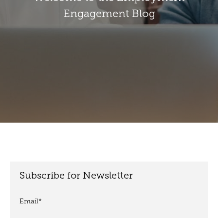
Engagement Blog
Subscribe for Newsletter
Email
*