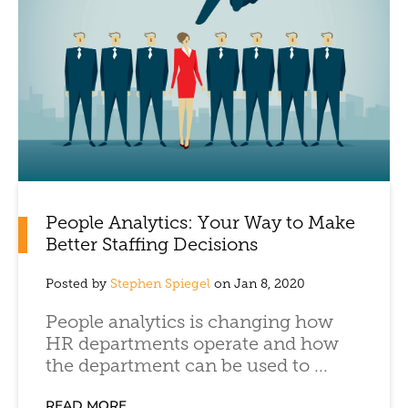
People Analytics: Your Way to Make
Better Staffing Decisions
Posted by
Stephen Spiegel
on Jan 8, 2020
People analytics is changing how
HR departments operate and how
the department can be used to ...
READ MORE