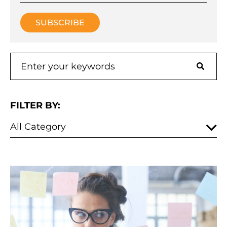
FILTER BY: