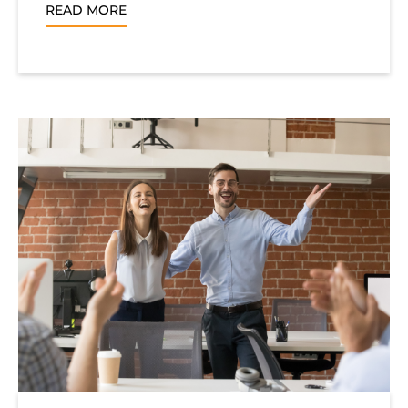
READ MORE