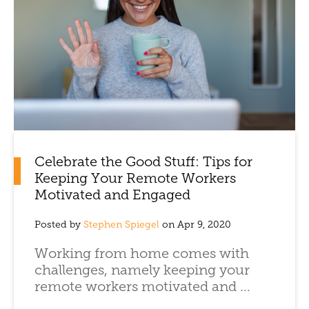
Celebrate the Good Stuff: Tips for
Keeping Your Remote Workers
Motivated and Engaged
Posted by
Stephen Spiegel
on Apr 9, 2020
Working from home comes with
challenges, namely keeping your
remote workers motivated and ...