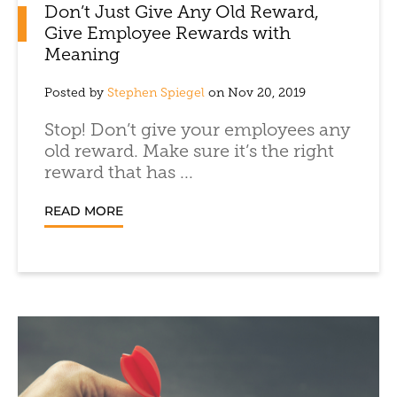
Don’t Just Give Any Old Reward,
Give Employee Rewards with
Meaning
Posted by
Stephen Spiegel
on Nov 20, 2019
Stop! Don’t give your employees any
old reward. Make sure it’s the right
reward that has ...
READ MORE