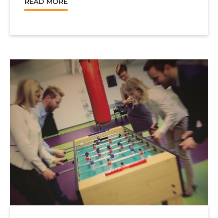
READ MORE