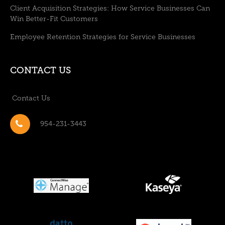
Client Acquisition Strategies: How Service Businesses Can
Win Better-Fit Customers
Employee Retention Strategies for Service Businesses
CONTACT US
Contact Us
954-231-3443