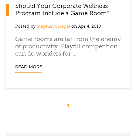
Should Your Corporate Wellness
Program Include a Game Room?
Posted by
Stephen Spiegel
on Apr 4, 2018
Game rooms are far from the enemy
of productivity. Playful competition
can do wonders for ...
READ MORE
1