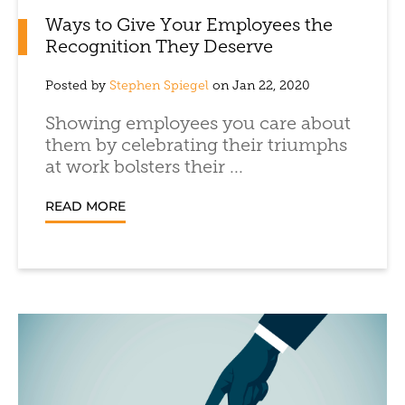
Ways to Give Your Employees the
Recognition They Deserve
Posted by
Stephen Spiegel
on Jan 22, 2020
Showing employees you care about
them by celebrating their triumphs
at work bolsters their ...
READ MORE