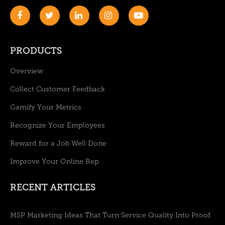
PRODUCTS
Overview
Collect Customer Feedback
Gamify Your Metrics
Recognize Your Employees
Reward for a Job Well Done
Improve Your Online Rep
RECENT ARTICLES
MSP Marketing Ideas That Turn Service Quality Into Proof