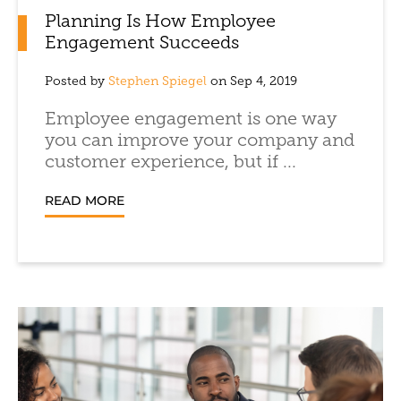
Planning Is How Employee
Engagement Succeeds
Posted by
Stephen Spiegel
on Sep 4, 2019
Employee engagement is one way
you can improve your company and
customer experience, but if ...
READ MORE