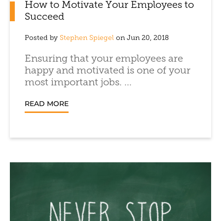
How to Motivate Your Employees to
Succeed
Posted by
Stephen Spiegel
on Jun 20, 2018
Ensuring that your employees are
happy and motivated is one of your
most important jobs. ...
READ MORE