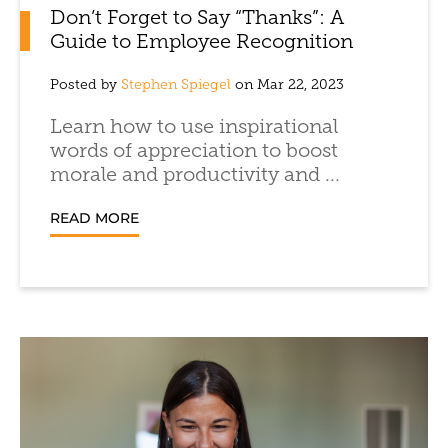
Don’t Forget to Say “Thanks”: A
Guide to Employee Recognition
Posted by
Stephen Spiegel
on Mar 22, 2023
Learn how to use inspirational
words of appreciation to boost
morale and productivity and ...
READ MORE