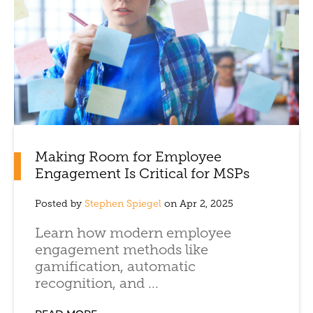
Making Room for Employee
Engagement Is Critical for MSPs
Posted by
Stephen Spiegel
on Apr 2, 2025
Learn how modern employee
engagement methods like
gamification, automatic
recognition, and ...