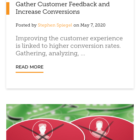
Gather Customer Feedback and
Increase Conversions
Posted by
Stephen Spiegel
on May 7, 2020
Improving the customer experience
is linked to higher conversion rates.
Gathering, analyzing, ...
READ MORE