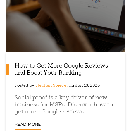
How to Get More Google Reviews
and Boost Your Ranking
Posted by
Stephen Spiegel
on Jun 18, 2026
Social proof is a key driver of new
business for MSPs. Discover how to
get more Google reviews ...
READ MORE