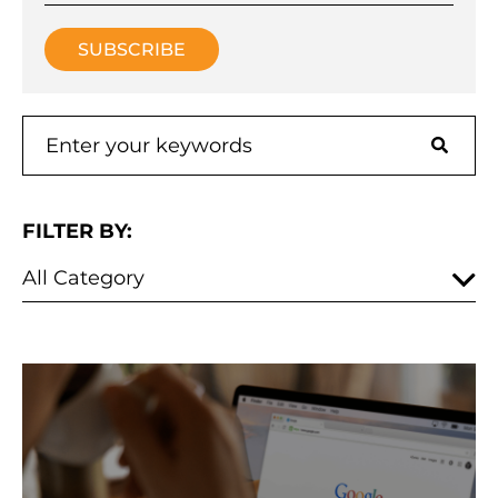
FILTER BY: