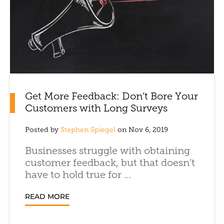
Get More Feedback: Don’t Bore Your
Customers with Long Surveys
Posted by
Stephen Spiegel
on Nov 6, 2019
Businesses struggle with obtaining
customer feedback, but that doesn’t
have to hold true for ...
READ MORE