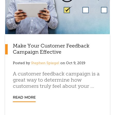
Make Your Customer Feedback
Campaign Effective
Posted by
Stephen Spiegel
on Oct 9, 2019
A customer feedback campaign is a
great way to determine how
customers truly feel about your ...
READ MORE