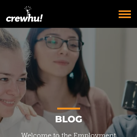
BLOG
Welcome to the Employment