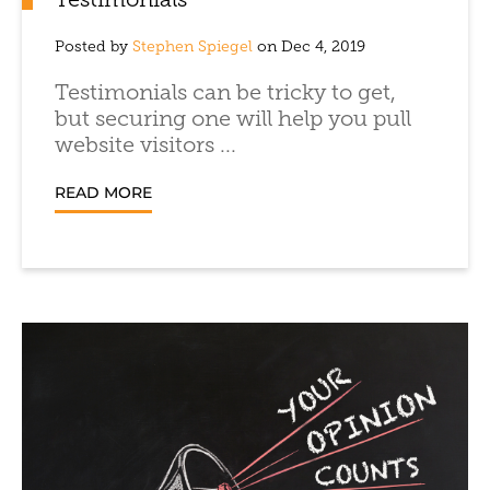
Testimonials
Posted by
Stephen Spiegel
on Dec 4, 2019
Testimonials can be tricky to get,
but securing one will help you pull
website visitors ...
READ MORE