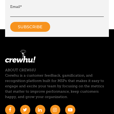
Email
*
ABOUT CREWHU
Crewhu is a customer feedback, gamification, and
recognition platform built for MSPs that makes it easy to
engage and excite your team by focusing on the metrics
that matter to improve performance, keep customers
happy, and grow your organization.