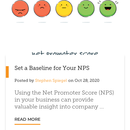
Set a Baseline for Your NPS
Posted by
Stephen Spiegel
on Oct 28, 2020
Using the Net Promoter Score (NPS)
in your business can provide
valuable insight into company ...
READ MORE