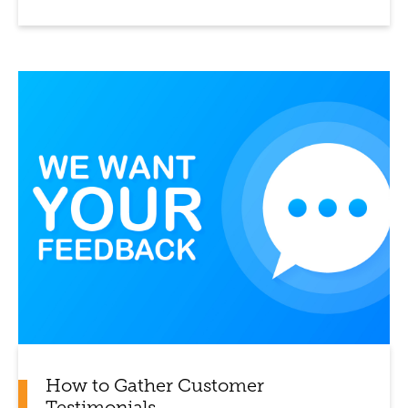
How to Gather Customer