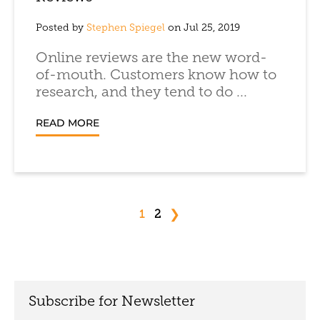
Posted by
Stephen Spiegel
on Jul 25, 2019
Online reviews are the new word-
of-mouth. Customers know how to
research, and they tend to do ...
READ MORE
❯
1
2
Subscribe for Newsletter