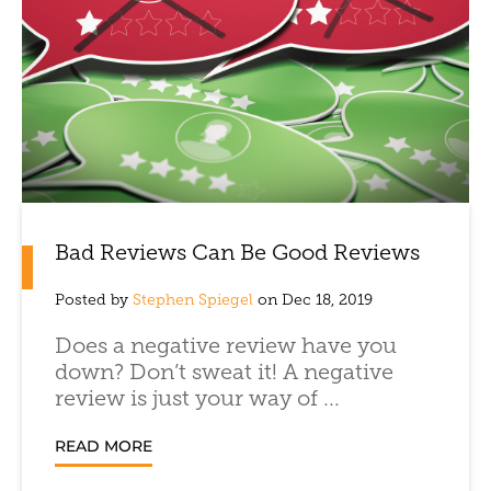
Bad Reviews Can Be Good Reviews
Posted by
Stephen Spiegel
on Dec 18, 2019
Does a negative review have you
down? Don’t sweat it! A negative
review is just your way of ...
READ MORE