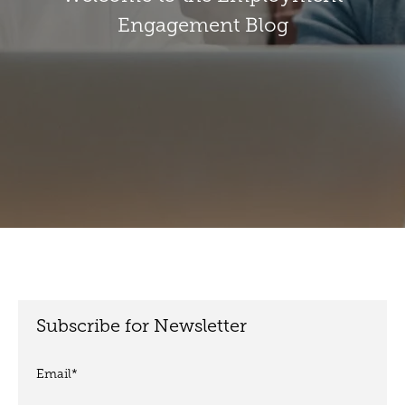
Engagement Blog
Subscribe for Newsletter
Email
*