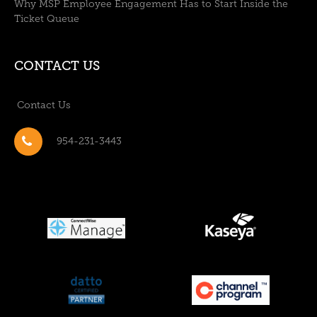
Why MSP Employee Engagement Has to Start Inside the
Ticket Queue
CONTACT US
Contact Us
954-231-3443