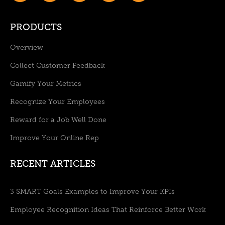
PRODUCTS
Overview
Collect Customer Feedback
Gamify Your Metrics
Recognize Your Employees
Reward for a Job Well Done
Improve Your Online Rep
RECENT ARTICLES
3 SMART Goals Examples to Improve Your KPIs
Employee Recognition Ideas That Reinforce Better Work