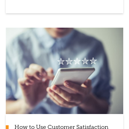
How to Use Customer Satisfaction