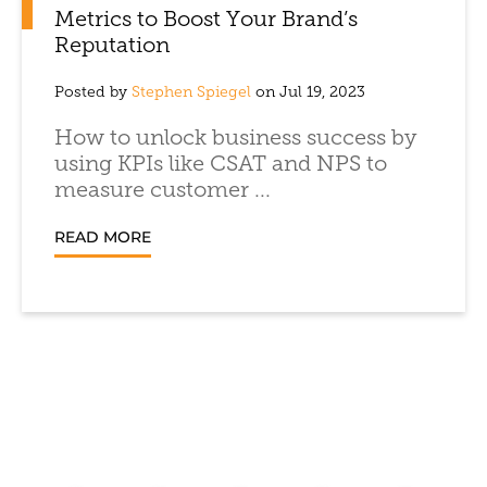
Metrics to Boost Your Brand’s
Reputation
Posted by
Stephen Spiegel
on Jul 19, 2023
How to unlock business success by
using KPIs like CSAT and NPS to
measure customer ...
READ MORE