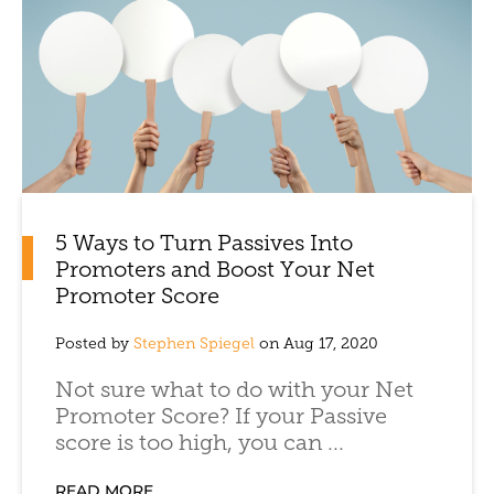
5 Ways to Turn Passives Into
Promoters and Boost Your Net
Promoter Score
Posted by
Stephen Spiegel
on Aug 17, 2020
Not sure what to do with your Net
Promoter Score? If your Passive
score is too high, you can ...
READ MORE