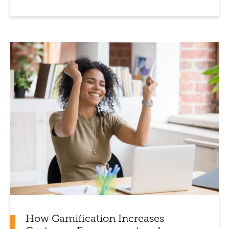
How Gamification Increases