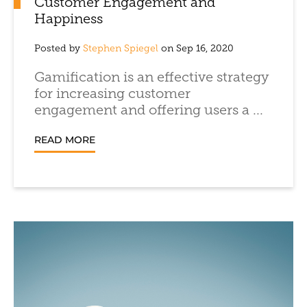
Customer Engagement and
Happiness
Posted by
Stephen Spiegel
on Sep 16, 2020
Gamification is an effective strategy
for increasing customer
engagement and offering users a ...
READ MORE