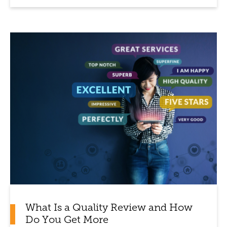
What Is a Quality Review and How
Do You Get More