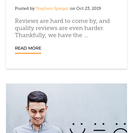
Posted by
Stephen Spiegel
on Oct 23, 2019
Reviews are hard to come by, and
quality reviews are even harder.
Thankfully, we have the ...
READ MORE