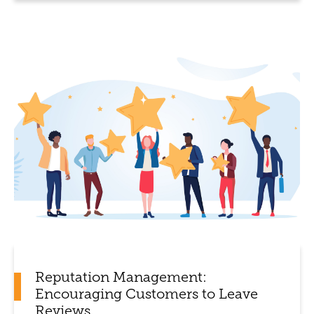
Reputation Management:
Encouraging Customers to Leave
Reviews